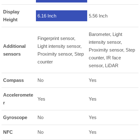
Display
6.16 Inch
5.56 Inch
Height
Barometer, Light
Fingerprint sensor,
intensity sensor,
Additional
Light intensity sensor,
Proximity sensor, Step
sensors
Proximity sensor, Step
counter, IR face
counter
sensor, LiDAR
Compass
No
Yes
Acceleromete
Yes
Yes
r
Gyroscope
No
Yes
NFC
No
Yes