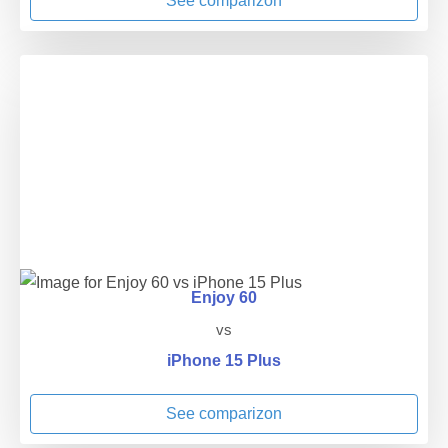
See comparizon
Enjoy 60
vs
iPhone 15 Plus
See comparizon