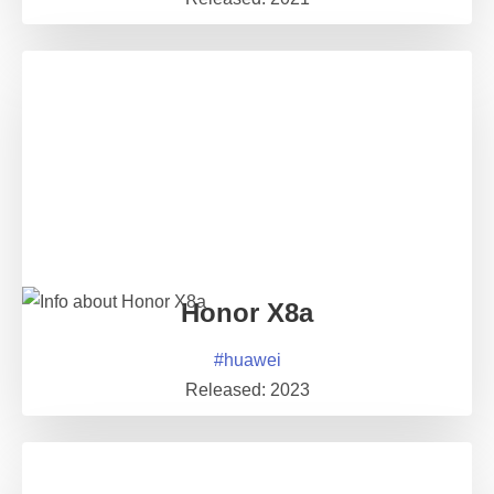
Honor X8a
#
huawei
Released:
2023