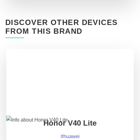
DISCOVER OTHER DEVICES
FROM THIS BRAND
Honor V40 Lite
#
huawei