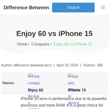
Difference Between
Search
Enjoy 60
vs
iPhone 15
Home /
Compares /
Enjoy 60
vs
iPhone 15
Author: difference-between.tech |
April 19, 2024
|
Visitors:
385
Names
Enjoy 60
iPhone 15
iPhone 15 wins in performance due to its powerful
processor and more RAM. It is a good choice for