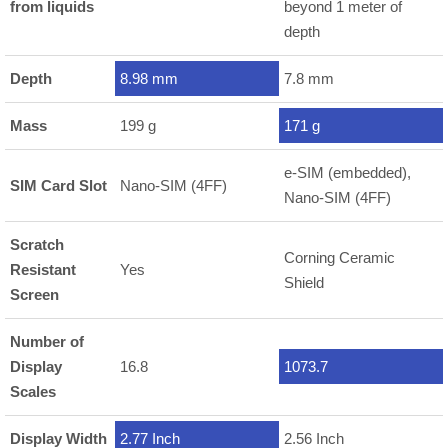
from liquids
beyond 1 meter of
depth
Depth
8.98 mm
7.8 mm
Mass
199 g
171 g
e-SIM (embedded),
SIM Card Slot
Nano-SIM (4FF)
Nano-SIM (4FF)
Scratch
Corning Ceramic
Resistant
Yes
Shield
Screen
Number of
Display
16.8
1073.7
Scales
Display Width
2.77 Inch
2.56 Inch