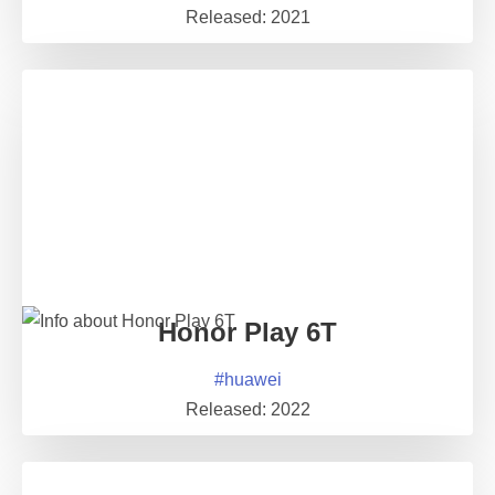
Released:
2021
Honor Play 6T
#
huawei
Released:
2022