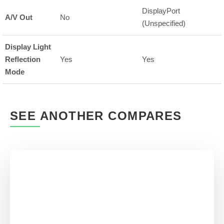
DisplayPort
A/V Out
No
(Unspecified)
Display Light
Reflection
Yes
Yes
Mode
SEE ANOTHER COMPARES