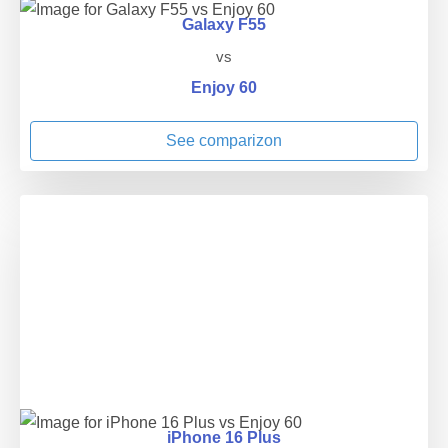
Galaxy F55
vs
Enjoy 60
See comparizon
iPhone 16 Plus