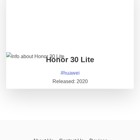
Honor 30 Lite
#
huawei
Released:
2020