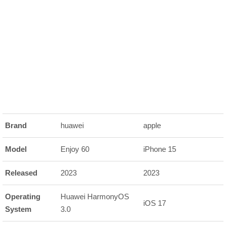
Brand
huawei
apple
Model
Enjoy 60
iPhone 15
Released
2023
2023
Operating
Huawei HarmonyOS
iOS 17
System
3.0