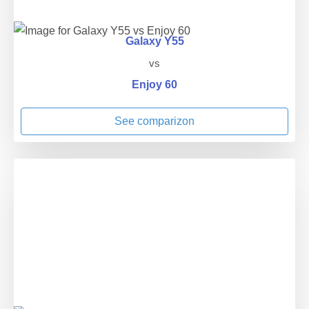
Galaxy Y55
vs
Enjoy 60
See comparizon