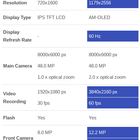
Resolution
720x1600
1179x2556
Display Type
IPS TFT LCD
AM-OLED
Display
-
60 Hz
Refresh Rate
8000x6000 px
8000x6000 px
Main Camera
48.0 MP
48.0 MP
1.0 x optical zoom
2.0 x optical zoom
1920x1080 px
3840x2160 px
Video
Recording
30 fps
60 fps
Flash
Yes
Yes
8.0 MP
12.2 MP
Front Camera