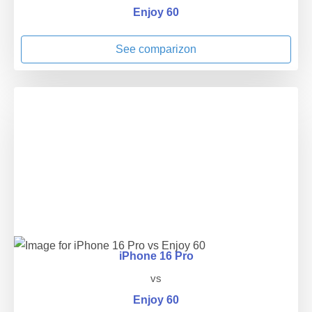
Enjoy 60
See comparizon
iPhone 16 Pro
vs
Enjoy 60