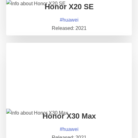
Honor X20 SE
#
huawei
Released:
2021
Honor X30 Max
#
huawei
Released:
2021