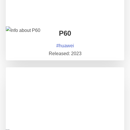
P60
#
huawei
Released:
2023