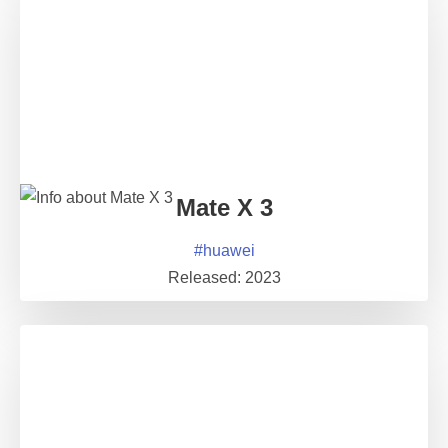
Mate X 3
#
huawei
Released:
2023