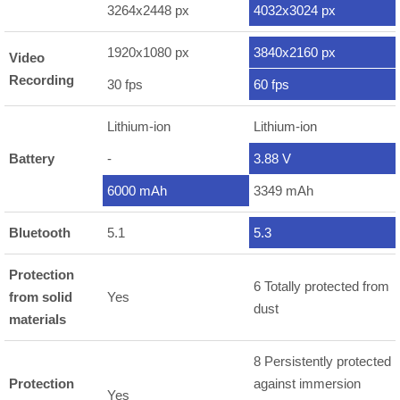
3264x2448 px
4032x3024 px
1920x1080 px
3840x2160 px
Video
Recording
30 fps
60 fps
Lithium-ion
Lithium-ion
Battery
-
3.88 V
6000 mAh
3349 mAh
Bluetooth
5.1
5.3
Protection
6 Totally protected from
from solid
Yes
dust
materials
8 Persistently protected
Protection
against immersion
Yes