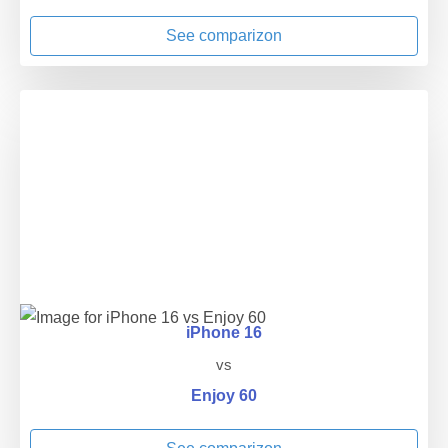
See comparizon
iPhone 16
vs
Enjoy 60