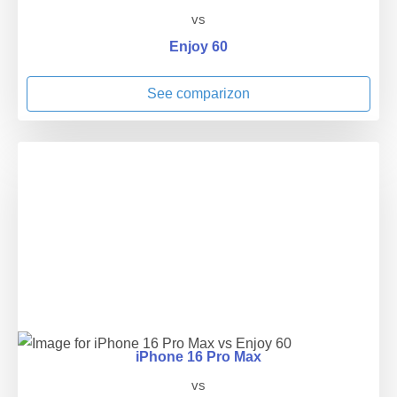
vs
Enjoy 60
See comparizon
iPhone 16 Pro Max
vs