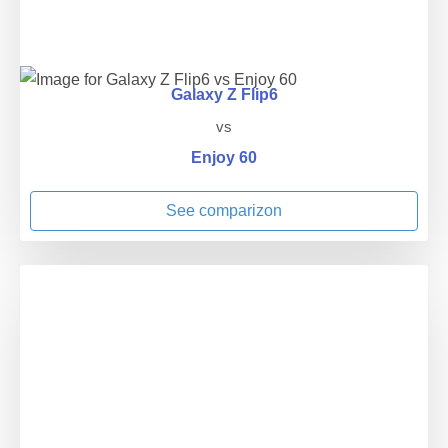
Galaxy Z Flip6
vs
Enjoy 60
See comparizon