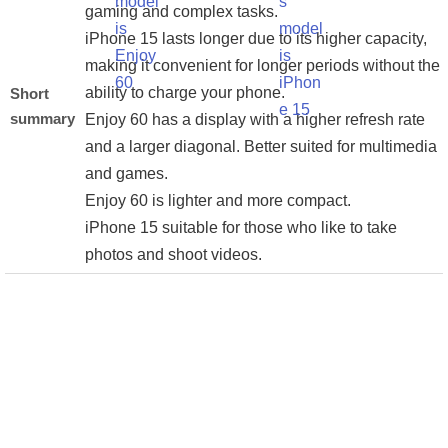
gaming and complex tasks.
iPhone 15 lasts longer due to its higher capacity,
making it convenient for longer periods without the
ability to charge your phone.
Short
summary
Enjoy 60 has a display with a higher refresh rate
and a larger diagonal. Better suited for multimedia
and games.
Enjoy 60 is lighter and more compact.
iPhone 15 suitable for those who like to take
photos and shoot videos.