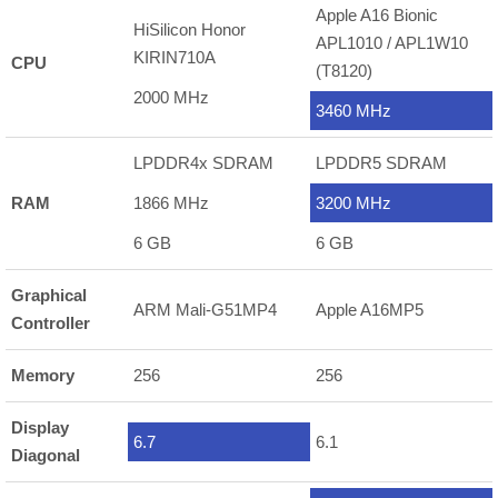
Apple A16 Bionic
HiSilicon Honor
APL1010 / APL1W10
KIRIN710A
CPU
(T8120)
2000 MHz
3460 MHz
LPDDR4x SDRAM
LPDDR5 SDRAM
RAM
1866 MHz
3200 MHz
6 GB
6 GB
Graphical
ARM Mali-G51MP4
Apple A16MP5
Controller
Memory
256
256
Display
6.7
6.1
Diagonal