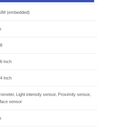
SIM (embedded)
s
.8
6 Inch
4 Inch
ometer, Light intensity sensor, Proximity sensor,
 face sensor
s