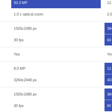
50.3 MP
12
1.0 x optical zoom
2.0
1920x1080 px
38
30 fps
60 
Yes
Ye
8.0 MP
12
3264x2448 px
40
1920x1080 px
38
30 fps
60 