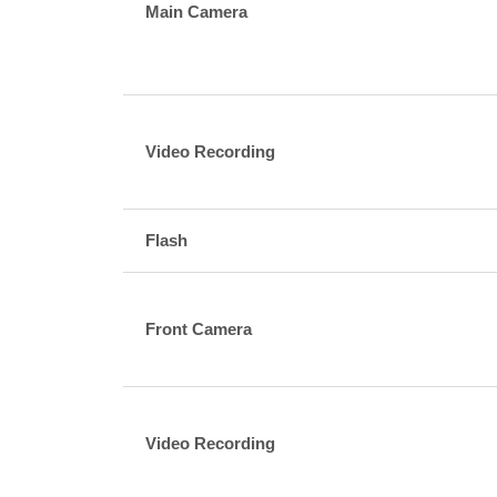
Main Camera
Video Recording
Flash
Front Camera
Video Recording