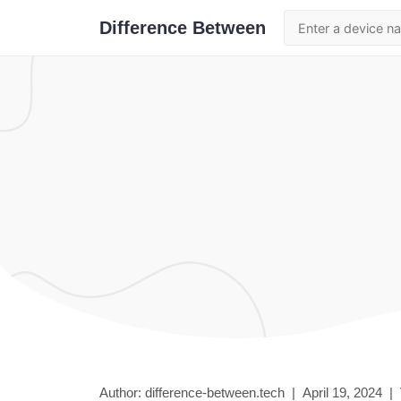
Difference Between
Author: difference-between.tech |
April 19, 2024
|