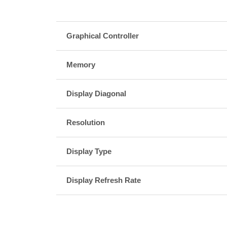
Graphical Controller
Memory
Display Diagonal
Resolution
Display Type
Display Refresh Rate