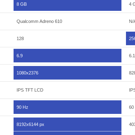
8 GB
4 
Qualcomm Adreno 610
N/
128
25
6.9
6.1
1080x2376
82
IPS TFT LCD
IP
90 Hz
60
8192x6144 px
40