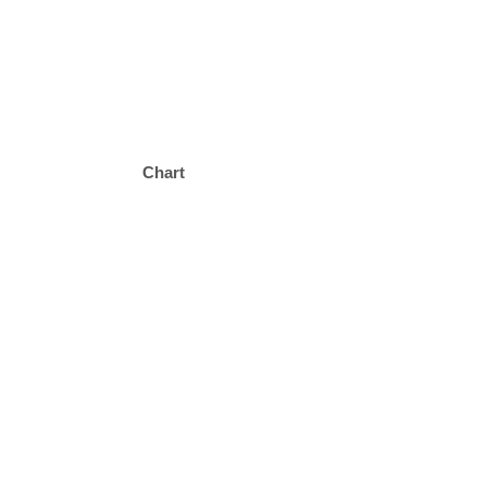
Chart