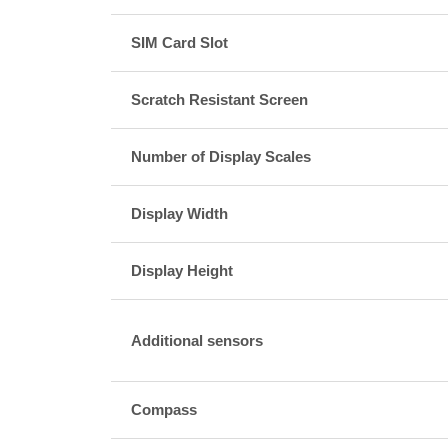
SIM Card Slot
Scratch Resistant Screen
Number of Display Scales
Display Width
Display Height
Additional sensors
Compass