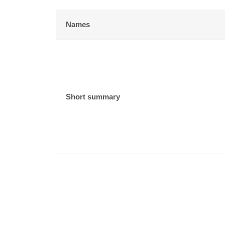
Names
Short summary