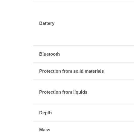
Battery
Bluetooth
Protection from solid materials
Protection from liquids
Depth
Mass