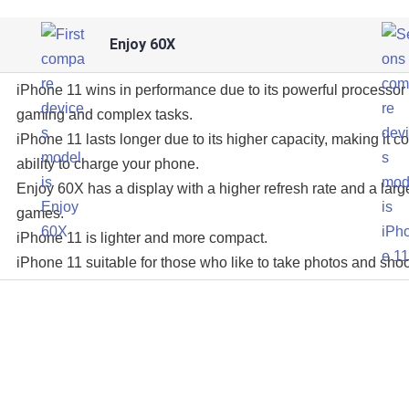
Enjoy 60X
iPhone 11 wins in performance due to its powerful processor 
gaming and complex tasks.
iPhone 11 lasts longer due to its higher capacity, making it c
ability to charge your phone.
Enjoy 60X has a display with a higher refresh rate and a larg
games.
iPhone 11 is lighter and more compact.
iPhone 11 suitable for those who like to take photos and shoo