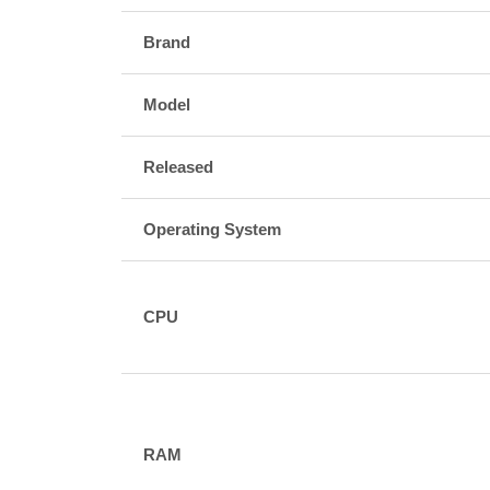
Brand
Model
Released
Operating System
CPU
RAM