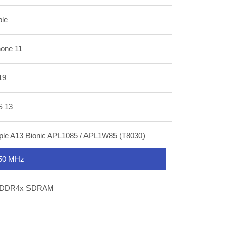
ple
hone 11
19
S 13
ple A13 Bionic APL1085 / APL1W85 (T8030)
50 MHz
DDR4x SDRAM