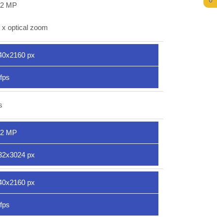
0
.2 MP
 x optical zoom
40x2160 px
fps
s
.2 MP
32x3024 px
40x2160 px
fps