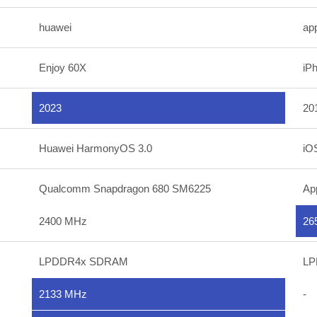
huawei
ap
Enjoy 60X
iP
2023
20
Huawei HarmonyOS 3.0
iO
Qualcomm Snapdragon 680 SM6225
Ap
2400 MHz
26
LPDDR4x SDRAM
LP
2133 MHz
-