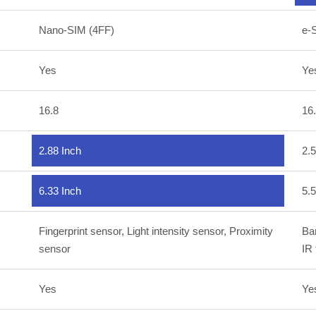
Nano-SIM (4FF)
e-
Yes
Ye
16.8
16
2.88 Inch
2.5
6.33 Inch
5.5
Fingerprint sensor, Light intensity sensor, Proximity
Bar
sensor
IR
Yes
Ye