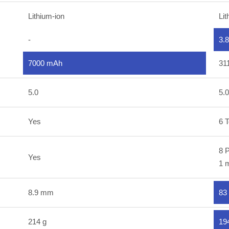
Lithium-ion
Lit
-
3.
7000 mAh
31
5.0
5.0
Yes
6 T
8 P
Yes
1 m
8.9 mm
83
214 g
19