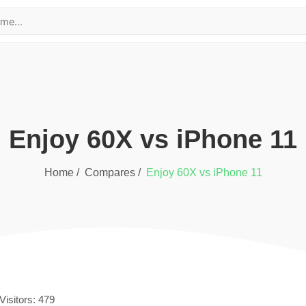
Enjoy 60X
vs
iPhone 11
Home /
Compares /
Enjoy 60X
vs
iPhone 11
Visitors:
479