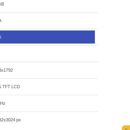
GB
A
6
8x1792
S TFT LCD
 Hz
32x3024 px