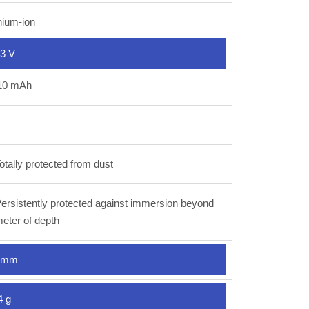
hium-ion
83 V
10 mAh
otally protected from dust
ersistently protected against immersion beyond
eter of depth
 mm
4 g