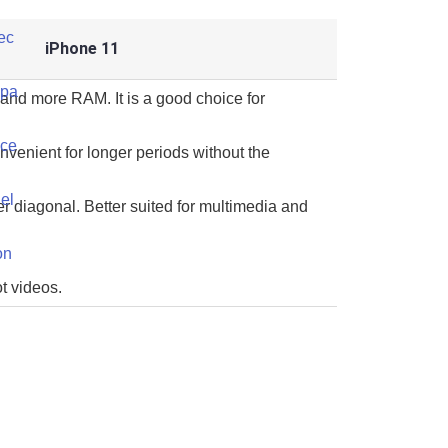
iPhone 11
and more RAM. It is a good choice for
onvenient for longer periods without the
er diagonal. Better suited for multimedia and
t videos.