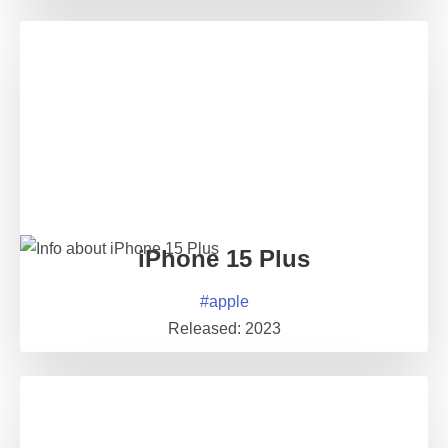
iPhone 15 Plus
#
apple
Released:
2023