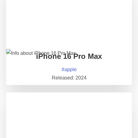
iPhone 16 Pro Max
#
apple
Released:
2024