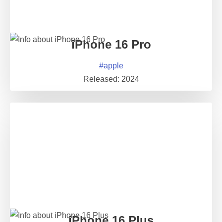
iPhone 16 Pro
#
apple
Released:
2024
iPhone 16 Plus