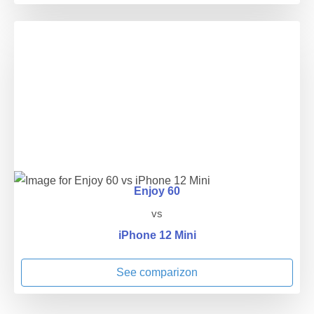
Enjoy 60
vs
iPhone 12 Mini
See comparizon