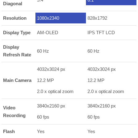
Diagonal
Resolution
1080x2340
828x1792
Display Type
AM-OLED
IPS TFT LCD
Display
60 Hz
60 Hz
Refresh Rate
4032x3024 px
4032x3024 px
Main Camera
12.2 MP
12.2 MP
2.0 x optical zoom
2.0 x optical zoom
3840x2160 px
3840x2160 px
Video
Recording
60 fps
60 fps
Flash
Yes
Yes