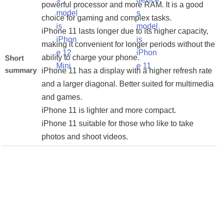
powerful processor and more RAM. It is a good
choice for gaming and complex tasks.
iPhone 11 lasts longer due to its higher capacity,
making it convenient for longer periods without the
ability to charge your phone.
Short
summary
iPhone 11 has a display with a higher refresh rate
and a larger diagonal. Better suited for multimedia
and games.
iPhone 11 is lighter and more compact.
iPhone 11 suitable for those who like to take
photos and shoot videos.