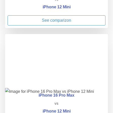
iPhone 12 Mini
See comparizon
iPhone 16 Pro Max
vs
iPhone 12 Mini