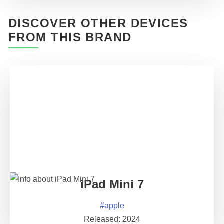
DISCOVER OTHER DEVICES
FROM THIS BRAND
iPad Mini 7
#
apple
Released:
2024