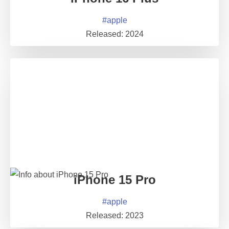
#
apple
Released:
2024
iPhone 15 Pro
#
apple
Released:
2023