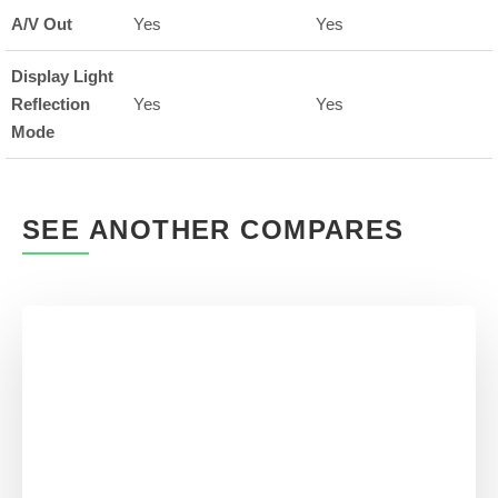
A/V Out
Yes
Yes
Display Light
Reflection
Yes
Yes
Mode
SEE ANOTHER COMPARES