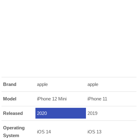
Brand
apple
apple
Model
iPhone 12 Mini
iPhone 11
Released
2020
2019
Operating
iOS 14
iOS 13
System