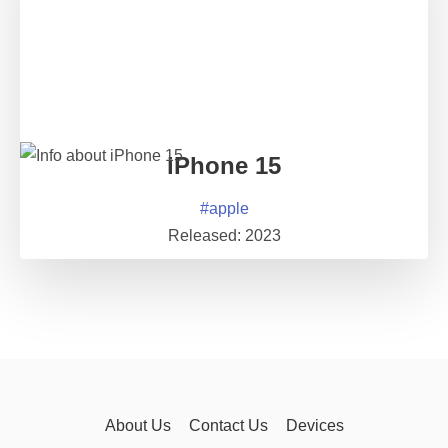
iPhone 15
#
apple
Released:
2023
About Us
Contact Us
Devices