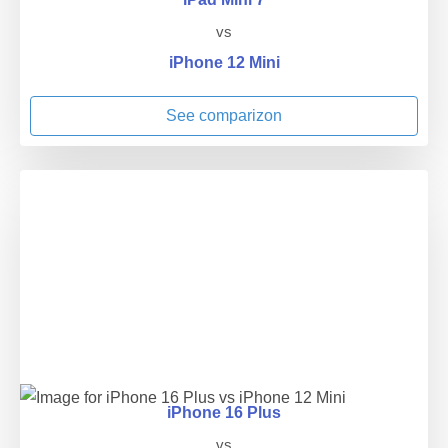
vs
iPhone 12 Mini
See comparizon
iPhone 16 Plus
vs