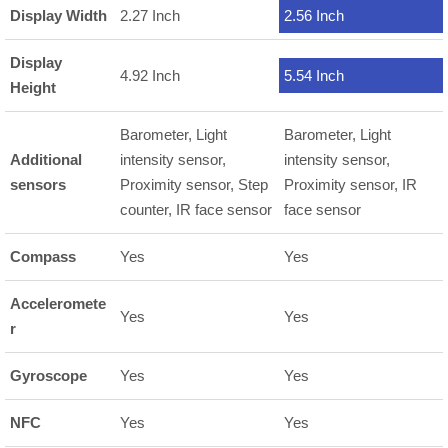
Display Width
2.27 Inch
2.56 Inch
Display
4.92 Inch
5.54 Inch
Height
Barometer, Light
Barometer, Light
Additional
intensity sensor,
intensity sensor,
sensors
Proximity sensor, Step
Proximity sensor, IR
counter, IR face sensor
face sensor
Compass
Yes
Yes
Acceleromete
Yes
Yes
r
Gyroscope
Yes
Yes
NFC
Yes
Yes