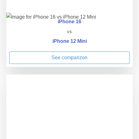
iPhone 16
vs
iPhone 12 Mini
See comparizon