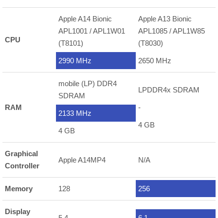
Apple A14 Bionic
Apple A13 Bionic
APL1001 / APL1W01
APL1085 / APL1W85
CPU
(T8101)
(T8030)
2990 MHz
2650 MHz
mobile (LP) DDR4
LPDDR4x SDRAM
SDRAM
RAM
-
2133 MHz
4 GB
4 GB
Graphical
Apple A14MP4
N/A
Controller
Memory
128
256
Display
5.4
6.1