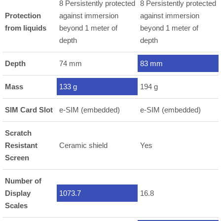
8 Persistently protected
8 Persistently protected
Protection
against immersion
against immersion
from liquids
beyond 1 meter of
beyond 1 meter of
depth
depth
Depth
74 mm
83 mm
Mass
133 g
194 g
SIM Card Slot
e-SIM (embedded)
e-SIM (embedded)
Scratch
Resistant
Ceramic shield
Yes
Screen
Number of
Display
1073.7
16.8
Scales