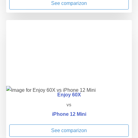
See comparizon
Enjoy 60X
vs
iPhone 12 Mini
See comparizon