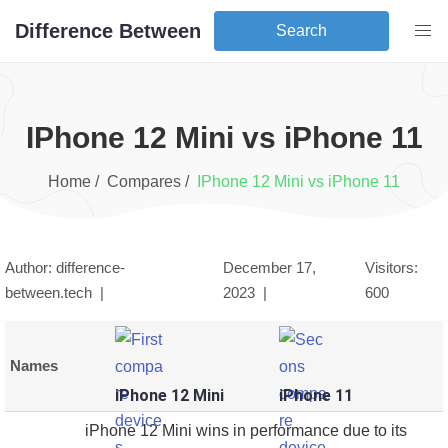
Difference Between
Search
iPhone 12 Mini
vs
iPhone 11
Home /
Compares /
iPhone 12 Mini
vs
iPhone 11
Author: difference-
December 17,
Visitors:
between.tech |
2023
|
600
Names
iPhone 12 Mini
iPhone 11
iPhone 12 Mini wins in performance due to its