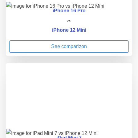
iPhone 16 Pro
vs
iPhone 12 Mini
See comparizon
iPad Mini 7