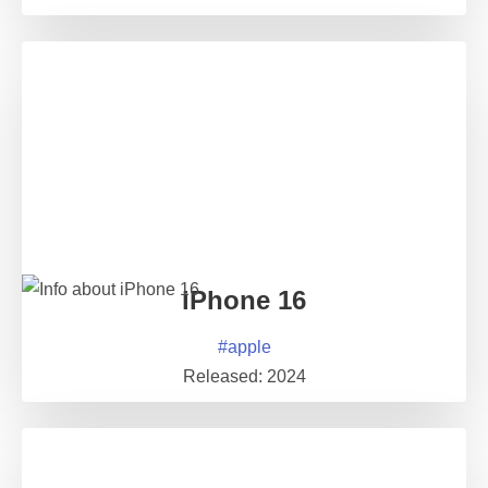
iPhone 16
#
apple
Released:
2024