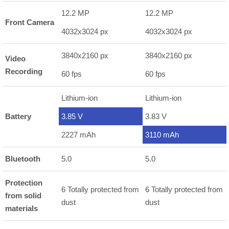
12.2 MP
12.2 MP
Front Camera
4032x3024 px
4032x3024 px
3840x2160 px
3840x2160 px
Video
Recording
60 fps
60 fps
Lithium-ion
Lithium-ion
Battery
3.85 V
3.83 V
2227 mAh
3110 mAh
Bluetooth
5.0
5.0
Protection
6 Totally protected from
6 Totally protected from
from solid
dust
dust
materials