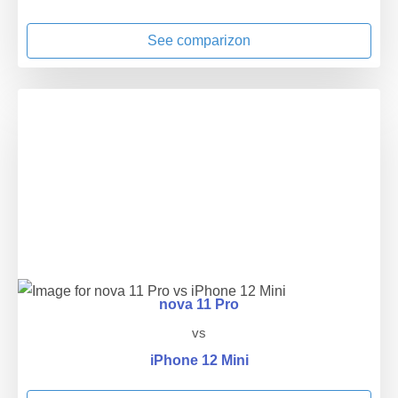
See comparizon
nova 11 Pro
vs
iPhone 12 Mini