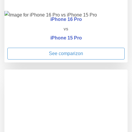
iPhone 16 Pro
vs
iPhone 15 Pro
See comparizon