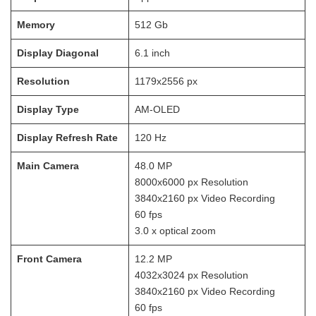
Memory
512
Gb
Display Diagonal
6.1
inch
Resolution
1179x2556
px
Display Type
AM-OLED
Display Refresh Rate
120
Hz
Main Camera
48.0
MP
8000x6000
px Resolution
3840x2160
px Video Recording
60
fps
3.0 x optical zoom
Front Camera
12.2
MP
4032x3024
px Resolution
3840x2160
px Video Recording
60
fps