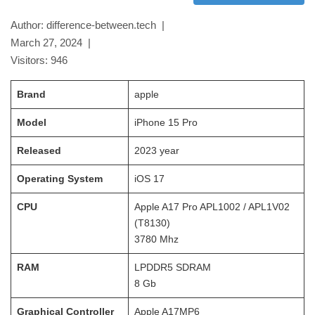
Author: difference-between.tech |
March 27, 2024
|
Visitors:
946
Brand
apple
Model
iPhone 15 Pro
Released
2023
year
Operating System
iOS 17
CPU
Apple A17 Pro APL1002 / APL1V02
(T8130)
3780
Mhz
RAM
LPDDR5 SDRAM
8 Gb
Graphical Controller
Apple A17MP6