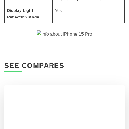
Display Light
Yes
Reflection Mode
SEE COMPARES