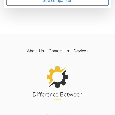
See comparizon
About Us
Contact Us
Devices