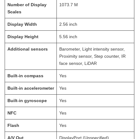
Number of Display
1073.7
M
Scales
Display Width
2.56
inch
Display Height
5.56
inch
Additional sensors
Barometer, Light intensity sensor,
Proximity sensor, Step counter, IR
face sensor, LiDAR
Built-in compass
Yes
Built-in accelerometer
Yes
Built-in gyroscope
Yes
NFC
Yes
Flash
Yes
A/V Out
DisplayPort (Unspecified)