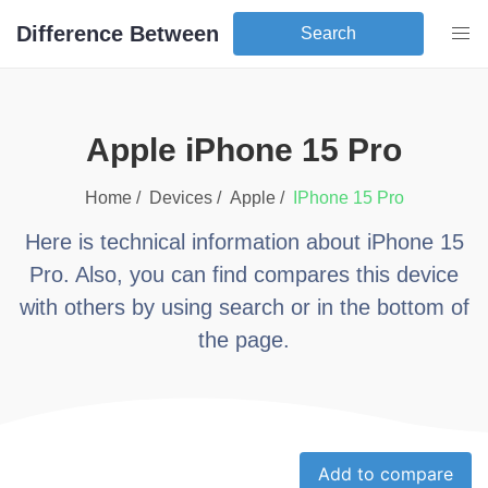
Difference Between
Search
apple iPhone 15 Pro
Home /
Devices /
apple
/
iPhone 15 Pro
Here is technical information about
iPhone 15
Pro
. Also, you can find compares this device
with others by using search or in the bottom of
the page.
Add to compare