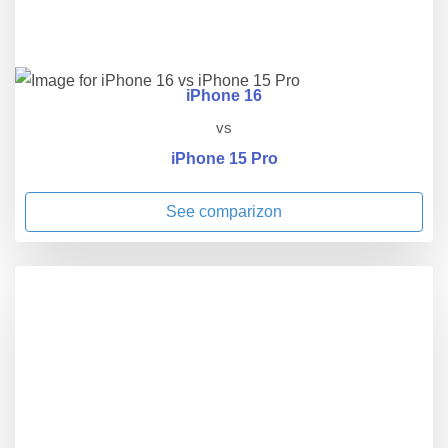
iPhone 16
vs
iPhone 15 Pro
See comparizon