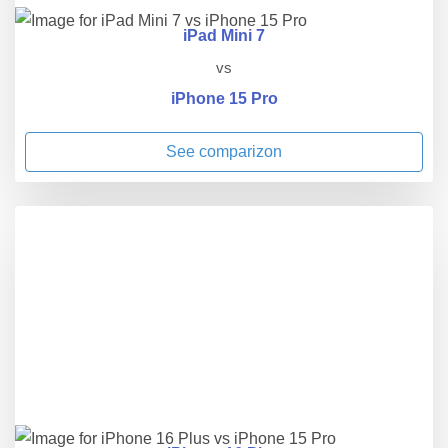
iPad Mini 7
vs
iPhone 15 Pro
See comparizon