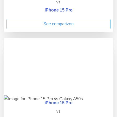
vs
iPhone 15 Pro
See comparizon
iPhone 15 Pro
vs