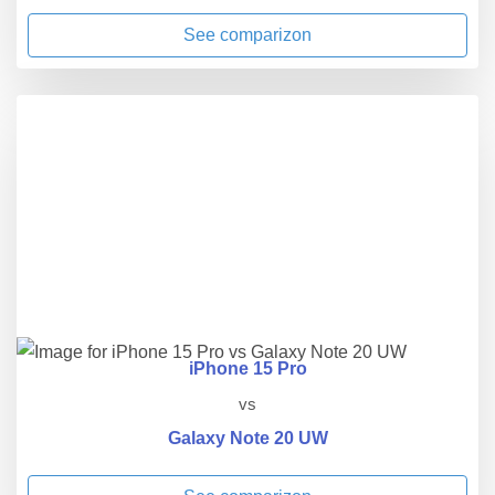
See comparizon
iPhone 15 Pro
vs
Galaxy Note 20 UW