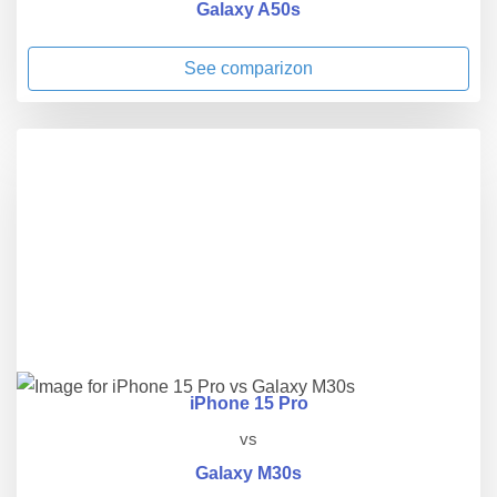
Galaxy A50s
See comparizon
iPhone 15 Pro
vs
Galaxy M30s