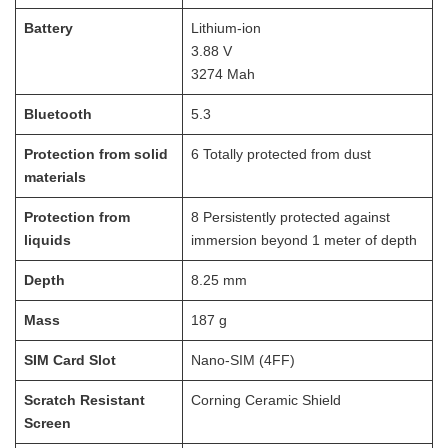
Battery
Lithium-ion
3.88 V
3274 Mah
Bluetooth
5.3
Protection from solid
6 Totally protected from dust
materials
Protection from
8 Persistently protected against
liquids
immersion beyond 1 meter of depth
Depth
8.25
mm
Mass
187
g
SIM Card Slot
Nano-SIM (4FF)
Scratch Resistant
Corning Ceramic Shield
Screen