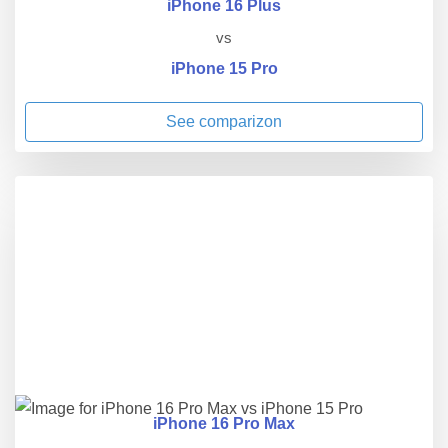
iPhone 16 Plus
vs
iPhone 15 Pro
See comparizon
iPhone 16 Pro Max