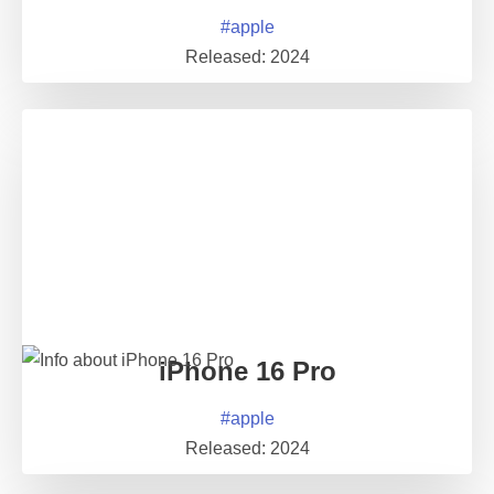
#
apple
Released:
2024
iPhone 16 Pro
#
apple
Released:
2024