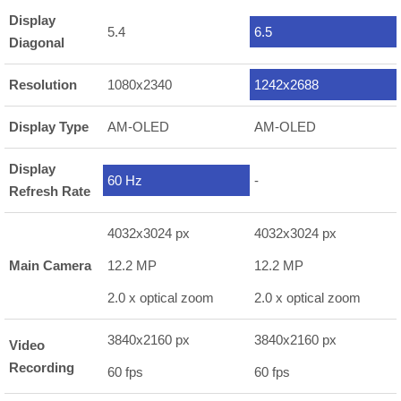
Display
5.4
6.5
Diagonal
Resolution
1080x2340
1242x2688
Display Type
AM-OLED
AM-OLED
Display
60 Hz
-
Refresh Rate
4032x3024 px
4032x3024 px
Main Camera
12.2 MP
12.2 MP
2.0 x optical zoom
2.0 x optical zoom
3840x2160 px
3840x2160 px
Video
Recording
60 fps
60 fps