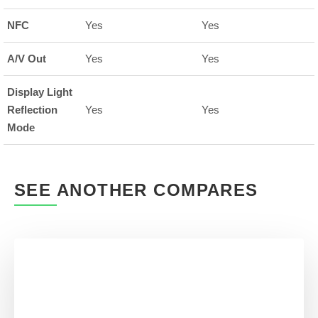
NFC
Yes
Yes
A/V Out
Yes
Yes
Display Light
Reflection
Yes
Yes
Mode
SEE ANOTHER COMPARES