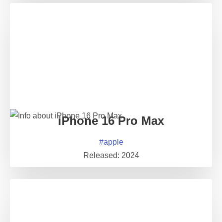
iPhone 16 Pro Max
#
apple
Released:
2024