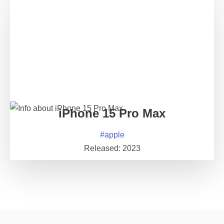
iPhone 15 Pro Max
#
apple
Released:
2023