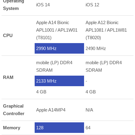
Operating
iOS 14
iOS 12
System
Apple A14 Bionic
Apple A12 Bionic
APL1001 / APL1W01
APL1081 / APL1W81
CPU
(T8101)
(T8020)
2990 MHz
2490 MHz
mobile (LP) DDR4
mobile (LP) DDR4
SDRAM
SDRAM
RAM
2133 MHz
-
4 GB
4 GB
Graphical
Apple A14MP4
N/A
Controller
Memory
128
64