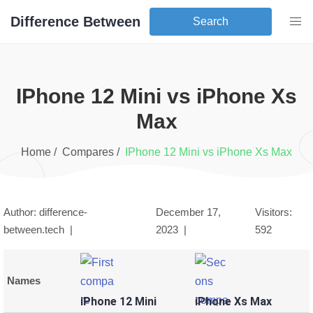
Difference Between
Search
iPhone 12 Mini
vs
iPhone Xs
Max
Home /
Compares /
iPhone 12 Mini
vs
iPhone Xs Max
Author: difference-
December 17,
Visitors:
between.tech |
2023
|
592
Names
iPhone 12 Mini
iPhone Xs Max