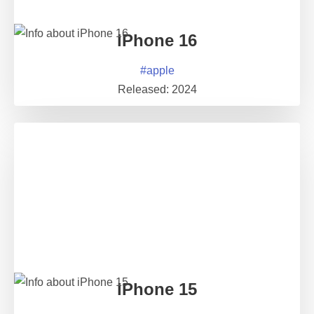
iPhone 16
#
apple
Released:
2024
iPhone 15