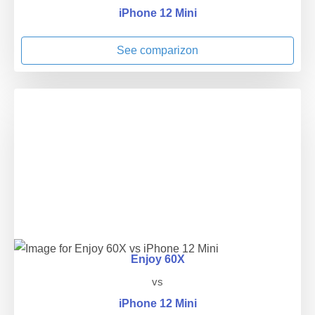
iPhone 12 Mini
See comparizon
Enjoy 60X
vs
iPhone 12 Mini