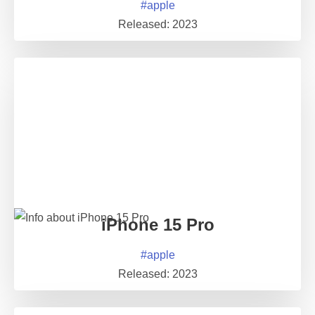
#
apple
Released:
2023
iPhone 15 Pro
#
apple
Released:
2023