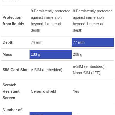
8 Persistently protected
8 Persistently protected
Protection
against immersion
against immersion
from liquids
beyond 1 meter of
beyond 1 meter of
depth
depth
Depth
74 mm
77 mm
Mass
133 g
208 g
e-SIM (embedded),
SIM Card Slot
e-SIM (embedded)
Nano-SIM (4FF)
Scratch
Resistant
Ceramic shield
Yes
Screen
Number of