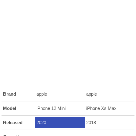
Brand
apple
apple
Model
iPhone 12 Mini
iPhone Xs Max
Released
2020
2018