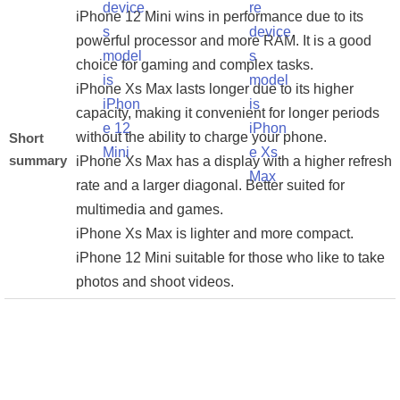
iPhone 12 Mini wins in performance due to its
powerful processor and more RAM. It is a good
choice for gaming and complex tasks.
iPhone Xs Max lasts longer due to its higher
capacity, making it convenient for longer periods
without the ability to charge your phone.
Short
summary
iPhone Xs Max has a display with a higher refresh
rate and a larger diagonal. Better suited for
multimedia and games.
iPhone Xs Max is lighter and more compact.
iPhone 12 Mini suitable for those who like to take
photos and shoot videos.