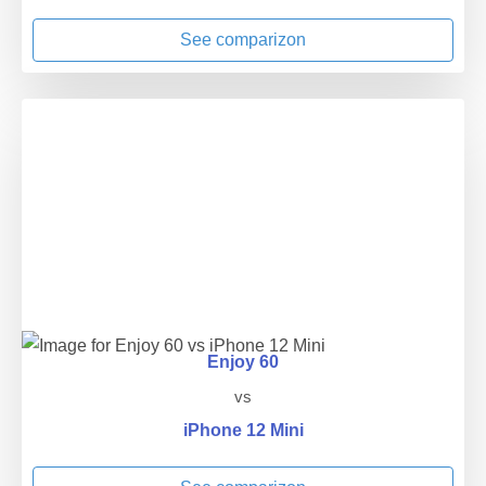
See comparizon
Enjoy 60
vs
iPhone 12 Mini