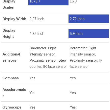
Display
1073.7
16.8
Scales
Display Width
2.27 Inch
2.72 Inch
Display
4.92 Inch
5.9 Inch
Height
Barometer, Light
Barometer, Light
Additional
intensity sensor,
intensity sensor,
sensors
Proximity sensor, Step
Proximity sensor, IR
counter, IR face sensor
face sensor
Compass
Yes
Yes
Acceleromete
Yes
Yes
r
Gyroscope
Yes
Yes