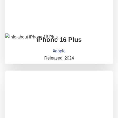
iPhone 16 Plus
#
apple
Released:
2024