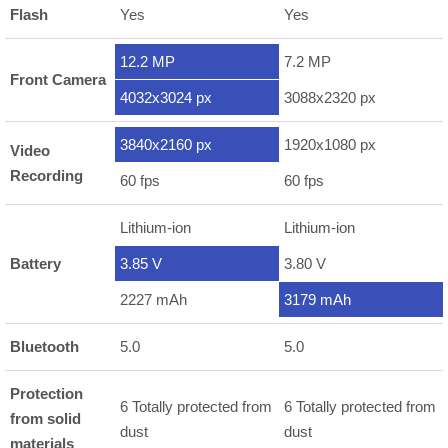
Flash
Yes
Yes
12.2 MP
7.2 MP
Front Camera
4032x3024 px
3088x2320 px
3840x2160 px
1920x1080 px
Video
Recording
60 fps
60 fps
Lithium-ion
Lithium-ion
Battery
3.85 V
3.80 V
2227 mAh
3179 mAh
Bluetooth
5.0
5.0
Protection
6 Totally protected from
6 Totally protected from
from solid
dust
dust
materials