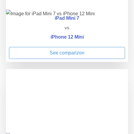
iPad Mini 7
vs
iPhone 12 Mini
See comparizon