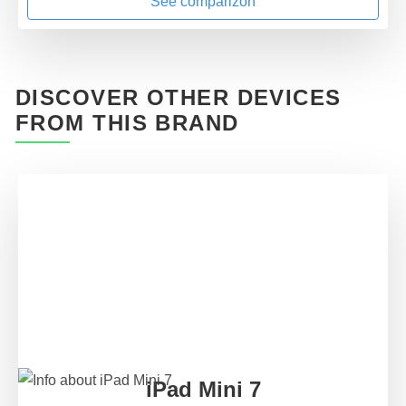
See comparizon
DISCOVER OTHER DEVICES
FROM THIS BRAND
iPad Mini 7