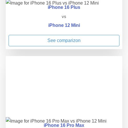
iPhone 16 Plus
vs
iPhone 12 Mini
See comparizon
iPhone 16 Pro Max