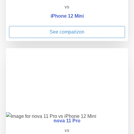
vs
iPhone 12 Mini
See comparizon
nova 11 Pro
vs