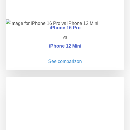
iPhone 16 Pro
vs
iPhone 12 Mini
See comparizon