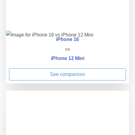
iPhone 16
vs
iPhone 12 Mini
See comparizon