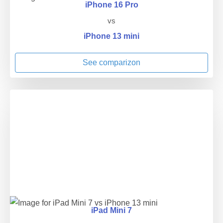
iPhone 16 Pro
vs
iPhone 13 mini
See comparizon
iPad Mini 7