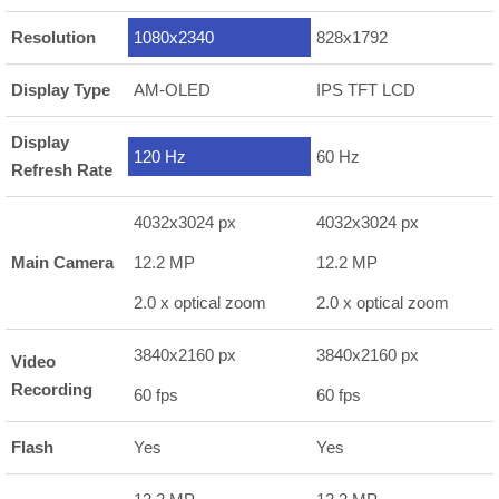
Resolution
1080x2340
828x1792
Display Type
AM-OLED
IPS TFT LCD
Display
120 Hz
60 Hz
Refresh Rate
4032x3024 px
4032x3024 px
Main Camera
12.2 MP
12.2 MP
2.0 x optical zoom
2.0 x optical zoom
3840x2160 px
3840x2160 px
Video
Recording
60 fps
60 fps
Flash
Yes
Yes