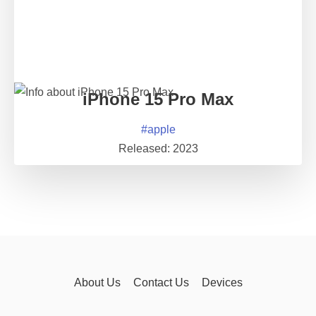
iPhone 15 Pro Max
#
apple
Released:
2023
About Us
Contact Us
Devices