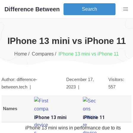
Difference Between
Search
iPhone 13 mini
vs
iPhone 11
Home /
Compares /
iPhone 13 mini
vs
iPhone 11
Author: difference-
December 17,
Visitors:
between.tech |
2023
|
557
Names
iPhone 13 mini
iPhone 11
iPhone 13 mini wins in performance due to its