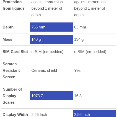
Protection
against immersion
against immersion
from liquids
beyond 1 meter of
beyond 1 meter of
depth
depth
Depth
765 mm
83 mm
Mass
140 g
194 g
SIM Card Slot
e-SIM (embedded)
e-SIM (embedded)
Scratch
Resistant
Ceramic shield
Yes
Screen
Number of
Display
1073.7
16.8
Scales
Display Width
2.26 Inch
2.56 Inch