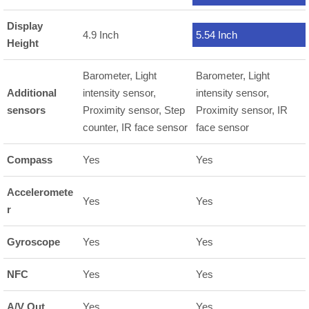
Display
4.9 Inch
5.54 Inch
Height
Barometer, Light
Barometer, Light
Additional
intensity sensor,
intensity sensor,
sensors
Proximity sensor, Step
Proximity sensor, IR
counter, IR face sensor
face sensor
Compass
Yes
Yes
Acceleromete
Yes
Yes
r
Gyroscope
Yes
Yes
NFC
Yes
Yes
A/V Out
Yes
Yes