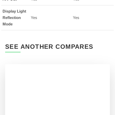
Display Light
Reflection
Yes
Yes
Mode
SEE ANOTHER COMPARES