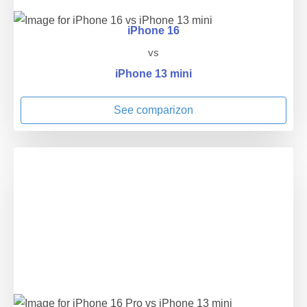
iPhone 16
vs
iPhone 13 mini
See comparizon