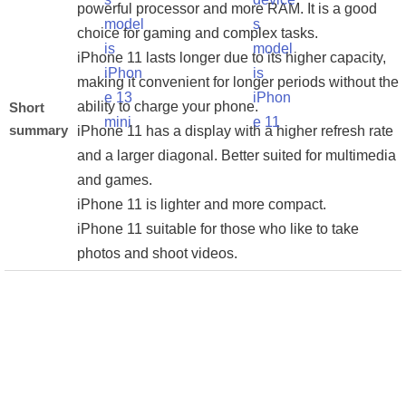
powerful processor and more RAM. It is a good
choice for gaming and complex tasks.
iPhone 11 lasts longer due to its higher capacity,
making it convenient for longer periods without the
ability to charge your phone.
Short
summary
iPhone 11 has a display with a higher refresh rate
and a larger diagonal. Better suited for multimedia
and games.
iPhone 11 is lighter and more compact.
iPhone 11 suitable for those who like to take
photos and shoot videos.