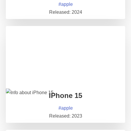
#
apple
Released:
2024
iPhone 15
#
apple
Released:
2023