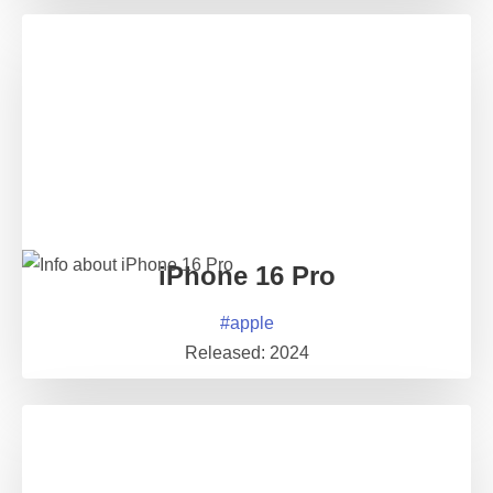
iPhone 16 Pro
#
apple
Released:
2024