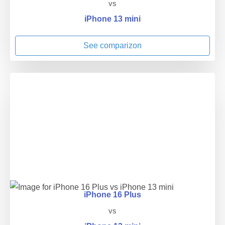
vs
iPhone 13 mini
See comparizon
iPhone 16 Plus
vs