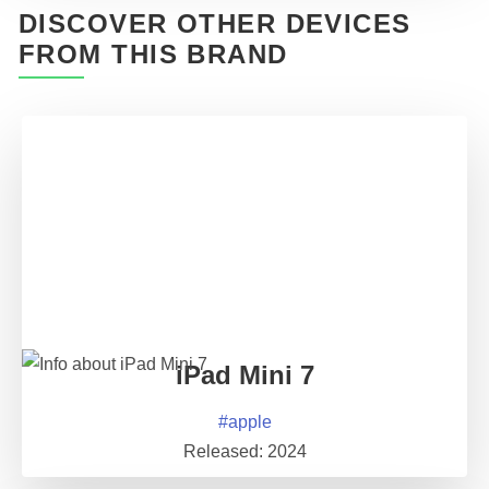
DISCOVER OTHER DEVICES
FROM THIS BRAND
iPad Mini 7
#
apple
Released:
2024