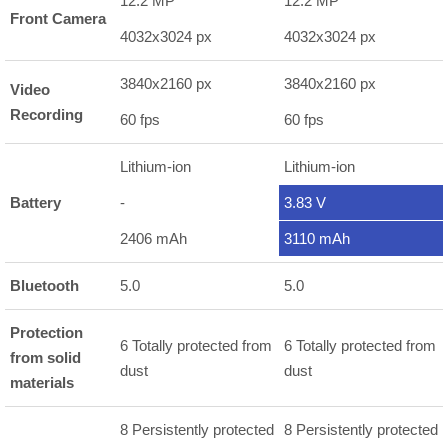
12.2 MP
12.2 MP
Front Camera
4032x3024 px
4032x3024 px
3840x2160 px
3840x2160 px
Video
Recording
60 fps
60 fps
Lithium-ion
Lithium-ion
Battery
-
3.83 V
2406 mAh
3110 mAh
Bluetooth
5.0
5.0
Protection
6 Totally protected from
6 Totally protected from
from solid
dust
dust
materials
8 Persistently protected
8 Persistently protected