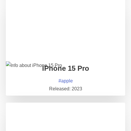
iPhone 15 Pro
#
apple
Released:
2023