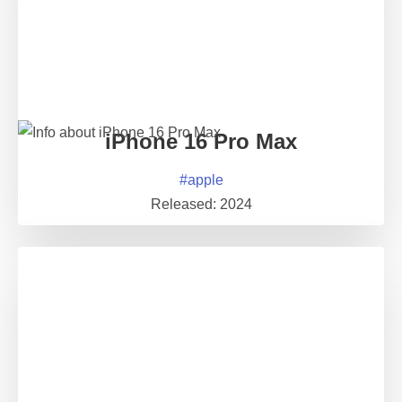
iPhone 16 Pro Max
#
apple
Released:
2024