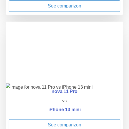
See comparizon
nova 11 Pro
vs
iPhone 13 mini
See comparizon