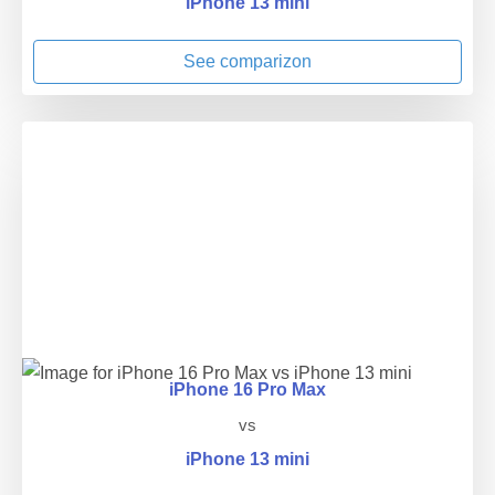
iPhone 13 mini
See comparizon
iPhone 16 Pro Max
vs
iPhone 13 mini