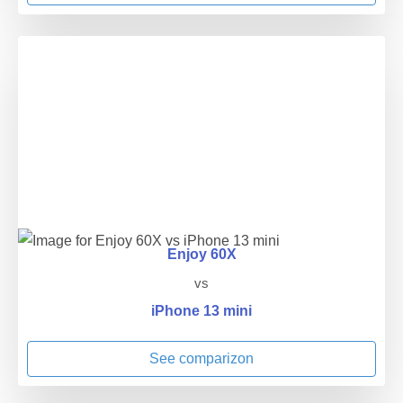
Enjoy 60X
vs
iPhone 13 mini
See comparizon