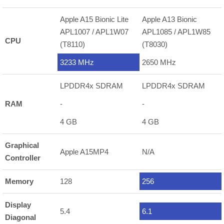
Apple A15 Bionic Lite
Apple A13 Bionic
APL1007 / APL1W07
APL1085 / APL1W85
CPU
(T8110)
(T8030)
3233 MHz
2650 MHz
LPDDR4x SDRAM
LPDDR4x SDRAM
RAM
-
-
4 GB
4 GB
Graphical
Apple A15MP4
N/A
Controller
Memory
128
256
Display
5.4
6.1
Diagonal