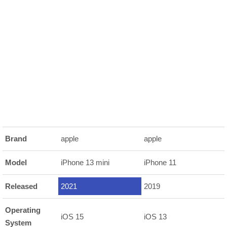
Brand
apple
apple
Model
iPhone 13 mini
iPhone 11
Released
2021
2019
Operating
iOS 15
iOS 13
System