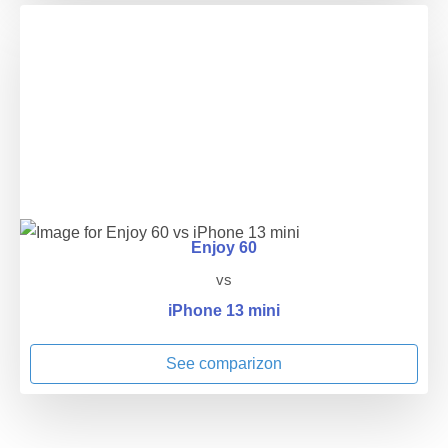
Enjoy 60
vs
iPhone 13 mini
See comparizon