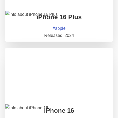
iPhone 16 Plus
#
apple
Released:
2024
iPhone 16