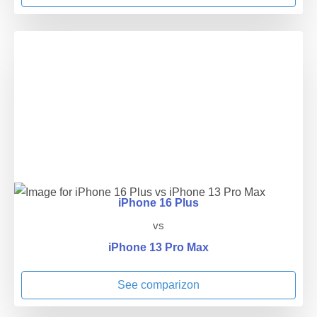
iPhone 16 Plus
vs
iPhone 13 Pro Max
See comparizon