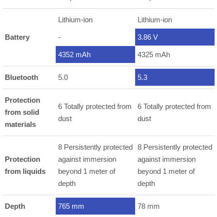
Lithium-ion
Lithium-ion
Battery
-
3.86 V
4352 mAh
4325 mAh
Bluetooth
5.0
5.3
Protection
6 Totally protected from
6 Totally protected from
from solid
dust
dust
materials
8 Persistently protected
8 Persistently protected
Protection
against immersion
against immersion
from liquids
beyond 1 meter of
beyond 1 meter of
depth
depth
Depth
765 mm
78 mm