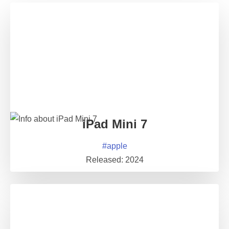
iPad Mini 7
#
apple
Released:
2024