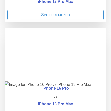
iPhone 13 Pro Max
See comparizon
iPhone 16 Pro
vs
iPhone 13 Pro Max