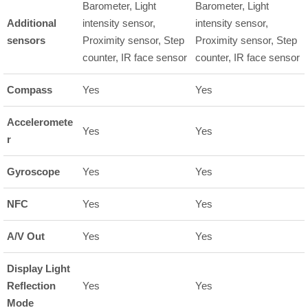
Barometer, Light
Barometer, Light
Additional
intensity sensor,
intensity sensor,
sensors
Proximity sensor, Step
Proximity sensor, Step
counter, IR face sensor
counter, IR face sensor
Compass
Yes
Yes
Acceleromete
Yes
Yes
r
Gyroscope
Yes
Yes
NFC
Yes
Yes
A/V Out
Yes
Yes
Display Light
Reflection
Yes
Yes
Mode