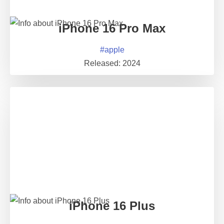
iPhone 16 Pro Max
#
apple
Released:
2024
iPhone 16 Plus