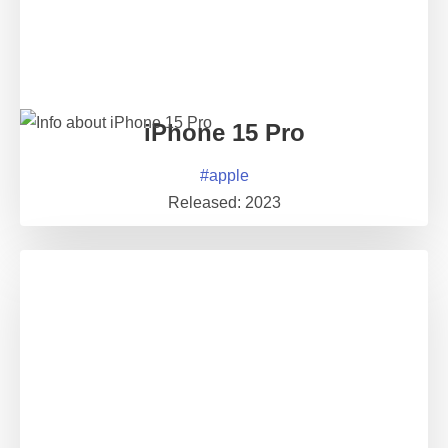
iPhone 15 Pro
#
apple
Released:
2023