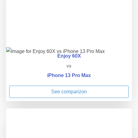
Enjoy 60X
vs
iPhone 13 Pro Max
See comparizon