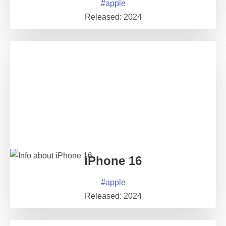
#
apple
Released:
2024
iPhone 16
#
apple
Released:
2024