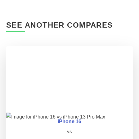
SEE ANOTHER COMPARES
iPhone 16
vs