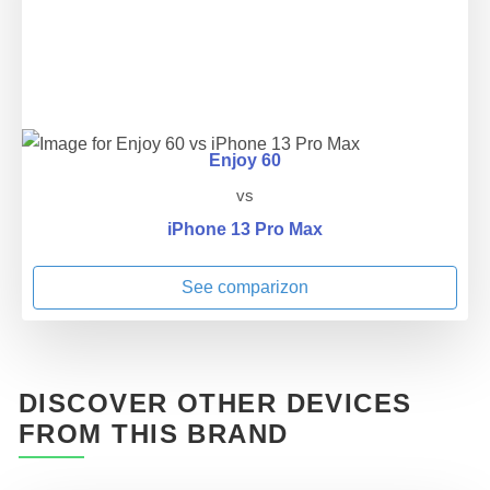
Enjoy 60
vs
iPhone 13 Pro Max
See comparizon
DISCOVER OTHER DEVICES
FROM THIS BRAND