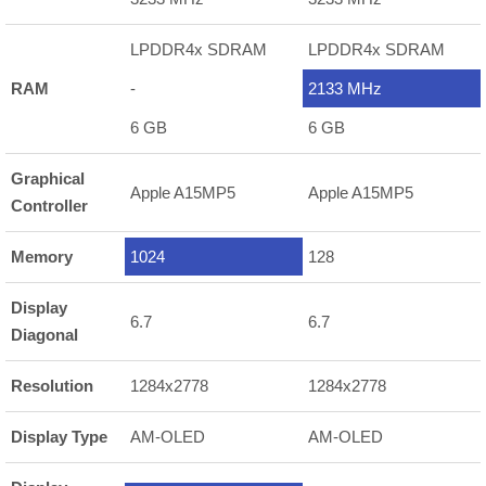
LPDDR4x SDRAM
LPDDR4x SDRAM
RAM
-
2133 MHz
6 GB
6 GB
Graphical
Apple A15MP5
Apple A15MP5
Controller
Memory
1024
128
Display
6.7
6.7
Diagonal
Resolution
1284x2778
1284x2778
Display Type
AM-OLED
AM-OLED