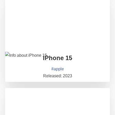
iPhone 15
#
apple
Released:
2023