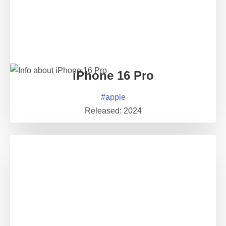
iPhone 16 Pro
#
apple
Released:
2024