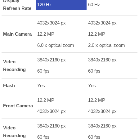
Display
120 Hz
60 Hz
Refresh Rate
4032x3024 px
4032x3024 px
Main Camera
12.2 MP
12.2 MP
6.0 x optical zoom
2.0 x optical zoom
3840x2160 px
3840x2160 px
Video
Recording
60 fps
60 fps
Flash
Yes
Yes
12.2 MP
12.2 MP
Front Camera
4032x3024 px
4032x3024 px
3840x2160 px
3840x2160 px
Video
Recording
60 fps
60 fps