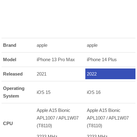
Brand
apple
apple
Model
iPhone 13 Pro Max
iPhone 14 Plus
Released
2021
2022
Operating
iOS 15
iOS 16
System
Apple A15 Bionic
Apple A15 Bionic
APL1007 / APL1W07
APL1007 / APL1W07
CPU
(T8110)
(T8110)
3233 MHz
3233 MHz