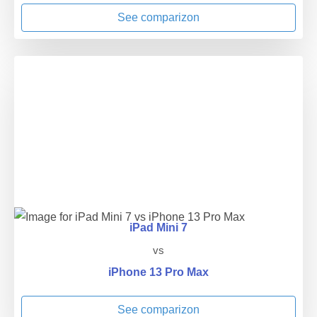
See comparizon
iPad Mini 7
vs
iPhone 13 Pro Max
See comparizon