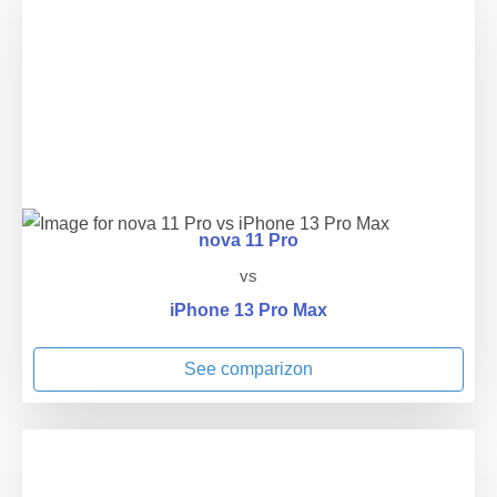
nova 11 Pro
vs
iPhone 13 Pro Max
See comparizon