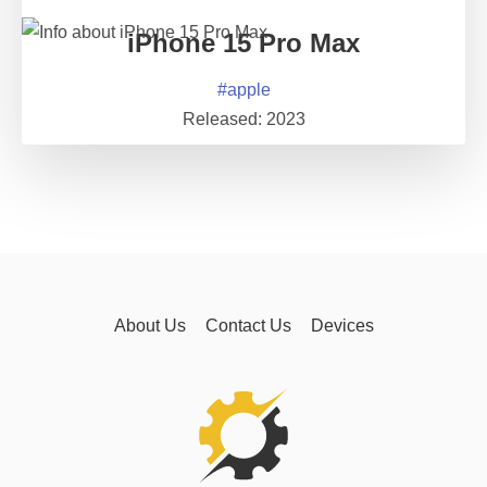
iPhone 15 Pro Max
#
apple
Released:
2023
About Us
Contact Us
Devices