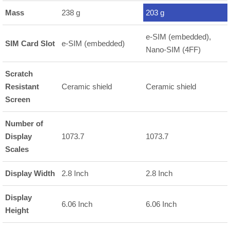
Mass
238 g
203 g
e-SIM (embedded),
SIM Card Slot
e-SIM (embedded)
Nano-SIM (4FF)
Scratch
Resistant
Ceramic shield
Ceramic shield
Screen
Number of
Display
1073.7
1073.7
Scales
Display Width
2.8 Inch
2.8 Inch
Display
6.06 Inch
6.06 Inch
Height