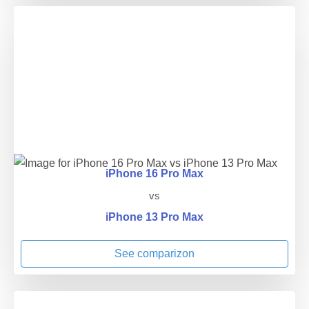
iPhone 16 Pro Max
vs
iPhone 13 Pro Max
See comparizon