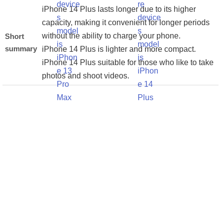
iPhone 14 Plus lasts longer due to its higher
capacity, making it convenient for longer periods
without the ability to charge your phone.
Short
summary
iPhone 14 Plus is lighter and more compact.
iPhone 14 Plus suitable for those who like to take
photos and shoot videos.