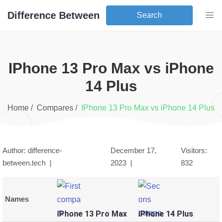
Difference Between
Search
iPhone 13 Pro Max
vs
iPhone
14 Plus
Home /
Compares /
iPhone 13 Pro Max
vs
iPhone 14 Plus
Author: difference-
December 17,
Visitors:
between.tech |
2023
|
832
Names
iPhone 13 Pro Max
iPhone 14 Plus