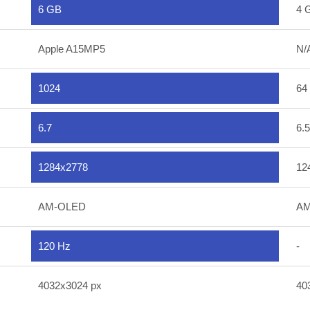
6 GB
4 
Apple A15MP5
N/
1024
64
6.7
6.5
1284x2778
12
AM-OLED
AM
120 Hz
-
4032x3024 px
40