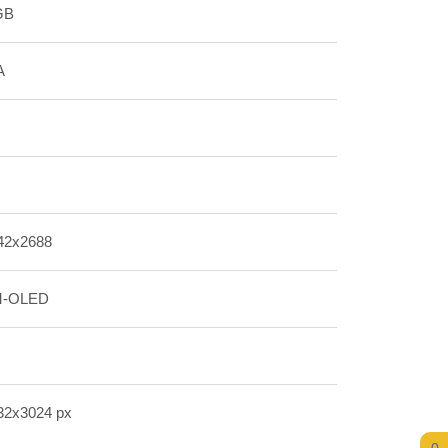
GB
A
42x2688
-OLED
32x3024 px