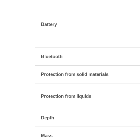
Battery
Bluetooth
Protection from solid materials
Protection from liquids
Depth
Mass