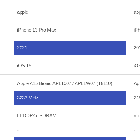
apple
ap
iPhone 13 Pro Max
iP
2021
20
iOS 15
iO
Apple A15 Bionic APL1007 / APL1W07 (T8110)
Ap
3233 MHz
24
LPDDR4x SDRAM
mo
-
-