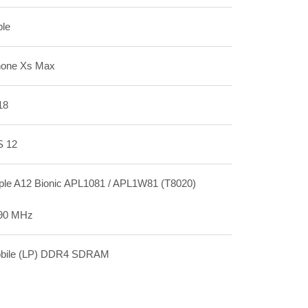
ple
hone Xs Max
18
S 12
ple A12 Bionic APL1081 / APL1W81 (T8020)
90 MHz
bile (LP) DDR4 SDRAM