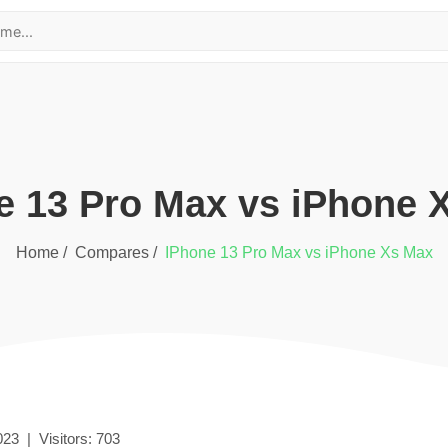
e 13 Pro Max
vs
iPhone 
Home /
Compares /
iPhone 13 Pro Max
vs
iPhone Xs Max
023
|
Visitors:
703