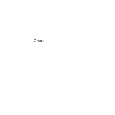
Chart