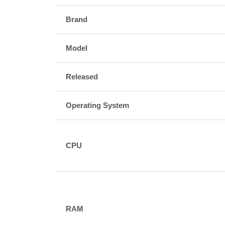
Brand
Model
Released
Operating System
CPU
RAM