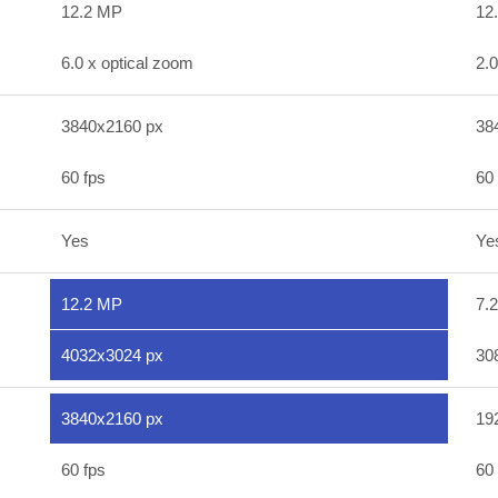
12.2 MP
12
6.0 x optical zoom
2.0
3840x2160 px
38
60 fps
60 
Yes
Ye
12.2 MP
7.
4032x3024 px
30
3840x2160 px
19
60 fps
60 