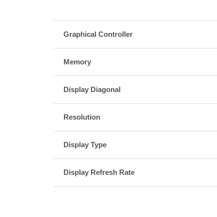
Graphical Controller
Memory
Display Diagonal
Resolution
Display Type
Display Refresh Rate