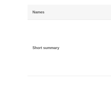
Names
Short summary