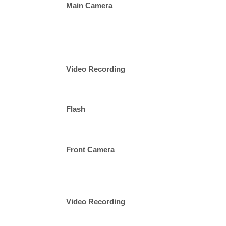
Main Camera
Video Recording
Flash
Front Camera
Video Recording