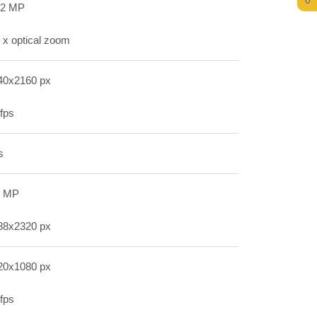
0
.2 MP
 x optical zoom
40x2160 px
fps
s
2 MP
88x2320 px
20x1080 px
fps