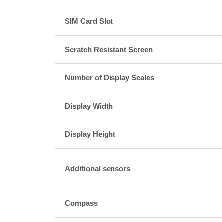
SIM Card Slot
Scratch Resistant Screen
Number of Display Scales
Display Width
Display Height
Additional sensors
Compass