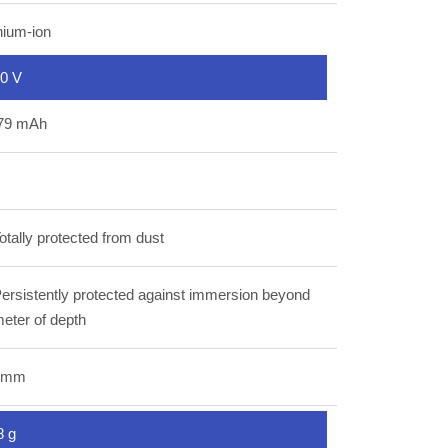
hium-ion
80 V
79 mAh
otally protected from dust
ersistently protected against immersion beyond
eter of depth
 mm
8 g