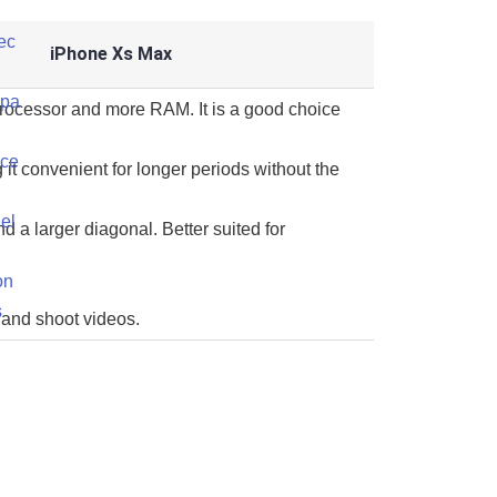
iPhone Xs Max
processor and more RAM. It is a good choice
 it convenient for longer periods without the
d a larger diagonal. Better suited for
 and shoot videos.