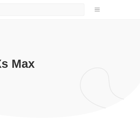
Xs Max