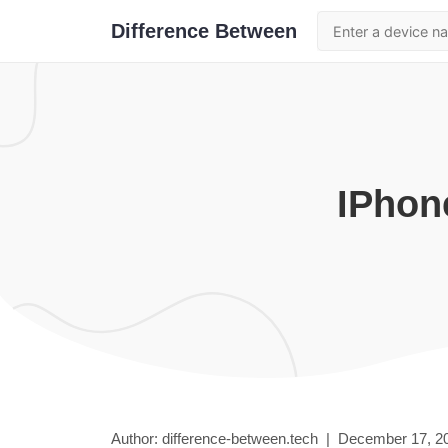
Difference Between
iPhon
Author: difference-between.tech |
December 17, 2