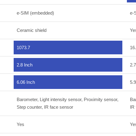
e-SIM (embedded)
e-
Ceramic shield
Ye
1073.7
16
2.8 Inch
2.7
6.06 Inch
5.9
Barometer, Light intensity sensor, Proximity sensor,
Bar
Step counter, IR face sensor
IR
Yes
Ye