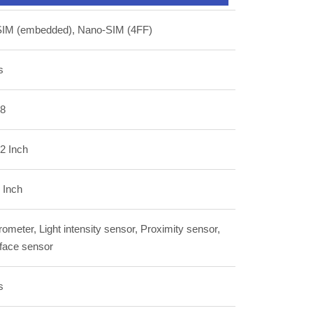
SIM (embedded), Nano-SIM (4FF)
s
.8
2 Inch
 Inch
ometer, Light intensity sensor, Proximity sensor,
 face sensor
s