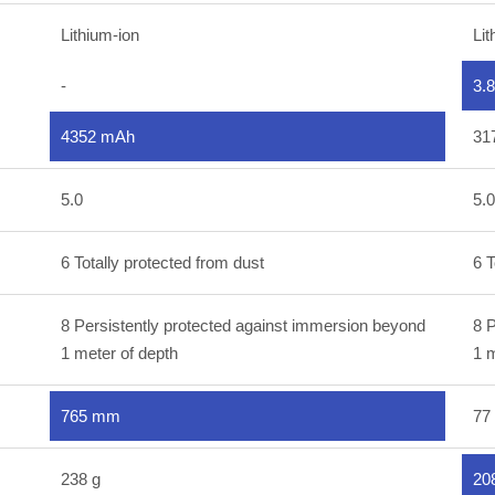
Lithium-ion
Lit
-
3.
4352 mAh
31
5.0
5.0
6 Totally protected from dust
6 T
8 Persistently protected against immersion beyond
8 P
1 meter of depth
1 m
765 mm
77
238 g
20