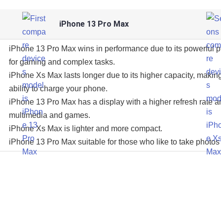
iPhone 13 Pro Max
iPhone 13 Pro Max wins in performance due to its powerful 
for gaming and complex tasks.
iPhone Xs Max lasts longer due to its higher capacity, making
ability to charge your phone.
iPhone 13 Pro Max has a display with a higher refresh rate an
multimedia and games.
iPhone Xs Max is lighter and more compact.
iPhone 13 Pro Max suitable for those who like to take photos