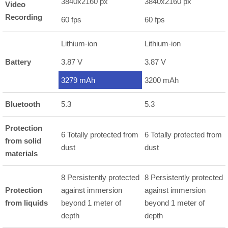
3840x2160 px
3840x2160 px
Video
Recording
60 fps
60 fps
Lithium-ion
Lithium-ion
Battery
3.87 V
3.87 V
3279 mAh
3200 mAh
Bluetooth
5.3
5.3
Protection
6 Totally protected from
6 Totally protected from
from solid
dust
dust
materials
8 Persistently protected
8 Persistently protected
Protection
against immersion
against immersion
from liquids
beyond 1 meter of
beyond 1 meter of
depth
depth