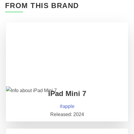
FROM THIS BRAND
iPad Mini 7
#
apple
Released:
2024