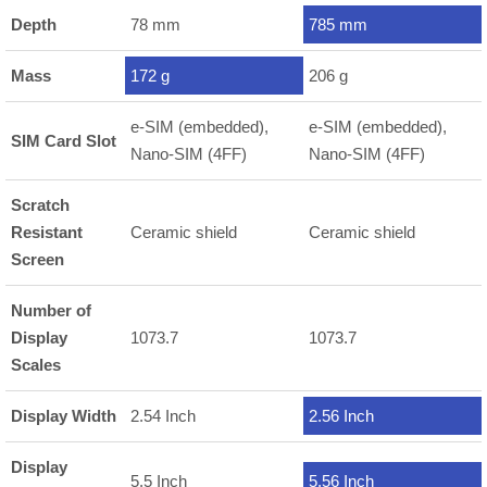
Depth
78 mm
785 mm
Mass
172 g
206 g
e-SIM (embedded),
e-SIM (embedded),
SIM Card Slot
Nano-SIM (4FF)
Nano-SIM (4FF)
Scratch
Resistant
Ceramic shield
Ceramic shield
Screen
Number of
Display
1073.7
1073.7
Scales
Display Width
2.54 Inch
2.56 Inch
Display
5.5 Inch
5.56 Inch