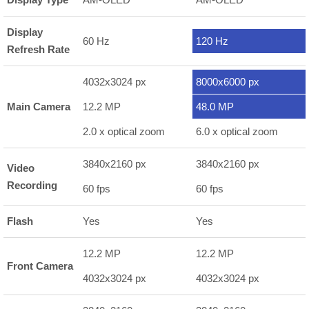
Display
60 Hz
120 Hz
Refresh Rate
4032x3024 px
8000x6000 px
Main Camera
12.2 MP
48.0 MP
2.0 x optical zoom
6.0 x optical zoom
3840x2160 px
3840x2160 px
Video
Recording
60 fps
60 fps
Flash
Yes
Yes
12.2 MP
12.2 MP
Front Camera
4032x3024 px
4032x3024 px