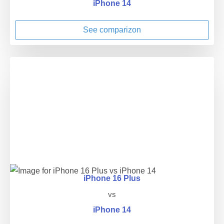
iPhone 14
See comparizon
iPhone 16 Plus
vs
iPhone 14