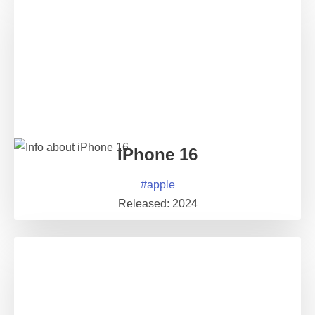
iPhone 16
#
apple
Released:
2024