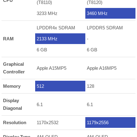
CPU
(T8110)
(T8120)
3233 MHz
3460 MHz
LPDDR4x SDRAM
LPDDR5 SDRAM
RAM
2133 MHz
-
6 GB
6 GB
Graphical
Apple A15MP5
Apple A16MP5
Controller
Memory
512
128
Display
6.1
6.1
Diagonal
Resolution
1170x2532
1179x2556
Display Type
AM-OLED
AM-OLED