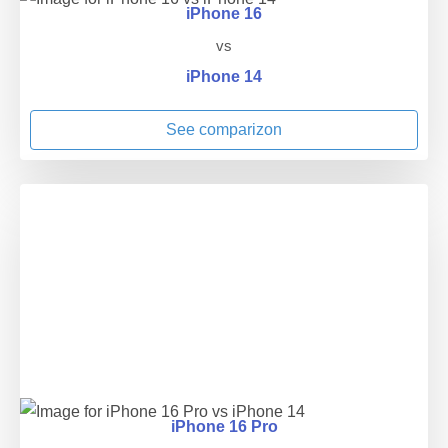
iPhone 16
vs
iPhone 14
See comparizon
iPhone 16 Pro