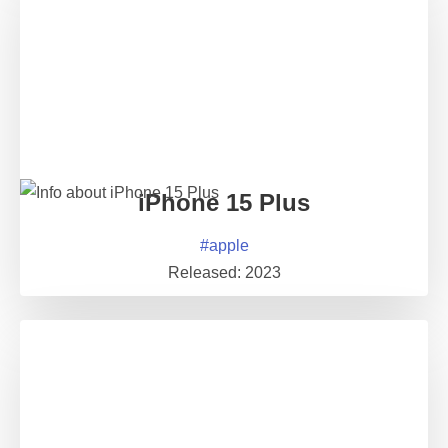
iPhone 15 Plus
#
apple
Released:
2023