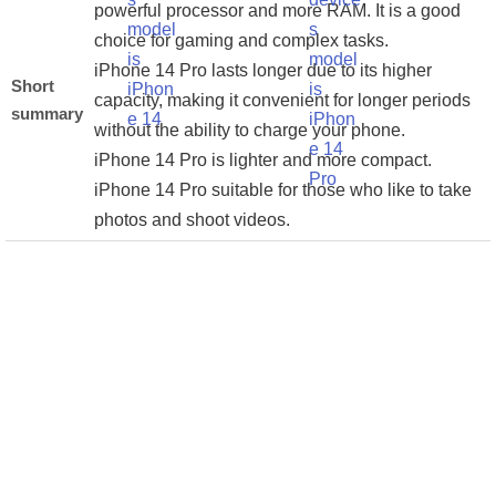
powerful processor and more RAM. It is a good
choice for gaming and complex tasks.
iPhone 14 Pro lasts longer due to its higher
Short
capacity, making it convenient for longer periods
summary
without the ability to charge your phone.
iPhone 14 Pro is lighter and more compact.
iPhone 14 Pro suitable for those who like to take
photos and shoot videos.