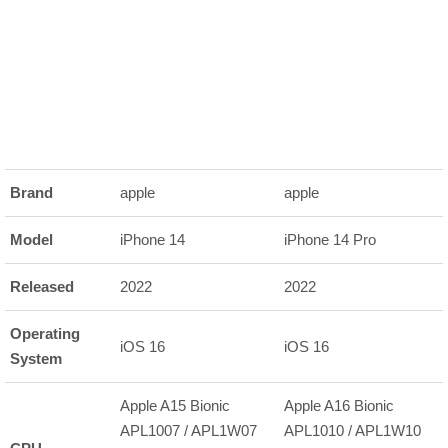
Brand
apple
apple
Model
iPhone 14
iPhone 14 Pro
Released
2022
2022
Operating
iOS 16
iOS 16
System
Apple A15 Bionic
Apple A16 Bionic
APL1007 / APL1W07
APL1010 / APL1W10