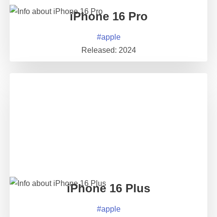
iPhone 16 Pro
#
apple
Released:
2024
iPhone 16 Plus
#
apple