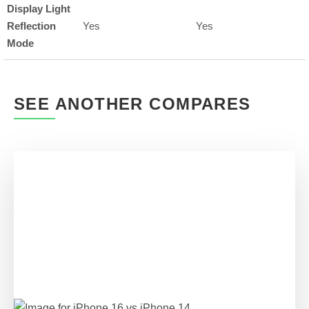
Display Light
Reflection
Yes
Yes
Mode
SEE ANOTHER COMPARES