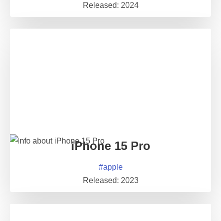
Released:
2024
iPhone 15 Pro
#
apple
Released:
2023