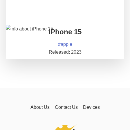
iPhone 15
#
apple
Released:
2023
About Us
Contact Us
Devices