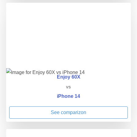
Enjoy 60X
vs
iPhone 14
See comparizon