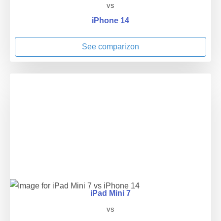
vs
iPhone 14
See comparizon
iPad Mini 7
vs