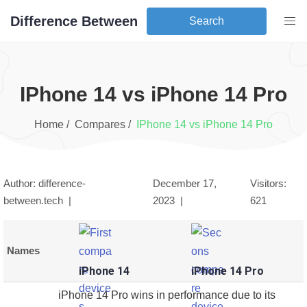
Difference Between
Search
iPhone 14
vs
iPhone 14 Pro
Home /
Compares /
iPhone 14
vs
iPhone 14 Pro
Author: difference-
December 17,
Visitors:
between.tech |
2023
|
621
Names
iPhone 14
iPhone 14 Pro
iPhone 14 Pro wins in performance due to its