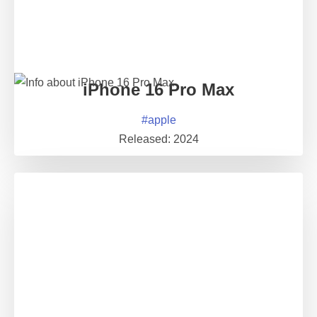
iPhone 16 Pro Max
#
apple
Released:
2024