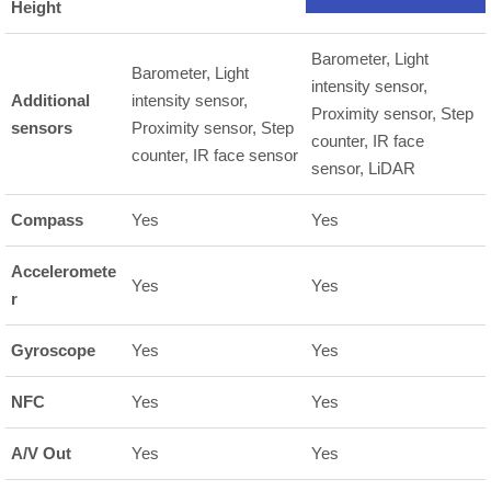
Height
Barometer, Light
Barometer, Light
intensity sensor,
Additional
intensity sensor,
Proximity sensor, Step
sensors
Proximity sensor, Step
counter, IR face
counter, IR face sensor
sensor, LiDAR
Compass
Yes
Yes
Acceleromete
Yes
Yes
r
Gyroscope
Yes
Yes
NFC
Yes
Yes
A/V Out
Yes
Yes