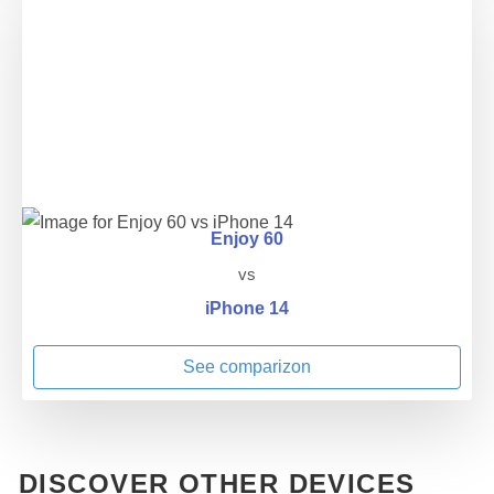
Enjoy 60
vs
iPhone 14
See comparizon
DISCOVER OTHER DEVICES