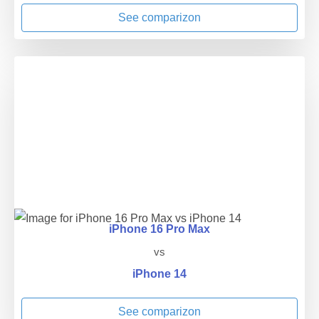
See comparizon
iPhone 16 Pro Max
vs
iPhone 14
See comparizon