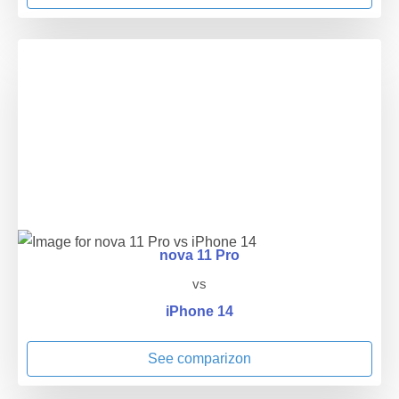
nova 11 Pro
vs
iPhone 14
See comparizon