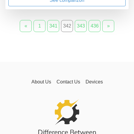
See comparizon
«
1
341
342
343
436
»
About Us
Contact Us
Devices