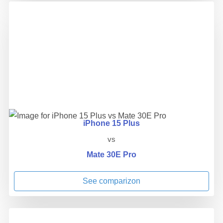
iPhone 15 Plus
vs
Mate 30E Pro
See comparizon