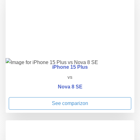
iPhone 15 Plus
vs
Nova 8 SE
See comparizon