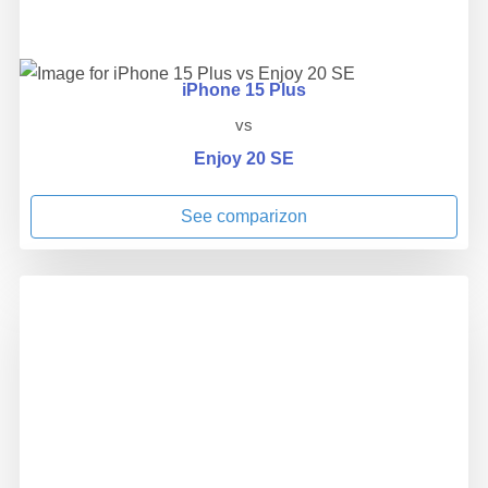
iPhone 15 Plus
vs
Enjoy 20 SE
See comparizon