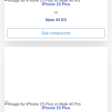
iPhone 15 Plus
vs
Mate 40 RS
See comparizon
iPhone 15 Plus