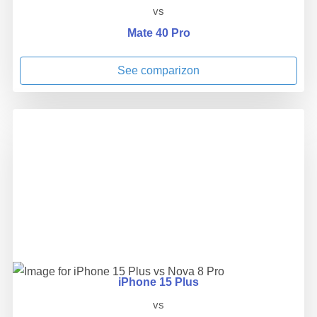
vs
Mate 40 Pro
See comparizon
iPhone 15 Plus
vs