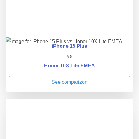
iPhone 15 Plus
vs
Honor 10X Lite EMEA
See comparizon