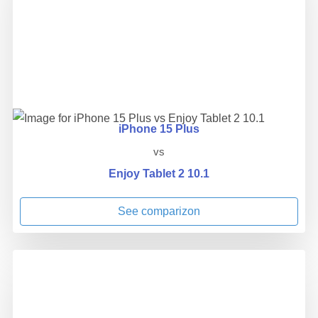
iPhone 15 Plus
vs
Enjoy Tablet 2 10.1
See comparizon