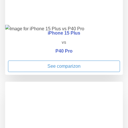
iPhone 15 Plus
vs
P40 Pro
See comparizon