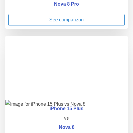
Nova 8 Pro
See comparizon
iPhone 15 Plus
vs
Nova 8