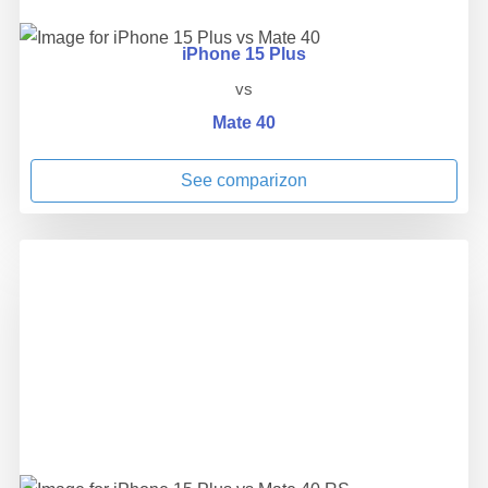
iPhone 15 Plus
vs
Mate 40
See comparizon