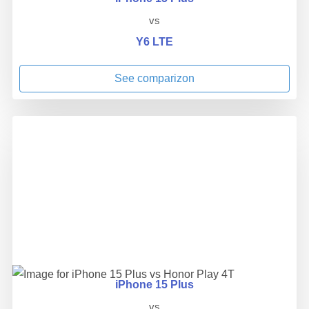
vs
Y6 LTE
See comparizon
iPhone 15 Plus
vs