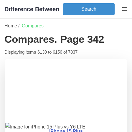
Difference Between
Search
Home /
Compares
Compares
. Page 342
Displaying items
6139
to
6156
of
7837
iPhone 15 Plus