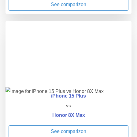
See comparizon
iPhone 15 Plus
vs
Honor 8X Max
See comparizon