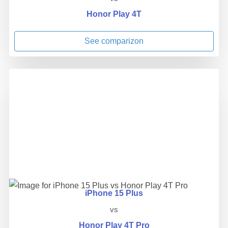
Honor Play 4T
See comparizon
iPhone 15 Plus
vs
Honor Play 4T Pro