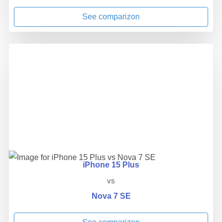
See comparizon
iPhone 15 Plus
vs
Nova 7 SE