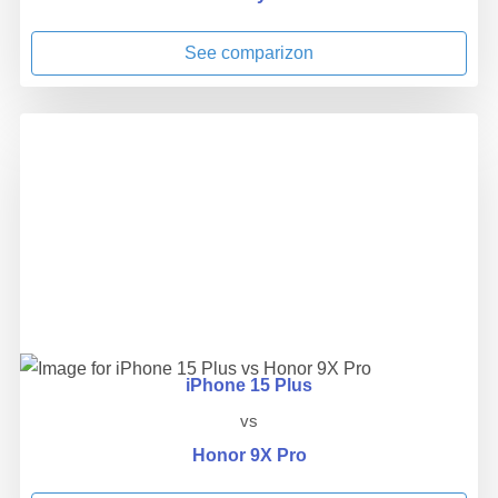
See comparizon
iPhone 15 Plus
vs
Honor 9X Pro