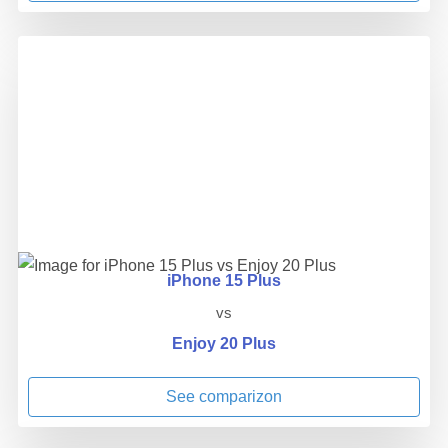
iPhone 15 Plus
vs
Enjoy 20 Plus
See comparizon