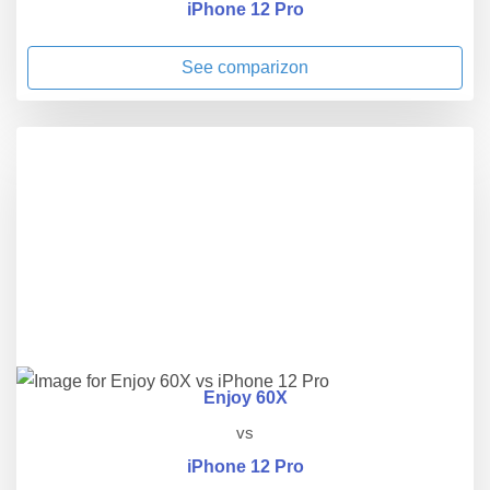
iPhone 12 Pro
See comparizon
Enjoy 60X
vs
iPhone 12 Pro