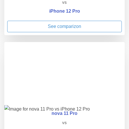
vs
iPhone 12 Pro
See comparizon
nova 11 Pro
vs