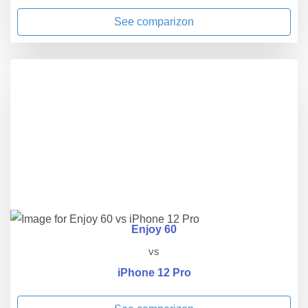
See comparizon
Enjoy 60
vs
iPhone 12 Pro