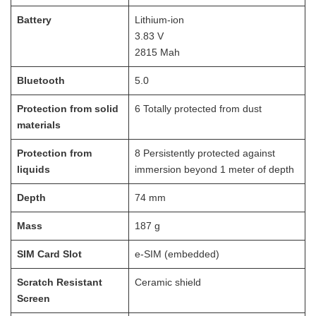
Battery
Lithium-ion
3.83 V
2815 Mah
Bluetooth
5.0
Protection from solid
6 Totally protected from dust
materials
Protection from
8 Persistently protected against
liquids
immersion beyond 1 meter of depth
Depth
74
mm
Mass
187
g
SIM Card Slot
e-SIM (embedded)
Scratch Resistant
Ceramic shield
Screen