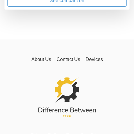
See comparizon
About Us
Contact Us
Devices