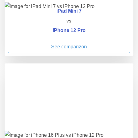
iPad Mini 7
vs
iPhone 12 Pro
See comparizon