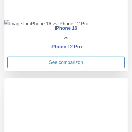
iPhone 16
vs
iPhone 12 Pro
See comparizon