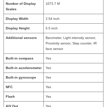
Number of Display
1073.7
M
Scales
Display Width
2.54
inch
Display Height
5.5
inch
Additional sensors
Barometer, Light intensity sensor,
Proximity sensor, Step counter, IR
face sensor
Built-in compass
Yes
Built-in accelerometer
Yes
Built-in gyroscope
Yes
NFC
Yes
Flash
Yes
A/V Out
Yes