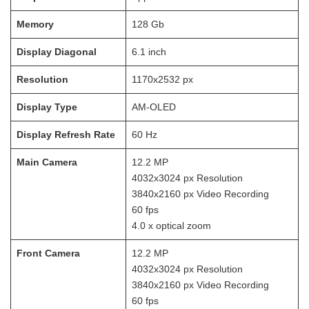
Memory
128
Gb
Display Diagonal
6.1
inch
Resolution
1170x2532
px
Display Type
AM-OLED
Display Refresh Rate
60
Hz
Main Camera
12.2
MP
4032x3024
px Resolution
3840x2160
px Video Recording
60
fps
4.0 x optical zoom
Front Camera
12.2
MP
4032x3024
px Resolution
3840x2160
px Video Recording
60
fps