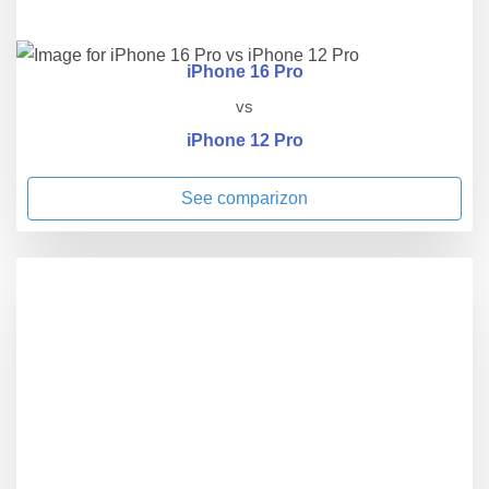
iPhone 16 Pro
vs
iPhone 12 Pro
See comparizon