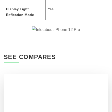
Display Light
Yes
Reflection Mode
SEE COMPARES