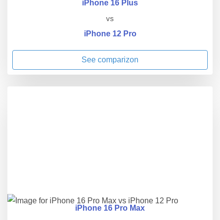
iPhone 16 Plus
vs
iPhone 12 Pro
See comparizon
iPhone 16 Pro Max