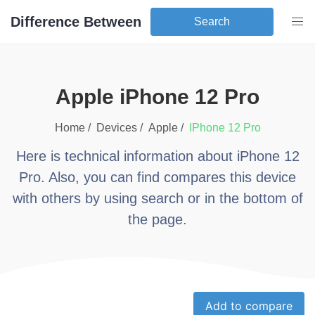
Difference Between
Search
apple iPhone 12 Pro
Home /
Devices /
apple
/
iPhone 12 Pro
Here is technical information about
iPhone 12
Pro
. Also, you can find compares this device
with others by using search or in the bottom of
the page.
Add to compare