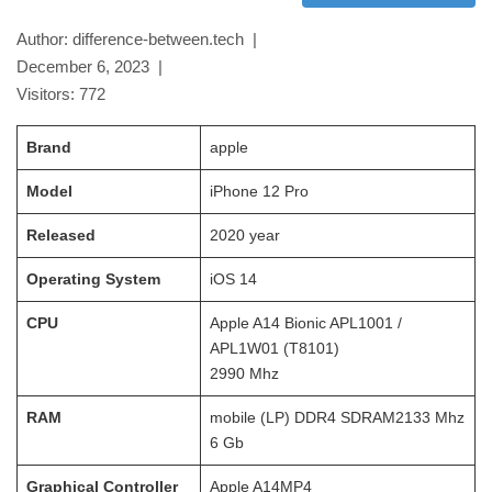
Author: difference-between.tech |
December 6, 2023
|
Visitors:
772
Brand
apple
Model
iPhone 12 Pro
Released
2020
year
Operating System
iOS 14
CPU
Apple A14 Bionic APL1001 /
APL1W01 (T8101)
2990
Mhz
RAM
mobile (LP) DDR4 SDRAM
2133 Mhz
6 Gb
Graphical Controller
Apple A14MP4