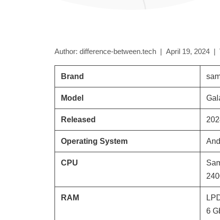
Author: difference-between.tech |
April 19, 2024
|
Brand
sam
Model
Gal
Released
202
Operating System
And
CPU
Sam
240
RAM
LP
6 G