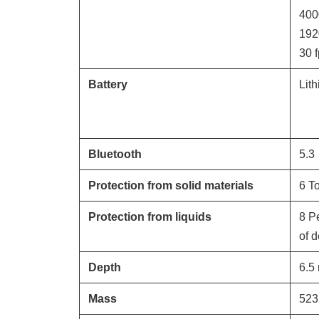
400
192
30
f
Battery
Lit
Bluetooth
5.3
Protection from solid materials
6 To
Protection from liquids
8 P
of 
Depth
6.5
Mass
523