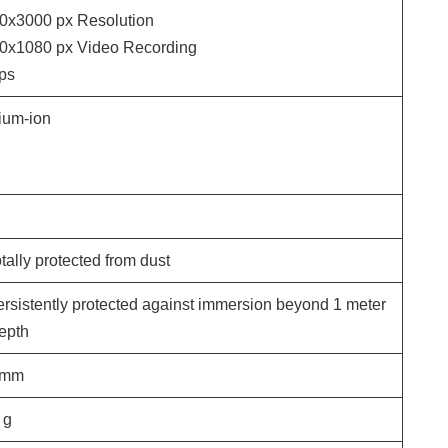
0x3000
px Resolution
0x1080
px Video Recording
ps
hium-ion
tally protected from dust
ersistently protected against immersion beyond 1 meter
depth
mm
g