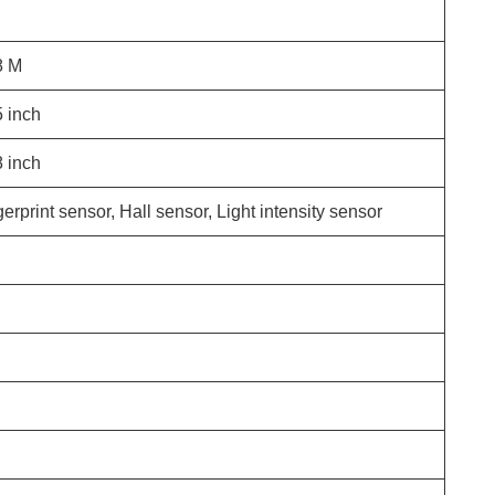
8
M
5
inch
8
inch
erprint sensor, Hall sensor, Light intensity sensor