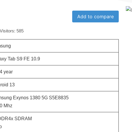
Add to compare
Visitors:
585
sung
axy Tab S9 FE 10.9
4
year
roid 13
sung Exynos 1380 5G S5E8835
0
Mhz
DDR4x SDRAM
b