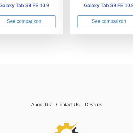
Galaxy Tab S9 FE 10.9
Galaxy Tab S9 FE 10.
See comparizon
See comparizon
About Us
Contact Us
Devices