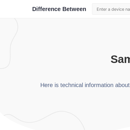
Difference Between
sa
Here is technical information abou