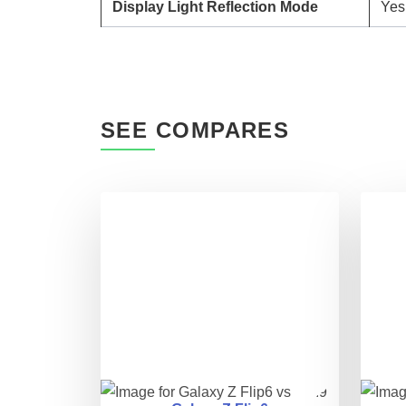
Display Light Reflection Mode
Yes
SEE COMPARES