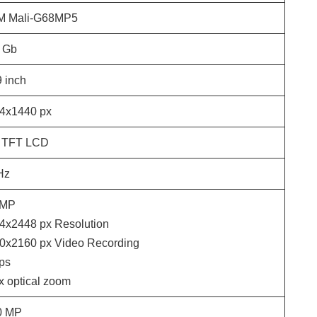
 Mali-G68MP5
Gb
9
inch
4x1440
px
 TFT LCD
Hz
MP
4x2448
px Resolution
0x2160
px Video Recording
ps
 x optical zoom
0
MP