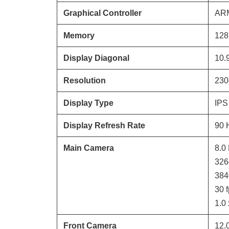
Graphical Controller
ARM
Memory
128
Display Diagonal
10.
Resolution
230
Display Type
IPS
Display Refresh Rate
90
Main Camera
8.0
326
384
30
f
1.0
Front Camera
12.