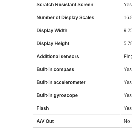
Scratch Resistant Screen
Yes
Number of Display Scales
16.
Display Width
9.2
Display Height
5.7
Additional sensors
Fing
Built-in compass
Yes
Built-in accelerometer
Yes
Built-in gyroscope
Yes
Flash
Yes
A/V Out
No