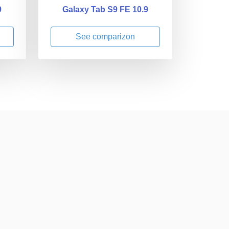
9
Galaxy Tab S9 FE 10.9
See comparizon