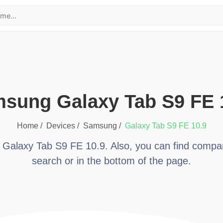
msung Galaxy Tab S9 FE 
Home /
Devices /
samsung
/
Galaxy Tab S9 FE 10.9
t
Galaxy Tab S9 FE 10.9
. Also, you can find compa
search or in the bottom of the page.