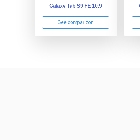
Galaxy Tab S9 FE 10.9
See comparizon