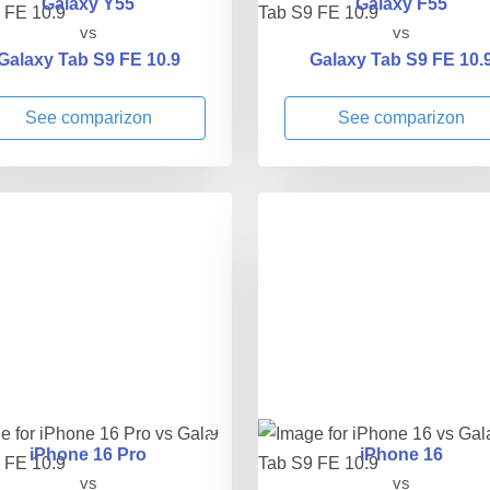
Galaxy Y55
Galaxy F55
vs
vs
Galaxy Tab S9 FE 10.9
Galaxy Tab S9 FE 10.
See comparizon
See comparizon
iPhone 16 Pro
iPhone 16
vs
vs