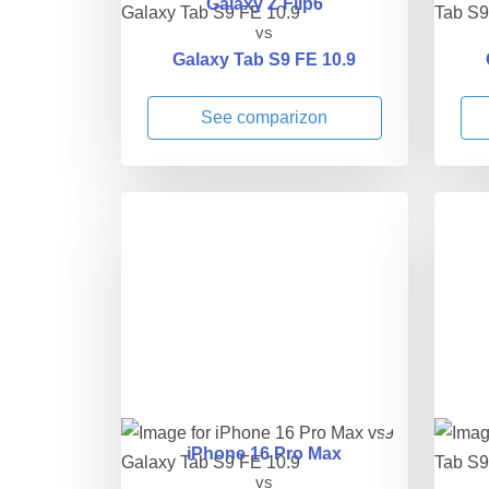
Galaxy Z Flip6
vs
Galaxy Tab S9 FE 10.9
See comparizon
iPhone 16 Pro Max
vs