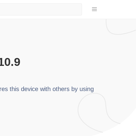
10.9
res this device with others by using