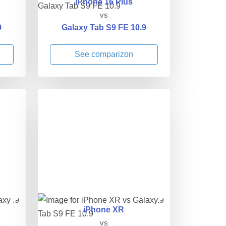
iPhone 16 Plus
vs
9
Galaxy Tab S9 FE 10.9
See comparizon
iPhone XR
vs