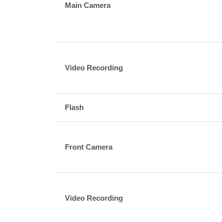
Main Camera
Video Recording
Flash
Front Camera
Video Recording