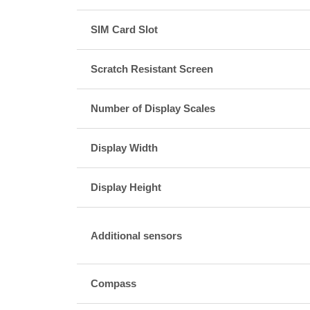
SIM Card Slot
Scratch Resistant Screen
Number of Display Scales
Display Width
Display Height
Additional sensors
Compass