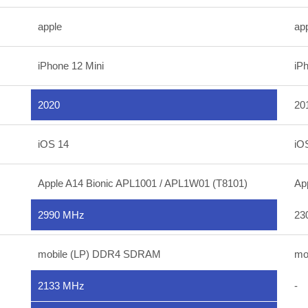
apple
ap
iPhone 12 Mini
iP
2020
20
iOS 14
iO
Apple A14 Bionic APL1001 / APL1W01 (T8101)
Ap
2990 MHz
23
mobile (LP) DDR4 SDRAM
mo
2133 MHz
-