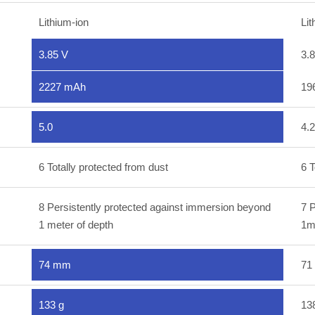
Lithium-ion
Lit
3.85 V
3.
2227 mAh
19
5.0
4.2
6 Totally protected from dust
6 T
8 Persistently protected against immersion beyond
7 P
1 meter of depth
1m
74 mm
71
133 g
13