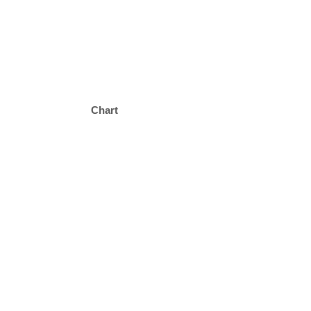
Chart