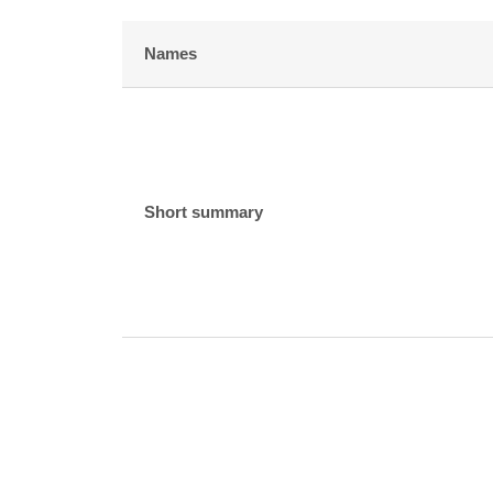
Names
Short summary