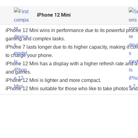
iPhone 12 Mini
iPhone 12 Mini wins in performance due to its powerful proce
gaming and complex tasks.
iPhone 7 lasts longer due to its higher capacity, making it con
to charge your phone.
iPhone 12 Mini has a display with a higher refresh rate and a 
and games.
iPhone 12 Mini is lighter and more compact.
iPhone 12 Mini suitable for those who like to take photos and