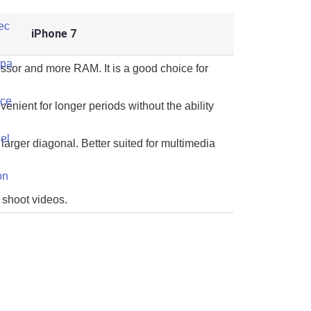
iPhone 7
ssor and more RAM. It is a good choice for
venient for longer periods without the ability
larger diagonal. Better suited for multimedia
 shoot videos.