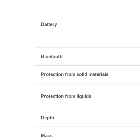
Battery
Bluetooth
Protection from solid materials
Protection from liquids
Depth
Mass