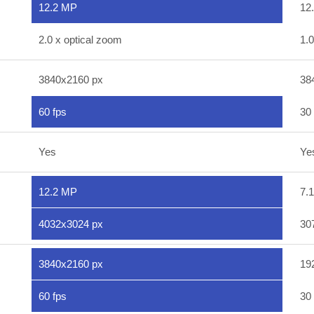
12.2 MP
12
2.0 x optical zoom
1.0
3840x2160 px
38
60 fps
30 
Yes
Ye
12.2 MP
7.
4032x3024 px
30
3840x2160 px
19
60 fps
30 