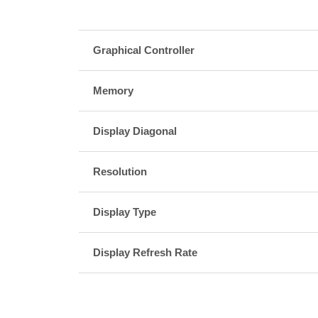
Graphical Controller
Memory
Display Diagonal
Resolution
Display Type
Display Refresh Rate