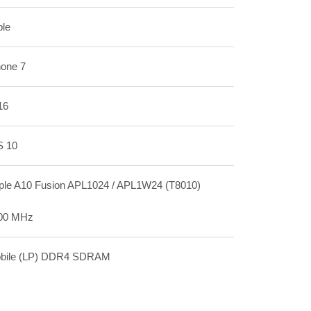
ple
hone 7
16
S 10
ple A10 Fusion APL1024 / APL1W24 (T8010)
00 MHz
bile (LP) DDR4 SDRAM