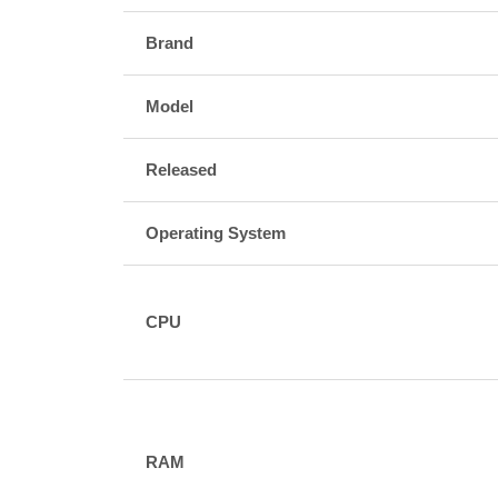
Brand
Model
Released
Operating System
CPU
RAM