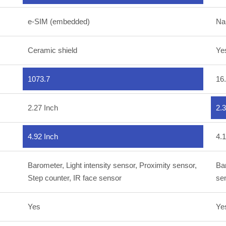
e-SIM (embedded)
Na
Ceramic shield
Ye
1073.7
16
2.27 Inch
2.3
4.92 Inch
4.1
Barometer, Light intensity sensor, Proximity sensor,
Bar
Step counter, IR face sensor
se
Yes
Ye