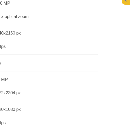
0
.0 MP
 x optical zoom
40x2160 px
fps
s
1 MP
72x2304 px
20x1080 px
fps