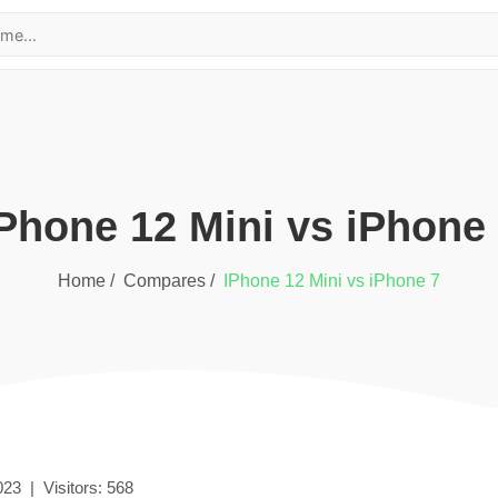
iPhone 12 Mini
vs
iPhone
Home /
Compares /
iPhone 12 Mini
vs
iPhone 7
023
|
Visitors:
568