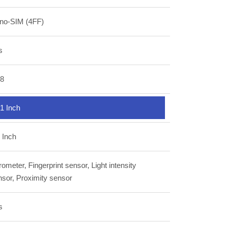
no-SIM (4FF)
s
.8
1 Inch
 Inch
ometer, Fingerprint sensor, Light intensity
nsor, Proximity sensor
s