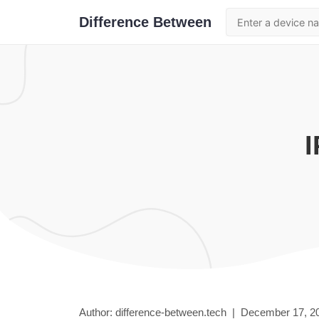
Difference Between
Author: difference-between.tech |
December 17, 2