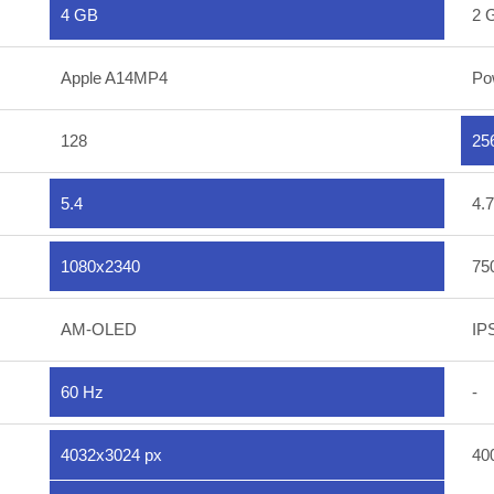
4 GB
2 
Apple A14MP4
Po
128
25
5.4
4.7
1080x2340
75
AM-OLED
IP
60 Hz
-
4032x3024 px
40