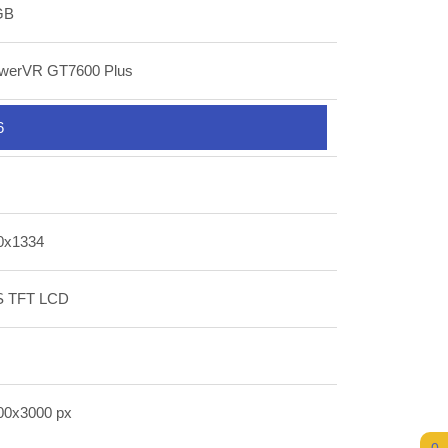
GB
werVR GT7600 Plus
6
0x1334
S TFT LCD
00x3000 px