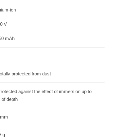
hium-ion
80 V
60 mAh
otally protected from dust
rotected against the effect of immersion up to
 of depth
 mm
8 g