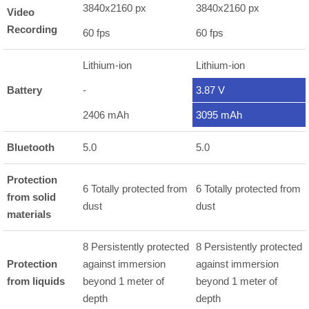
3840x2160 px
3840x2160 px
Video
Recording
60 fps
60 fps
Lithium-ion
Lithium-ion
Battery
-
3.87 V
2406 mAh
3095 mAh
Bluetooth
5.0
5.0
Protection
6 Totally protected from
6 Totally protected from
from solid
dust
dust
materials
8 Persistently protected
8 Persistently protected
Protection
against immersion
against immersion
from liquids
beyond 1 meter of
beyond 1 meter of
depth
depth