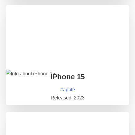
iPhone 15
#
apple
Released:
2023