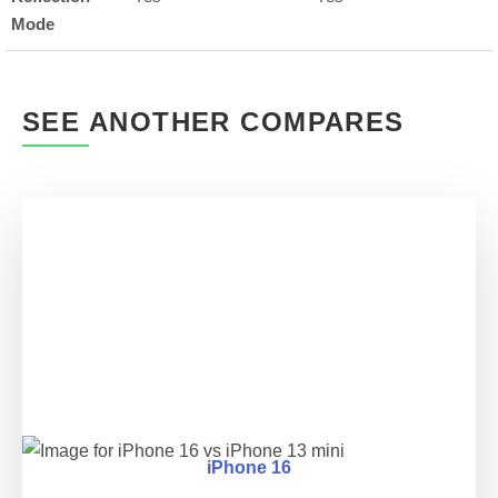
Mode
SEE ANOTHER COMPARES
iPhone 16