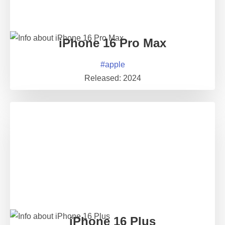
iPhone 16 Pro Max
#
apple
Released:
2024
iPhone 16 Plus