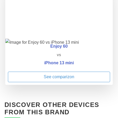
Enjoy 60
vs
iPhone 13 mini
See comparizon
DISCOVER OTHER DEVICES
FROM THIS BRAND