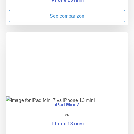
iPhone 13 mini
See comparizon
iPad Mini 7
vs
iPhone 13 mini