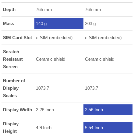
Depth
765 mm
765 mm
Mass
140 g
203 g
SIM Card Slot
e-SIM (embedded)
e-SIM (embedded)
Scratch
Resistant
Ceramic shield
Ceramic shield
Screen
Number of
Display
1073.7
1073.7
Scales
Display Width
2.26 Inch
2.56 Inch
Display
4.9 Inch
5.54 Inch
Height