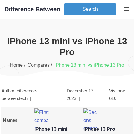
Difference Between
Search
iPhone 13 mini
vs
iPhone 13
Pro
Home /
Compares /
iPhone 13 mini
vs
iPhone 13 Pro
Author: difference-
December 17,
Visitors:
between.tech |
2023
|
610
Names
iPhone 13 mini
iPhone 13 Pro