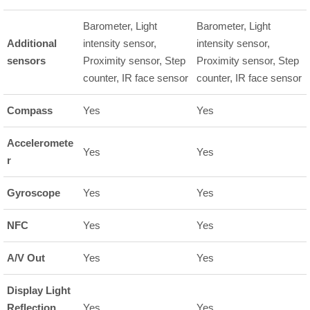
Barometer, Light
Barometer, Light
Additional
intensity sensor,
intensity sensor,
sensors
Proximity sensor, Step
Proximity sensor, Step
counter, IR face sensor
counter, IR face sensor
Compass
Yes
Yes
Acceleromete
Yes
Yes
r
Gyroscope
Yes
Yes
NFC
Yes
Yes
A/V Out
Yes
Yes
Display Light
Reflection
Yes
Yes