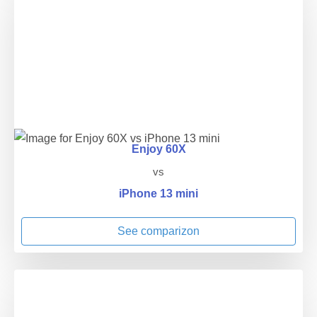
Enjoy 60X
vs
iPhone 13 mini
See comparizon