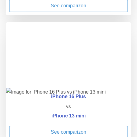
See comparizon
iPhone 16 Plus
vs
iPhone 13 mini
See comparizon