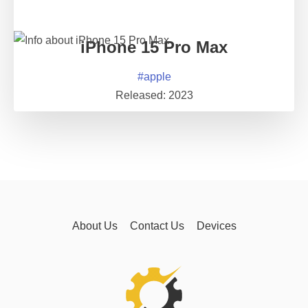
iPhone 15 Pro Max
#
apple
Released:
2023
About Us
Contact Us
Devices