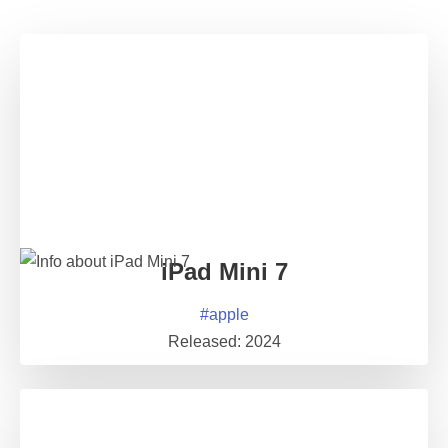
iPad Mini 7
#
apple
Released:
2024