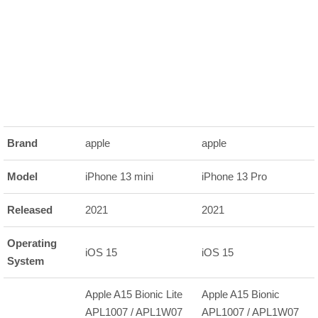
Brand
apple
apple
Model
iPhone 13 mini
iPhone 13 Pro
Released
2021
2021
Operating
iOS 15
iOS 15
System
Apple A15 Bionic Lite
Apple A15 Bionic
APL1007 / APL1W07
APL1007 / APL1W07