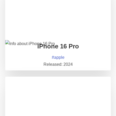
iPhone 16 Pro
#
apple
Released:
2024