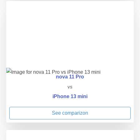
nova 11 Pro
vs
iPhone 13 mini
See comparizon