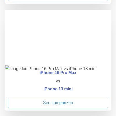
iPhone 16 Pro Max
vs
iPhone 13 mini
See comparizon