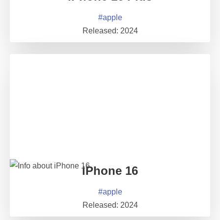
#
apple
Released:
2024
iPhone 16
#
apple
Released:
2024