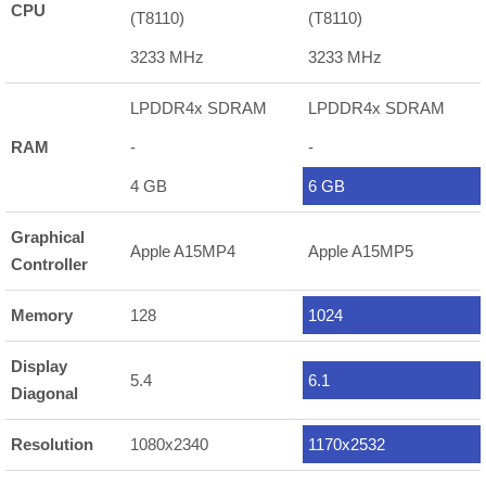
CPU
(T8110)
(T8110)
3233 MHz
3233 MHz
LPDDR4x SDRAM
LPDDR4x SDRAM
RAM
-
-
4 GB
6 GB
Graphical
Apple A15MP4
Apple A15MP5
Controller
Memory
128
1024
Display
5.4
6.1
Diagonal
Resolution
1080x2340
1170x2532