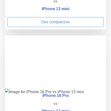
vs
iPhone 13 mini
See comparizon
iPhone 16 Pro
vs