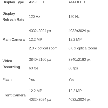
Display Type
AM-OLED
AM-OLED
Display
120 Hz
120 Hz
Refresh Rate
4032x3024 px
4032x3024 px
Main Camera
12.2 MP
12.2 MP
2.0 x optical zoom
6.0 x optical zoom
3840x2160 px
3840x2160 px
Video
Recording
60 fps
60 fps
Flash
Yes
Yes
12.2 MP
12.2 MP
Front Camera
4032x3024 px
4032x3024 px