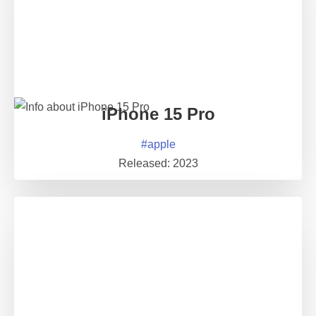
iPhone 15 Pro
#
apple
Released:
2023