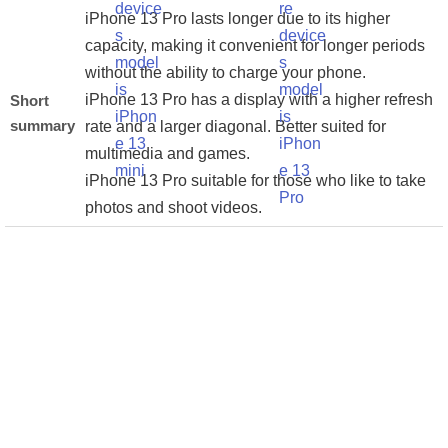
iPhone 13 Pro lasts longer due to its higher
capacity, making it convenient for longer periods
without the ability to charge your phone.
iPhone 13 Pro has a display with a higher refresh
Short
summary
rate and a larger diagonal. Better suited for
multimedia and games.
iPhone 13 Pro suitable for those who like to take
photos and shoot videos.