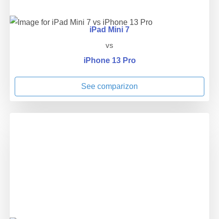
iPad Mini 7
vs
iPhone 13 Pro
See comparizon