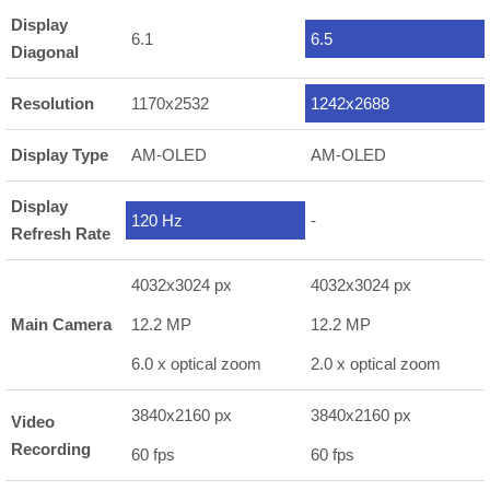
Display
6.1
6.5
Diagonal
Resolution
1170x2532
1242x2688
Display Type
AM-OLED
AM-OLED
Display
120 Hz
-
Refresh Rate
4032x3024 px
4032x3024 px
Main Camera
12.2 MP
12.2 MP
6.0 x optical zoom
2.0 x optical zoom
3840x2160 px
3840x2160 px
Video
Recording
60 fps
60 fps