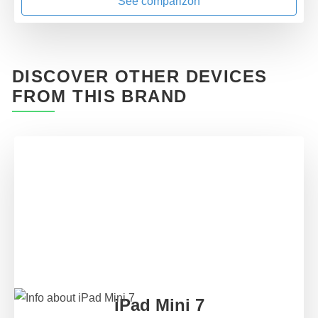
See comparizon
DISCOVER OTHER DEVICES
FROM THIS BRAND
iPad Mini 7