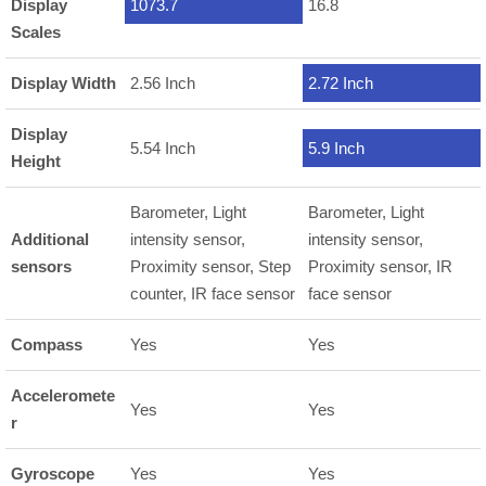
Display
1073.7
16.8
Scales
Display Width
2.56 Inch
2.72 Inch
Display
5.54 Inch
5.9 Inch
Height
Barometer, Light
Barometer, Light
Additional
intensity sensor,
intensity sensor,
sensors
Proximity sensor, Step
Proximity sensor, IR
counter, IR face sensor
face sensor
Compass
Yes
Yes
Acceleromete
Yes
Yes
r
Gyroscope
Yes
Yes