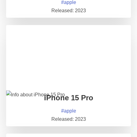
#
apple
Released:
2023
iPhone 15 Pro
#
apple
Released:
2023