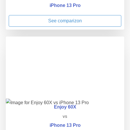
iPhone 13 Pro
See comparizon
Enjoy 60X
vs
iPhone 13 Pro