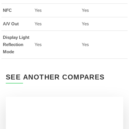
NFC
Yes
Yes
A/V Out
Yes
Yes
Display Light
Reflection
Yes
Yes
Mode
SEE ANOTHER COMPARES