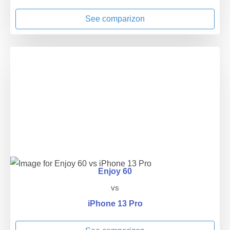
See comparizon
Enjoy 60
vs
iPhone 13 Pro