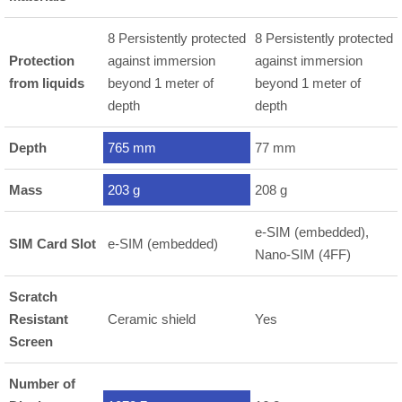
8 Persistently protected
8 Persistently protected
Protection
against immersion
against immersion
from liquids
beyond 1 meter of
beyond 1 meter of
depth
depth
Depth
765 mm
77 mm
Mass
203 g
208 g
e-SIM (embedded),
SIM Card Slot
e-SIM (embedded)
Nano-SIM (4FF)
Scratch
Resistant
Ceramic shield
Yes
Screen
Number of