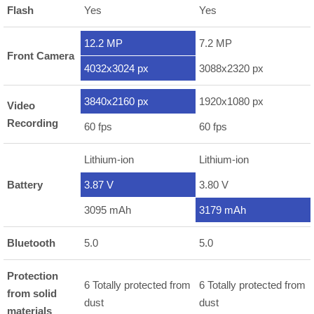
Flash
Yes
Yes
12.2 MP
7.2 MP
Front Camera
4032x3024 px
3088x2320 px
3840x2160 px
1920x1080 px
Video
Recording
60 fps
60 fps
Lithium-ion
Lithium-ion
Battery
3.87 V
3.80 V
3095 mAh
3179 mAh
Bluetooth
5.0
5.0
Protection
6 Totally protected from
6 Totally protected from
from solid
dust
dust
materials