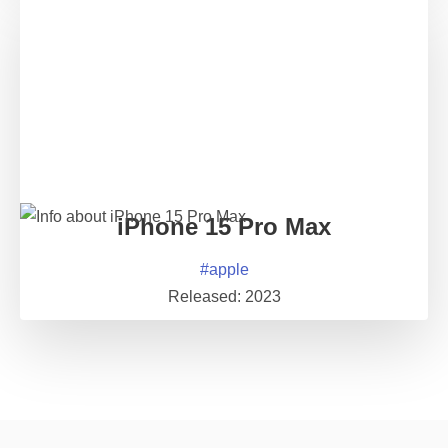
iPhone 15 Pro Max
#
apple
Released:
2023