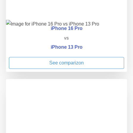
iPhone 16 Pro
vs
iPhone 13 Pro
See comparizon