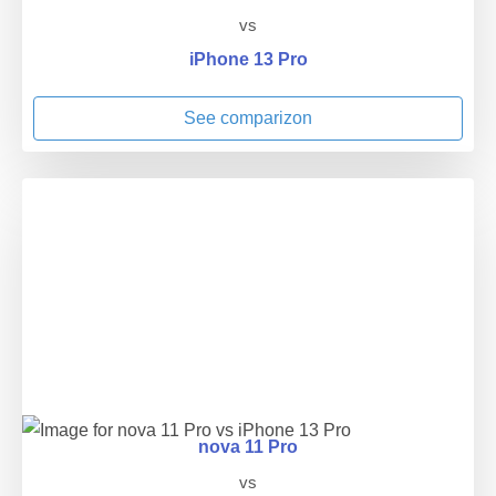
vs
iPhone 13 Pro
See comparizon
nova 11 Pro
vs