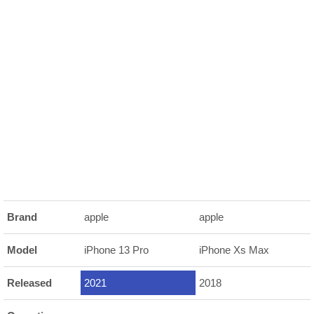
Brand
apple
apple
Model
iPhone 13 Pro
iPhone Xs Max
Released
2021
2018