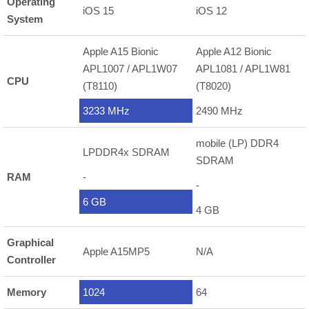
Operating
iOS 15
iOS 12
System
Apple A15 Bionic
Apple A12 Bionic
APL1007 / APL1W07
APL1081 / APL1W81
CPU
(T8110)
(T8020)
3233 MHz
2490 MHz
mobile (LP) DDR4
LPDDR4x SDRAM
SDRAM
RAM
-
-
6 GB
4 GB
Graphical
Apple A15MP5
N/A
Controller
Memory
1024
64