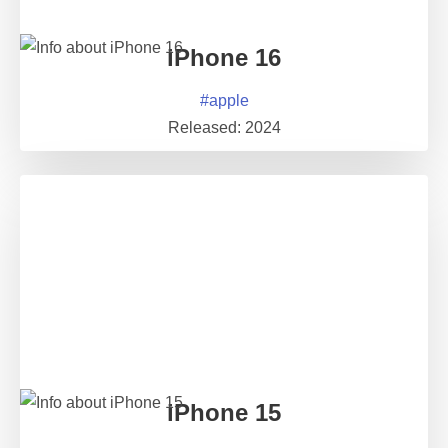
iPhone 16
#
apple
Released:
2024
iPhone 15