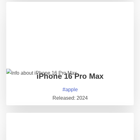
iPhone 16 Pro Max
#
apple
Released:
2024