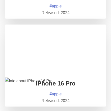
#
apple
Released:
2024
iPhone 16 Pro
#
apple
Released:
2024