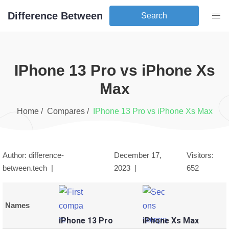
Difference Between
Search
iPhone 13 Pro
vs
iPhone Xs
Max
Home /
Compares /
iPhone 13 Pro
vs
iPhone Xs Max
Author: difference-
December 17,
Visitors:
between.tech |
2023
|
652
Names
iPhone 13 Pro
iPhone Xs Max