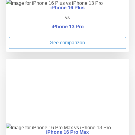
iPhone 16 Plus
vs
iPhone 13 Pro
See comparizon
iPhone 16 Pro Max