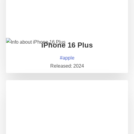
iPhone 16 Plus
#
apple
Released:
2024