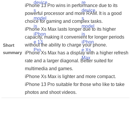
iPhone 13 Pro wins in performance due to its
powerful processor and more RAM. It is a good
choice for gaming and complex tasks.
iPhone Xs Max lasts longer due to its higher
capacity, making it convenient for longer periods
without the ability to charge your phone.
Short
summary
iPhone Xs Max has a display with a higher refresh
rate and a larger diagonal. Better suited for
multimedia and games.
iPhone Xs Max is lighter and more compact.
iPhone 13 Pro suitable for those who like to take
photos and shoot videos.