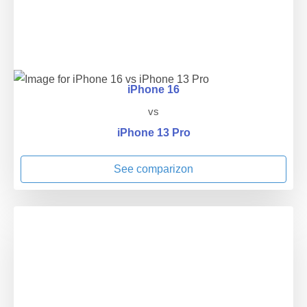
iPhone 16
vs
iPhone 13 Pro
See comparizon