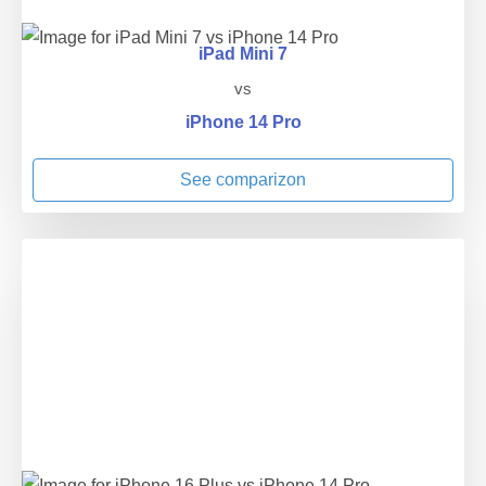
iPad Mini 7
vs
iPhone 14 Pro
See comparizon