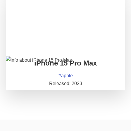
iPhone 15 Pro Max
#
apple
Released:
2023