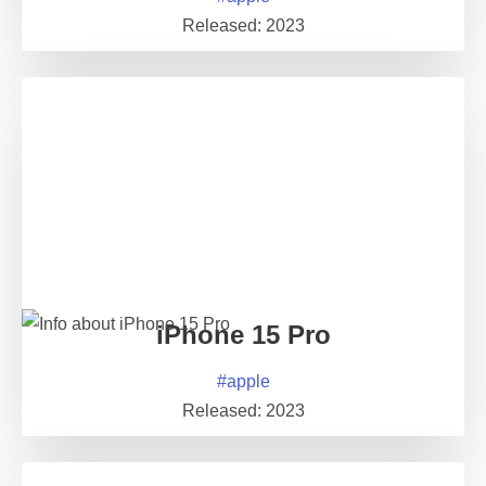
Released:
2023
iPhone 15 Pro
#
apple
Released:
2023