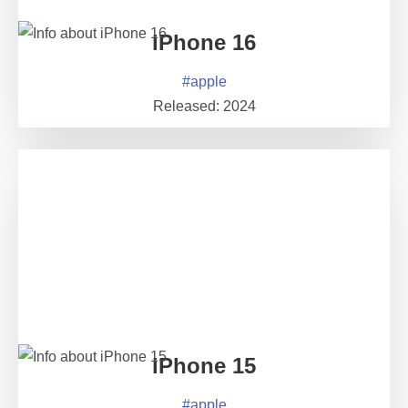
iPhone 16
#
apple
Released:
2024
iPhone 15
#
apple