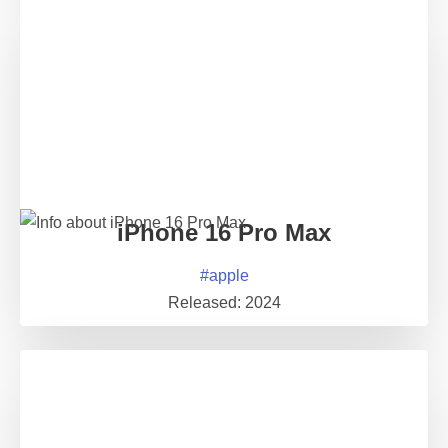
iPhone 16 Pro Max
#
apple
Released:
2024