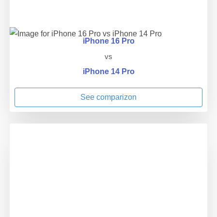
iPhone 16 Pro
vs
iPhone 14 Pro
See comparizon