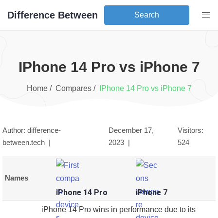
Difference Between
Search
iPhone 14 Pro
vs
iPhone 7
Home /
Compares /
iPhone 14 Pro
vs
iPhone 7
Author: difference-
December 17,
Visitors:
between.tech |
2023
|
524
Names
iPhone 14 Pro
iPhone 7
iPhone 14 Pro wins in performance due to its