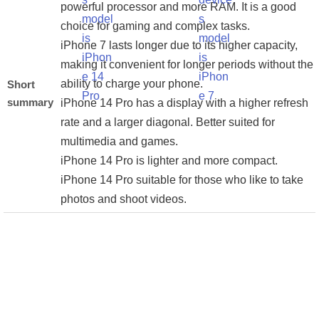
powerful processor and more RAM. It is a good
choice for gaming and complex tasks.
iPhone 7 lasts longer due to its higher capacity,
making it convenient for longer periods without the
ability to charge your phone.
Short
summary
iPhone 14 Pro has a display with a higher refresh
rate and a larger diagonal. Better suited for
multimedia and games.
iPhone 14 Pro is lighter and more compact.
iPhone 14 Pro suitable for those who like to take
photos and shoot videos.