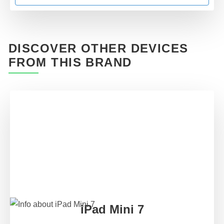
DISCOVER OTHER DEVICES
FROM THIS BRAND
iPad Mini 7