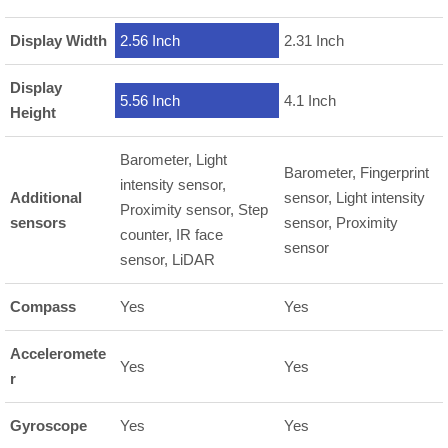
Display Width
2.56 Inch
2.31 Inch
Display
5.56 Inch
4.1 Inch
Height
Barometer, Light
Barometer, Fingerprint
intensity sensor,
Additional
sensor, Light intensity
Proximity sensor, Step
sensors
sensor, Proximity
counter, IR face
sensor
sensor, LiDAR
Compass
Yes
Yes
Acceleromete
Yes
Yes
r
Gyroscope
Yes
Yes