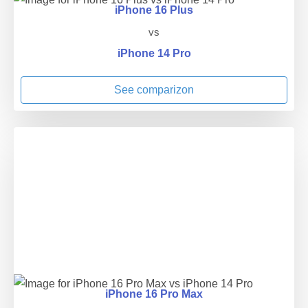
iPhone 16 Plus
vs
iPhone 14 Pro
See comparizon
iPhone 16 Pro Max