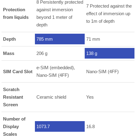
8 Persistently protected
7 Protected against the
Protection
against immersion
effect of immersion up
from liquids
beyond 1 meter of
to 1m of depth
depth
Depth
785 mm
71 mm
Mass
206 g
138 g
e-SIM (embedded),
SIM Card Slot
Nano-SIM (4FF)
Nano-SIM (4FF)
Scratch
Resistant
Ceramic shield
Yes
Screen
Number of
Display
1073.7
16.8
Scales