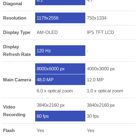
Diagonal
Resolution
1179x2556
750x1334
Display Type
AM-OLED
IPS TFT LCD
Display
120 Hz
-
Refresh Rate
8000x6000 px
4000x3000 px
Main Camera
48.0 MP
12.0 MP
6.0 x optical zoom
1.0 x optical zoom
3840x2160 px
3840x2160 px
Video
Recording
60 fps
30 fps
Flash
Yes
Yes