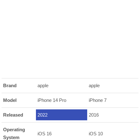
Brand
apple
apple
Model
iPhone 14 Pro
iPhone 7
Released
2022
2016
Operating
iOS 16
iOS 10
System