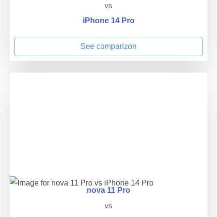
vs
iPhone 14 Pro
See comparizon
nova 11 Pro
vs