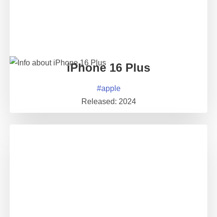
iPhone 16 Plus
#
apple
Released:
2024