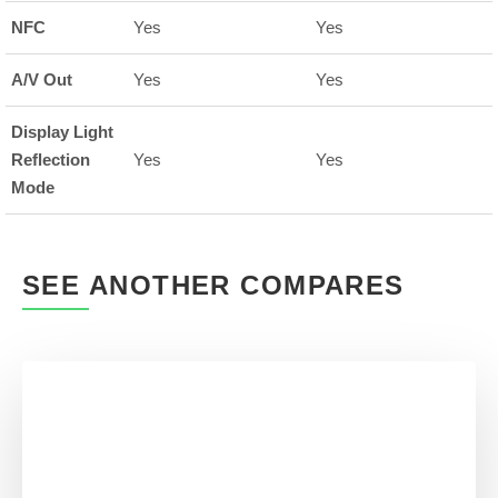
NFC
Yes
Yes
A/V Out
Yes
Yes
Display Light
Reflection
Yes
Yes
Mode
SEE ANOTHER COMPARES