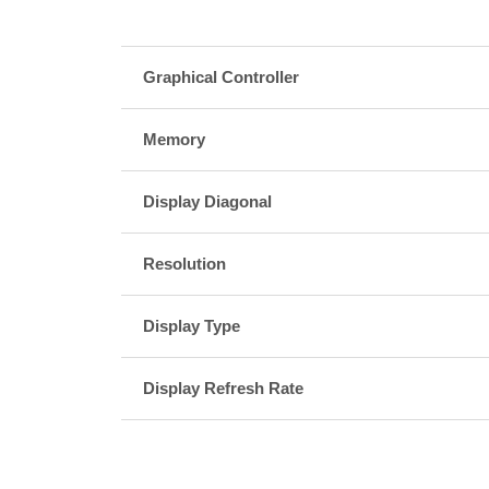
Graphical Controller
Memory
Display Diagonal
Resolution
Display Type
Display Refresh Rate