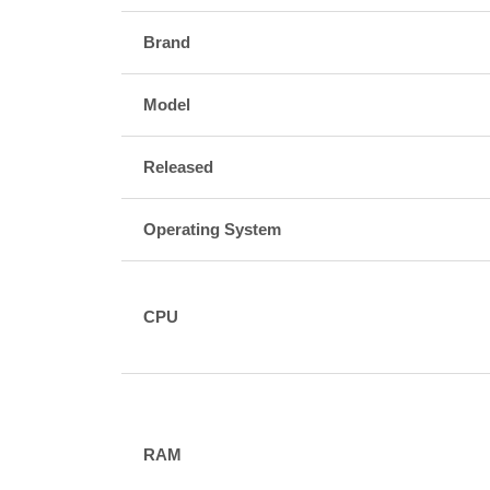
Brand
Model
Released
Operating System
CPU
RAM