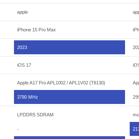
apple
ap
iPhone 15 Pro Max
iP
2023
20
iOS 17
iO
Apple A17 Pro APL1002 / APL1V02 (T8130)
Ap
3780 MHz
29
LPDDR5 SDRAM
mo
-
21