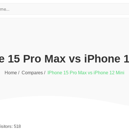
e 15 Pro Max
vs
iPhone 1
Home /
Compares /
iPhone 15 Pro Max
vs
iPhone 12 Mini
isitors:
518