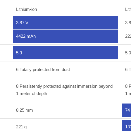
Lithium-ion
Lit
3.87 V
3.
4422 mAh
22
5.3
5.0
6 Totally protected from dust
6 T
8 Persistently protected against immersion beyond
8 P
1 meter of depth
1 m
8.25 mm
74
221 g
13