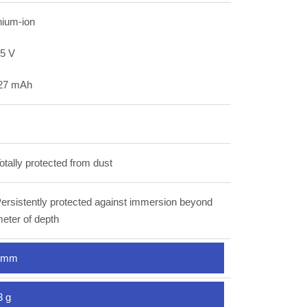
hium-ion
85 V
27 mAh
otally protected from dust
ersistently protected against immersion beyond
eter of depth
 mm
3 g