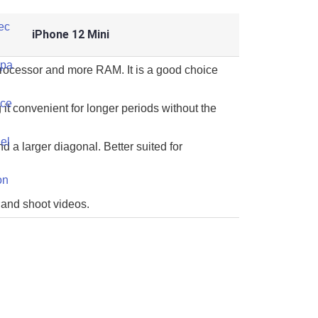
iPhone 12 Mini
processor and more RAM. It is a good choice
 it convenient for longer periods without the
d a larger diagonal. Better suited for
 and shoot videos.