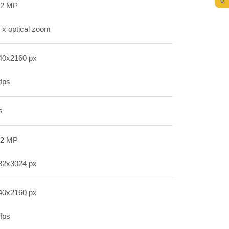
0
.2 MP
 x optical zoom
40x2160 px
fps
s
.2 MP
32x3024 px
40x2160 px
fps