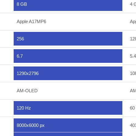
8 GB
4 
Apple A17MP6
Ap
256
12
6.7
5.4
1290x2796
10
AM-OLED
AM
120 Hz
60
8000x6000 px
40