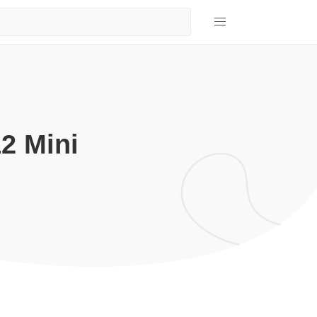
2 Mini