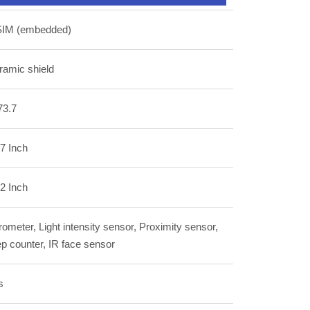
SIM (embedded)
ramic shield
73.7
7 Inch
2 Inch
ometer, Light intensity sensor, Proximity sensor,
p counter, IR face sensor
s