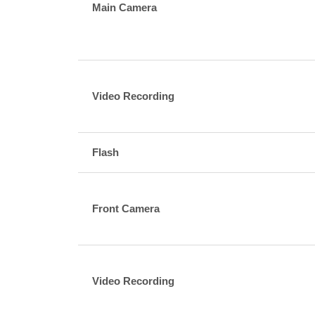
Main Camera
Video Recording
Flash
Front Camera
Video Recording