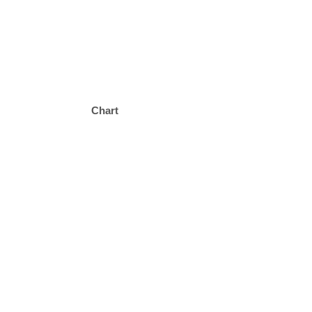
Chart