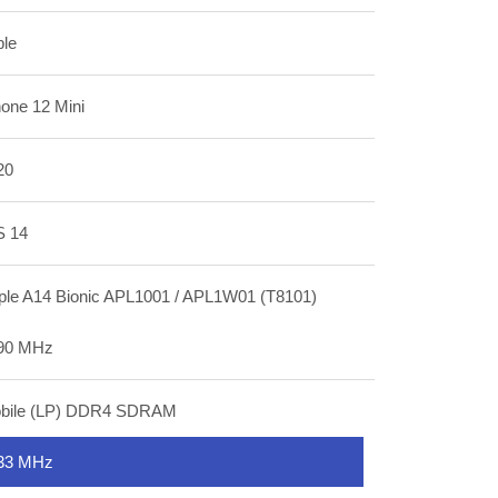
ple
hone 12 Mini
20
S 14
ple A14 Bionic APL1001 / APL1W01 (T8101)
90 MHz
bile (LP) DDR4 SDRAM
33 MHz