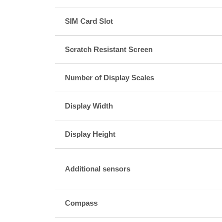
SIM Card Slot
Scratch Resistant Screen
Number of Display Scales
Display Width
Display Height
Additional sensors
Compass