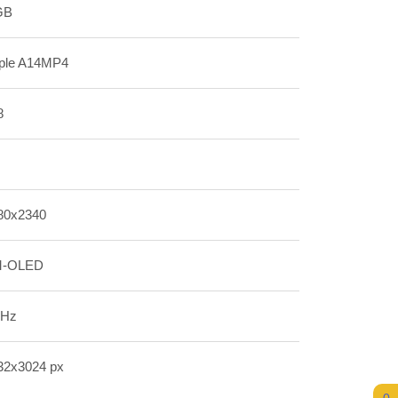
GB
ple A14MP4
8
80x2340
-OLED
 Hz
32x3024 px