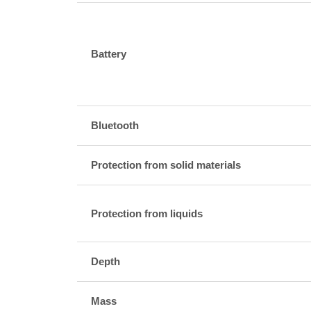
Battery
Bluetooth
Protection from solid materials
Protection from liquids
Depth
Mass