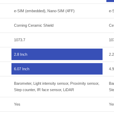
e-SIM (embedded), Nano-SIM (4FF)
e-
Corning Ceramic Shield
Ce
1073.7
10
2.8 Inch
2.2
6.07 Inch
4.9
Barometer, Light intensity sensor, Proximity sensor,
Bar
Step counter, IR face sensor, LiDAR
Ste
Yes
Ye