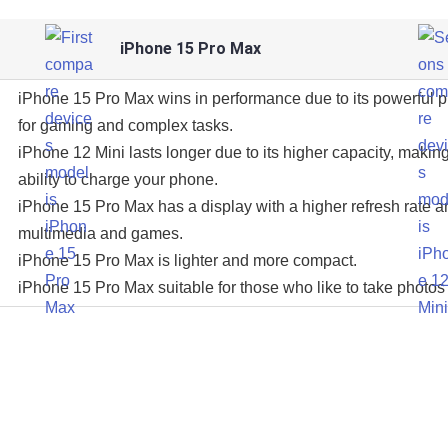
iPhone 15 Pro Max
iPhone 15 Pro Max wins in performance due to its powerful 
for gaming and complex tasks.
iPhone 12 Mini lasts longer due to its higher capacity, making
ability to charge your phone.
iPhone 15 Pro Max has a display with a higher refresh rate an
multimedia and games.
iPhone 15 Pro Max is lighter and more compact.
iPhone 15 Pro Max suitable for those who like to take photos