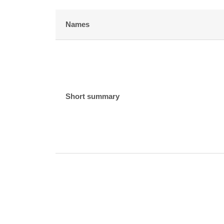
Names
Short summary