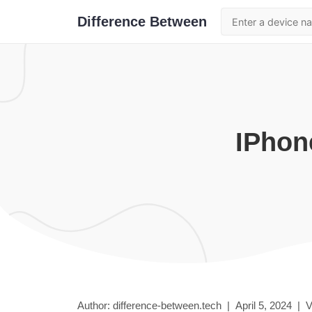
Difference Between
iPhon
Author: difference-between.tech |
April 5, 2024
|
V