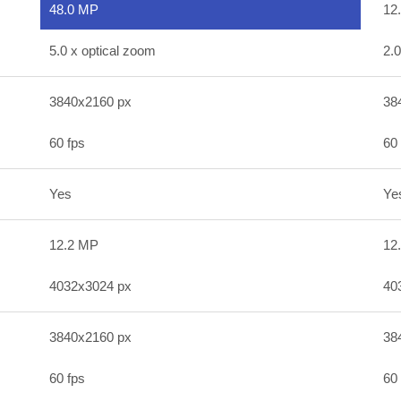
48.0 MP
12
5.0 x optical zoom
2.0
3840x2160 px
38
60 fps
60 
Yes
Ye
12.2 MP
12
4032x3024 px
40
3840x2160 px
38
60 fps
60 