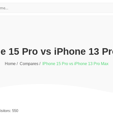
ne 15 Pro
vs
iPhone 13 P
Home /
Compares /
iPhone 15 Pro
vs
iPhone 13 Pro Max
isitors:
550