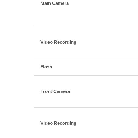
Main Camera
Video Recording
Flash
Front Camera
Video Recording