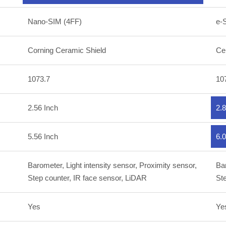
Nano-SIM (4FF)
e-
Corning Ceramic Shield
Ce
1073.7
10
2.56 Inch
2.8
5.56 Inch
6.0
Barometer, Light intensity sensor, Proximity sensor,
Bar
Step counter, IR face sensor, LiDAR
Ste
Yes
Ye