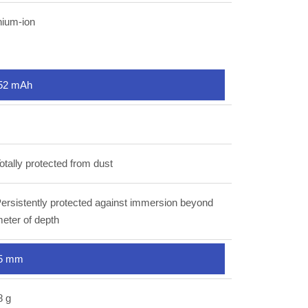
hium-ion
52 mAh
otally protected from dust
ersistently protected against immersion beyond
eter of depth
5 mm
8 g