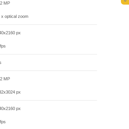
0
.2 MP
 x optical zoom
40x2160 px
fps
s
.2 MP
32x3024 px
40x2160 px
fps