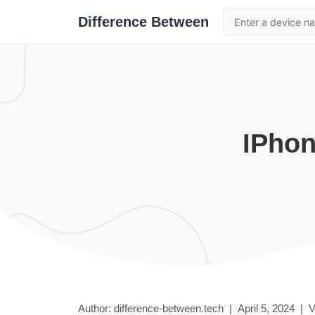
Difference Between
iPho
Author: difference-between.tech |
April 5, 2024
|
V