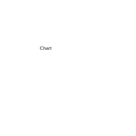
Chart