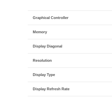
Graphical Controller
Memory
Display Diagonal
Resolution
Display Type
Display Refresh Rate