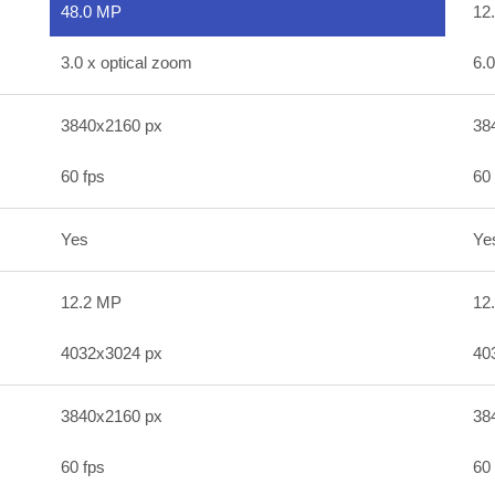
48.0 MP
12
3.0 x optical zoom
6.0
3840x2160 px
38
60 fps
60 
Yes
Ye
12.2 MP
12
4032x3024 px
40
3840x2160 px
38
60 fps
60 