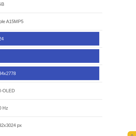
GB
ple A15MP5
24
84x2778
-OLED
0 Hz
32x3024 px