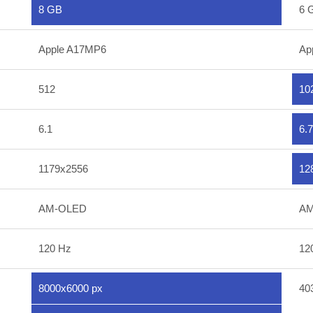
8 GB
6 
Apple A17MP6
Ap
512
10
6.1
6.7
1179x2556
12
AM-OLED
AM
120 Hz
12
8000x6000 px
40