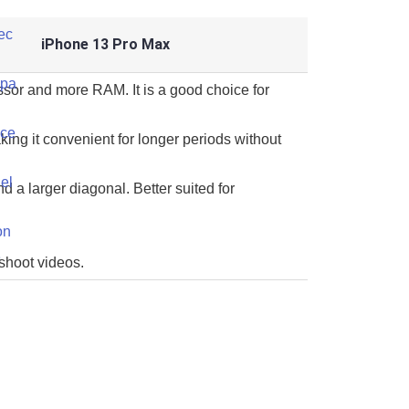
iPhone 13 Pro Max
ssor and more RAM. It is a good choice for
king it convenient for longer periods without
d a larger diagonal. Better suited for
 shoot videos.