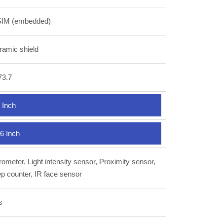
SIM (embedded)
ramic shield
73.7
 Inch
6 Inch
ometer, Light intensity sensor, Proximity sensor,
p counter, IR face sensor
s