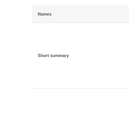
Names
Short summary