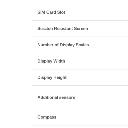
SIM Card Slot
Scratch Resistant Screen
Number of Display Scales
Display Width
Display Height
Additional sensors
Compass