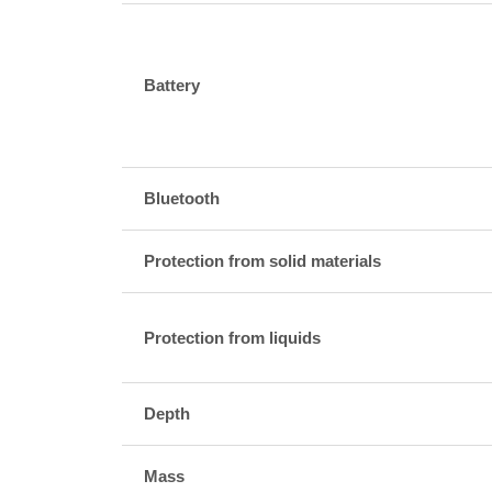
Battery
Bluetooth
Protection from solid materials
Protection from liquids
Depth
Mass