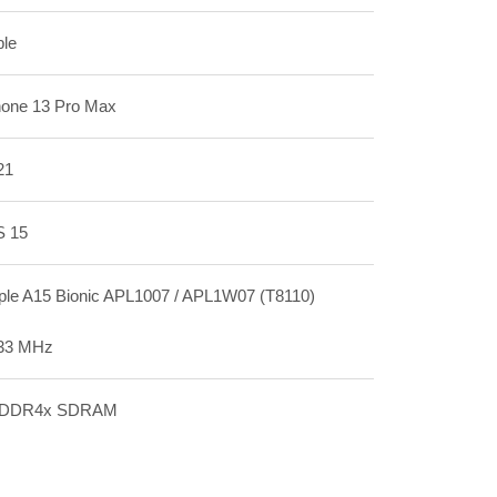
ple
hone 13 Pro Max
21
S 15
ple A15 Bionic APL1007 / APL1W07 (T8110)
33 MHz
DDR4x SDRAM