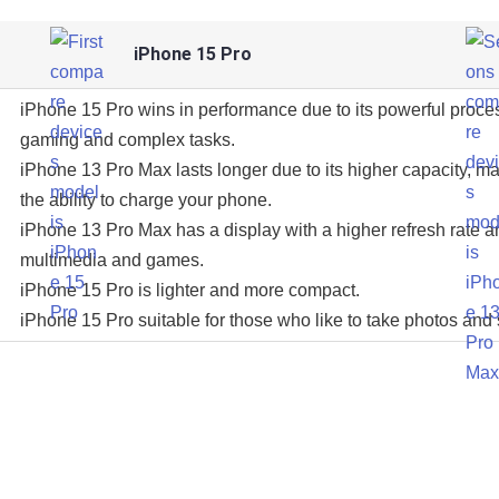
iPhone 15 Pro
iPhone 15 Pro wins in performance due to its powerful proce
gaming and complex tasks.
iPhone 13 Pro Max lasts longer due to its higher capacity, ma
the ability to charge your phone.
iPhone 13 Pro Max has a display with a higher refresh rate an
multimedia and games.
iPhone 15 Pro is lighter and more compact.
iPhone 15 Pro suitable for those who like to take photos and