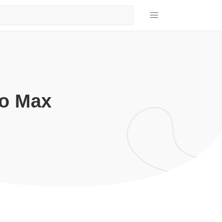
ro Max