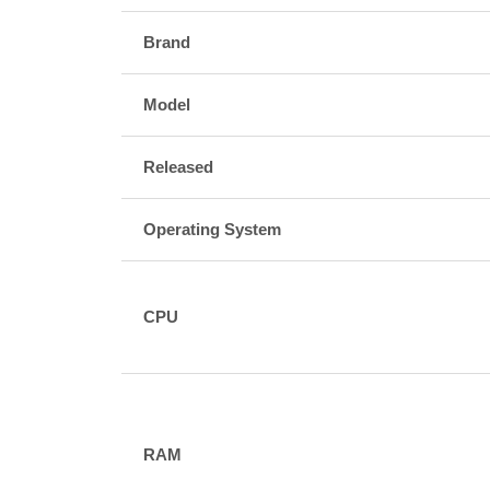
Brand
Model
Released
Operating System
CPU
RAM