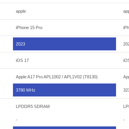
apple
ap
iPhone 15 Pro
iP
2023
20
iOS 17
iO
Apple A17 Pro APL1002 / APL1V02 (T8130)
Ap
3780 MHz
32
LPDDR5 SDRAM
LP
-
-