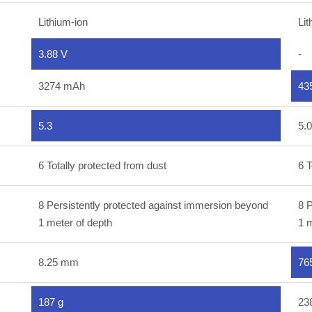
Lithium-ion
Lit
3.88 V
-
3274 mAh
43
5.3
5.0
6 Totally protected from dust
6 T
8 Persistently protected against immersion beyond
8 P
1 meter of depth
1 m
8.25 mm
76
187 g
23