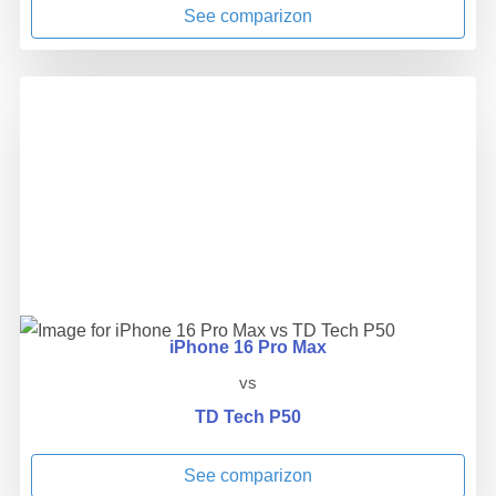
See comparizon
iPhone 16 Pro Max
vs
TD Tech P50
See comparizon