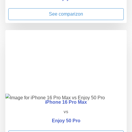
See comparizon
iPhone 16 Pro Max
vs
Enjoy 50 Pro