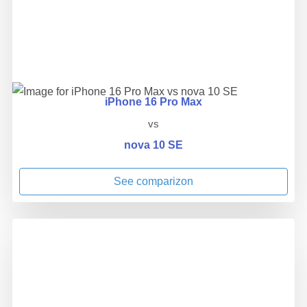
iPhone 16 Pro Max
vs
nova 10 SE
See comparizon