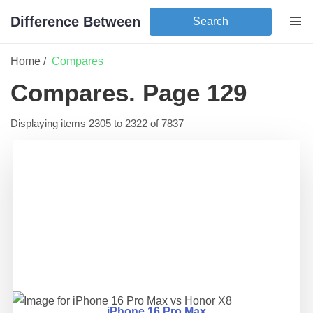
Difference Between
Search
Home /
Compares
Compares
. Page 129
Displaying items
2305
to
2322
of
7837
iPhone 16 Pro Max