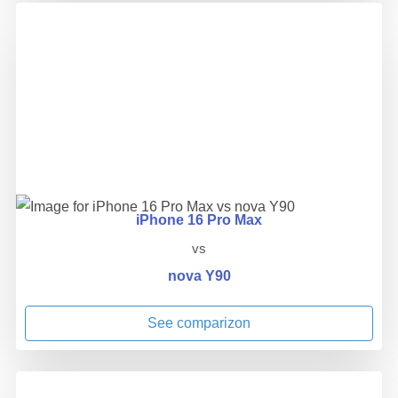
iPhone 16 Pro Max
vs
nova Y90
See comparizon