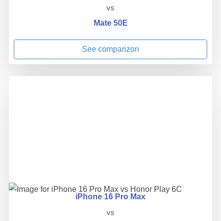
vs
Mate 50E
See comparizon
iPhone 16 Pro Max
vs