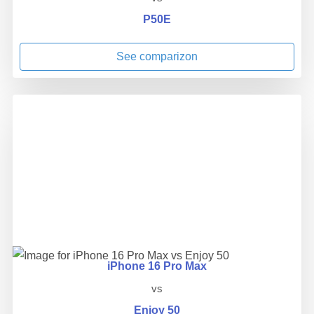
P50E
See comparizon
iPhone 16 Pro Max
vs
Enjoy 50