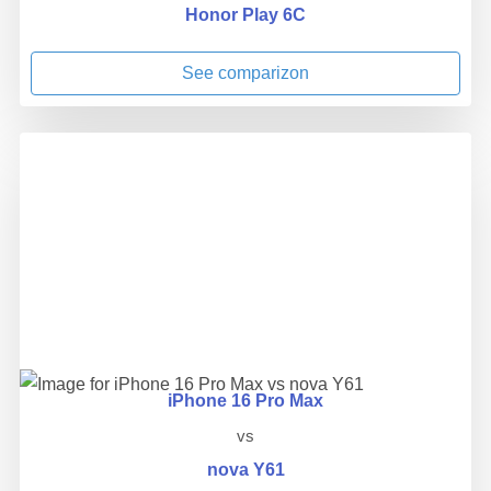
Honor Play 6C
See comparizon
iPhone 16 Pro Max
vs
nova Y61