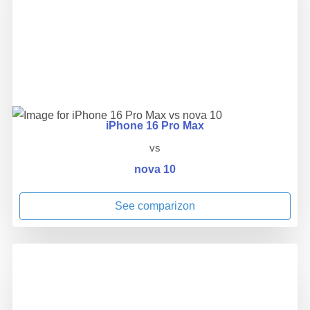
iPhone 16 Pro Max
vs
nova 10
See comparizon