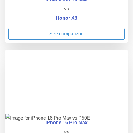
vs
Honor X8
See comparizon
iPhone 16 Pro Max
vs