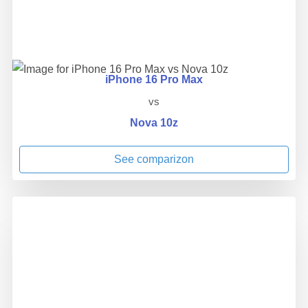
iPhone 16 Pro Max
vs
Nova 10z
See comparizon