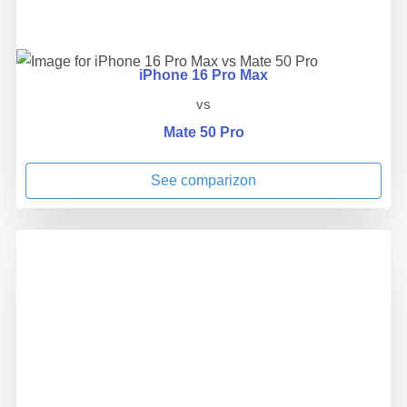
iPhone 16 Pro Max
vs
Mate 50 Pro
See comparizon