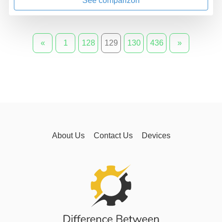
See comparizon
«
1
128
129
130
436
»
About Us
Contact Us
Devices