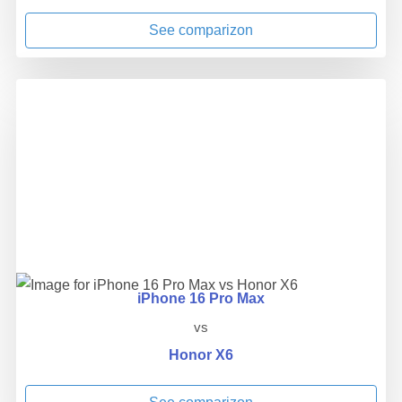
See comparizon
iPhone 16 Pro Max
vs
Honor X6