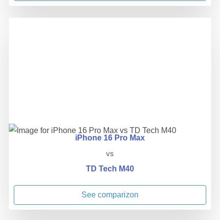
iPhone 16 Pro Max
vs
TD Tech M40
See comparizon