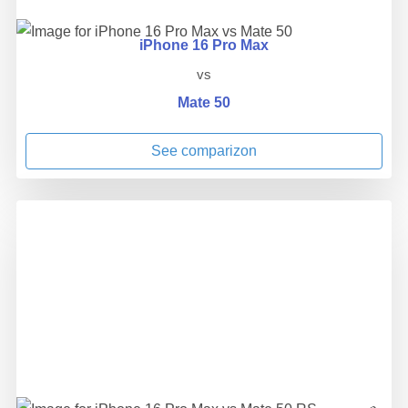
iPhone 16 Pro Max
vs
Mate 50
See comparizon