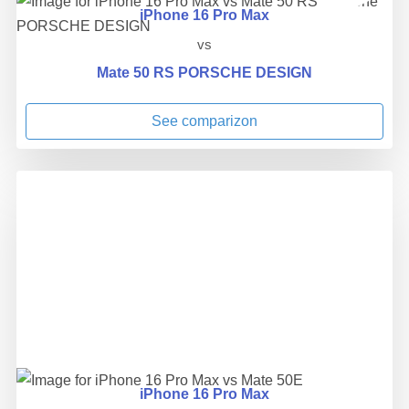
iPhone 16 Pro Max
vs
Mate 50 RS PORSCHE DESIGN
See comparizon
iPhone 16 Pro Max