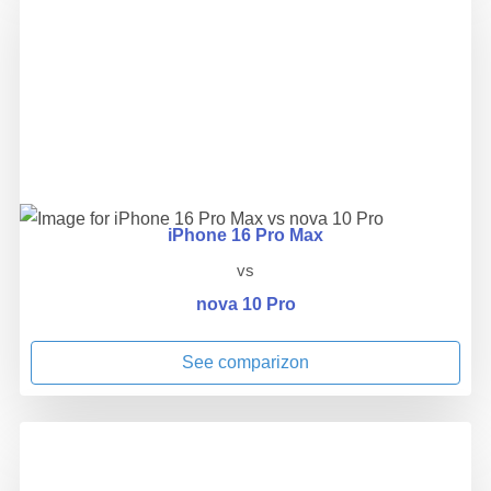
iPhone 16 Pro Max
vs
nova 10 Pro
See comparizon