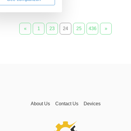
«
1
23
24
25
436
»
About Us
Contact Us
Devices