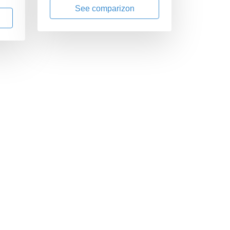
See comparizon