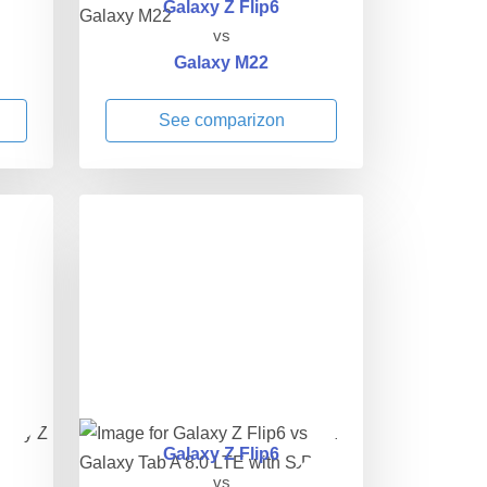
Galaxy Z Flip6
vs
Galaxy M22
See comparizon
Galaxy Z Flip6
vs