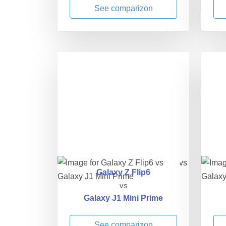
See comparizon
Galaxy Z Flip6
vs
Galaxy J1 Mini Prime
See comparizon