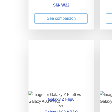
SM- W22
See comparizon
Galaxy Z Flip6
vs