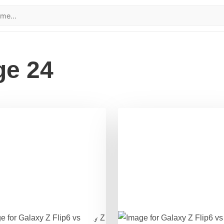
ge 24