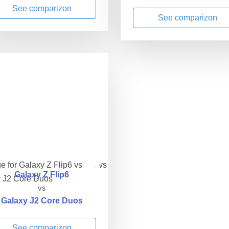
See comparizon
See comparizon
Galaxy Z Flip6
vs
Galaxy J2 Core Duos
See comparizon