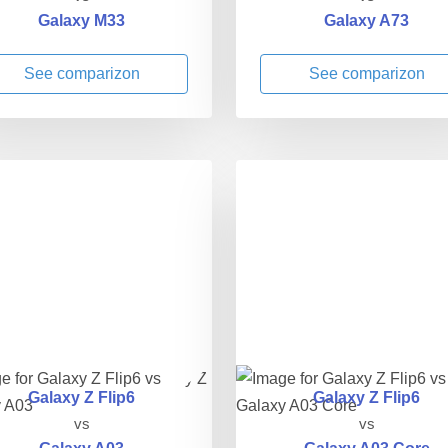
Galaxy M33
Galaxy A73
See comparizon
See comparizon
Galaxy Z Flip6
Galaxy Z Flip6
vs
vs