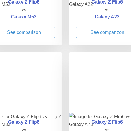
Galaxy Z Flip6
Galaxy Z Flip6
vs
vs
Galaxy M52
Galaxy A22
See comparizon
See comparizon
Galaxy Z Flip6
Galaxy Z Flip6
vs
vs