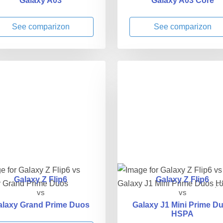
Galaxy A03
Galaxy A03 Core
See comparizon
See comparizon
Galaxy Z Flip6
Galaxy Z Flip6
vs
vs
alaxy Grand Prime Duos
Galaxy J1 Mini Prime D
HSPA