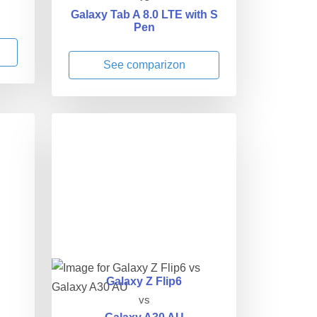
Galaxy Tab A 8.0 LTE with S
Pen
See comparizon
Galaxy Z Flip6
vs