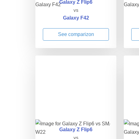
Galaxy Z Flip6
vs
Galaxy F42
See comparizon
Galaxy Z Flip6
vs