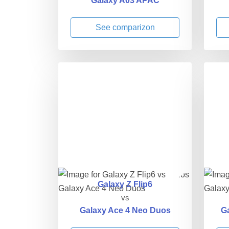
Galaxy A03 APAC
See comparizon
Galaxy Z Flip6
vs
Galaxy Ace 4 Neo Duos
G