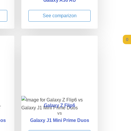
Galaxy A30 AU
See comparizon
0
Galaxy Z Flip6
vs
uos
Galaxy J1 Mini Prime Duos