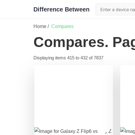
Difference Between
Home /
Compares
Compares
. Pa
Displaying items
415
to
432
of
7837