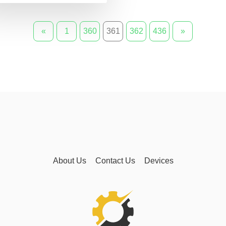
«
1
360
361
362
436
»
About Us
Contact Us
Devices