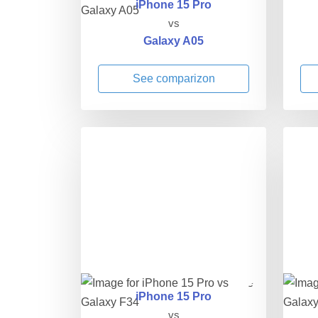
iPhone 15 Pro
vs
Galaxy A05
See comparizon
iPhone 15 Pro
vs