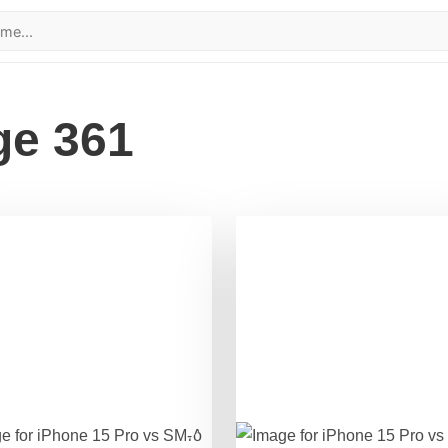
ge 361