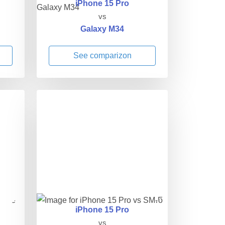
iPhone 15 Pro
vs
Galaxy M34
See comparizon
iPhone 15 Pro
vs