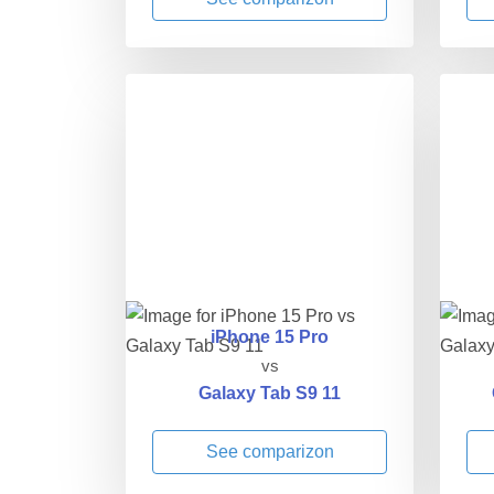
iPhone 15 Pro
vs
Galaxy Tab S9 11
See comparizon