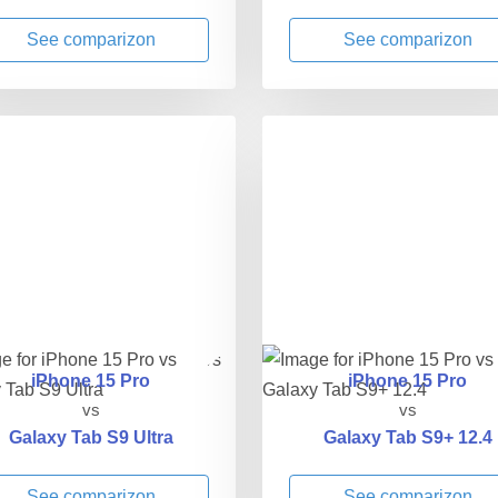
See comparizon
See comparizon
iPhone 15 Pro
iPhone 15 Pro
vs
vs
Galaxy Tab S9 Ultra
Galaxy Tab S9+ 12.4
See comparizon
See comparizon