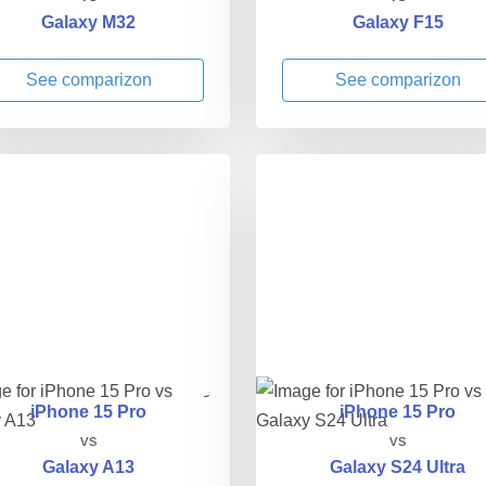
Galaxy M32
Galaxy F15
See comparizon
See comparizon
iPhone 15 Pro
iPhone 15 Pro
vs
vs
Galaxy A13
Galaxy S24 Ultra