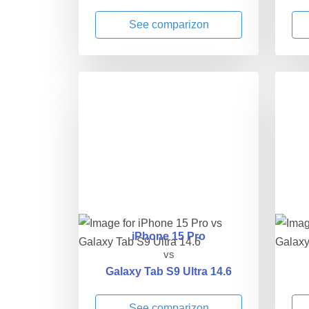
See comparizon
iPhone 15 Pro
vs
Galaxy Tab S9 Ultra 14.6
See comparizon