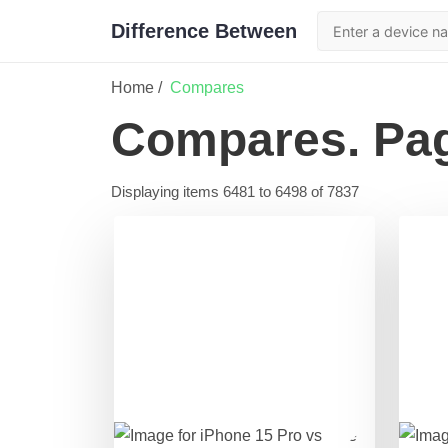
Difference Between
Home /
Compares
Compares
. Pa
Displaying items
6481
to
6498
of
7837