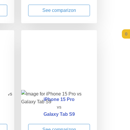
See comparizon
0
iPhone 15 Pro
vs
Galaxy Tab S9
See comparizon