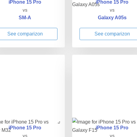
iPhone 15 Pro
iPhone 15 Pro
vs
vs
SM-A
Galaxy A05s
See comparizon
See comparizon
iPhone 15 Pro
iPhone 15 Pro
vs
vs