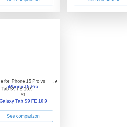
iPhone 15 Pro
vs
Galaxy Tab S9 FE 10.9
See comparizon