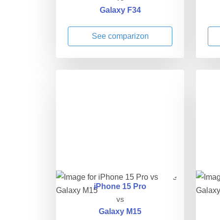
Galaxy F34
See comparizon
iPhone 15 Pro
vs
Galaxy M15