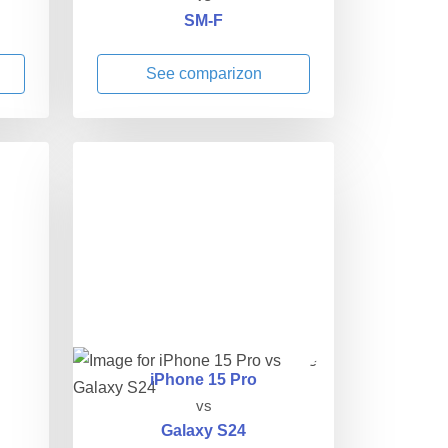
SM-F
See comparizon
iPhone 15 Pro
vs
Galaxy S24