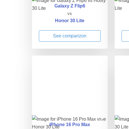
Galaxy Z Flip6
vs
Honor 30 Lite
See comparizon
iPhone 16 Pro Max