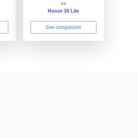
vs
Honor 30 Lite
See comparizon