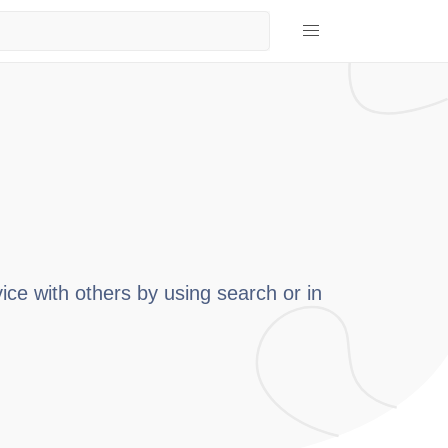
ice with others by using search or in