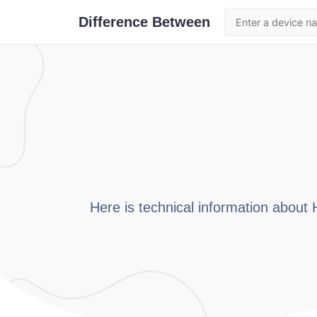
Difference Between
Here is technical information about