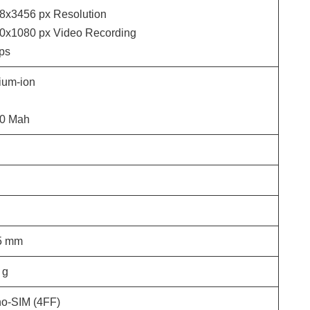
8x3456
px Resolution
0x1080
px Video Recording
ps
hium-ion
0 Mah
5
mm
g
o-SIM (4FF)