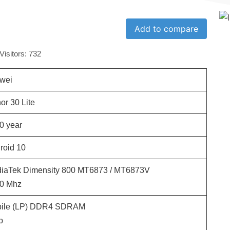
Add to compare
Visitors:
732
wei
or 30 Lite
0
year
roid 10
iaTek Dimensity 800 MT6873 / MT6873V
0
Mhz
ile (LP) DDR4 SDRAM
b