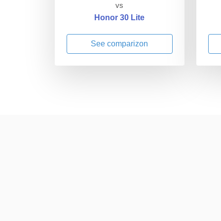
vs
Honor 30 Lite
See comparizon