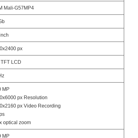
 Mali-G57MP4
Gb
inch
0x2400
px
 TFT LCD
Hz
0
MP
0x6000
px Resolution
0x2160
px Video Recording
ps
 x optical zoom
9
MP