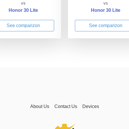
vs
vs
Honor 30 Lite
Honor 30 Lite
See comparizon
See comparizon
About Us
Contact Us
Devices