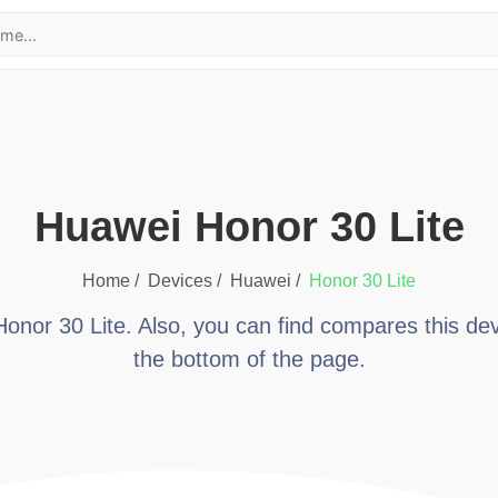
huawei Honor 30 Lite
Home /
Devices /
huawei
/
Honor 30 Lite
Honor 30 Lite
. Also, you can find compares this dev
the bottom of the page.