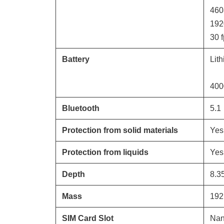
460
192
30
f
Battery
Lit
400
Bluetooth
5.1
Protection from solid materials
Yes
Protection from liquids
Yes
Depth
8.3
Mass
192
SIM Card Slot
Nan