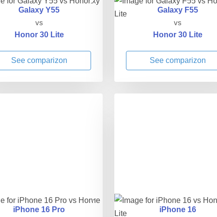
Galaxy Y55
Galaxy F55
vs
vs
Honor 30 Lite
Honor 30 Lite
See comparizon
See comparizon
iPhone 16 Pro
iPhone 16