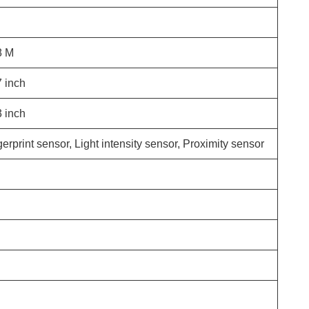
8
M
7
inch
3
inch
erprint sensor, Light intensity sensor, Proximity sensor