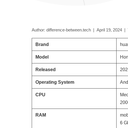
Author: difference-between.tech |
April 19, 2024
|
Brand
hua
Model
Hon
Released
202
Operating System
And
CPU
Med
200
RAM
mob
6 G