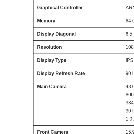
Graphical Controller
ARM
Memory
64
Display Diagonal
6.5
Resolution
108
Display Type
IPS
Display Refresh Rate
90
Main Camera
48.
800
384
30
f
1.0
Front Camera
15.