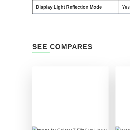
Display Light Reflection Mode
Yes
SEE COMPARES