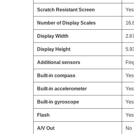
Scratch Resistant Screen
Yes
Number of Display Scales
16.
Display Width
2.6
Display Height
5.9
Additional sensors
Fing
Built-in compass
Yes
Built-in accelerometer
Yes
Built-in gyroscope
Yes
Flash
Yes
A/V Out
No