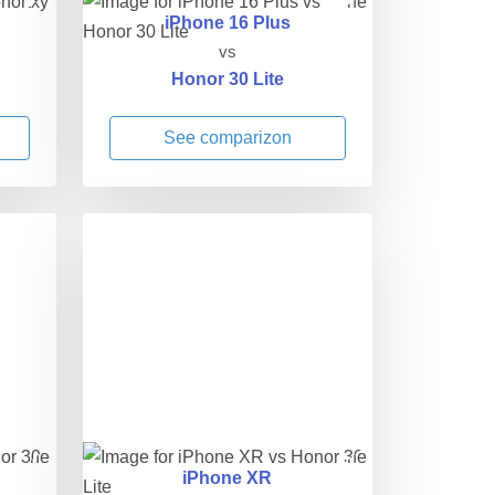
iPhone 16 Plus
vs
Honor 30 Lite
See comparizon
iPhone XR