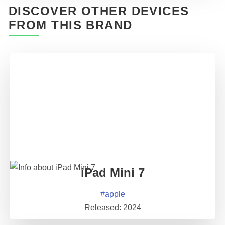
DISCOVER OTHER DEVICES
FROM THIS BRAND
iPad Mini 7
#
apple
Released:
2024