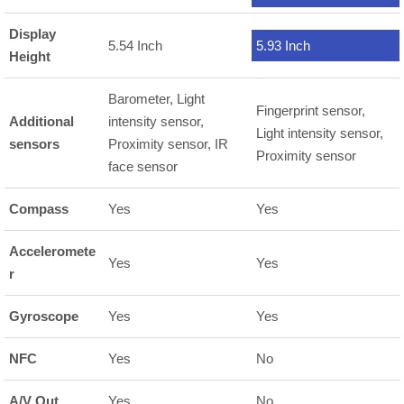
Display
5.54 Inch
5.93 Inch
Height
Barometer, Light
Fingerprint sensor,
Additional
intensity sensor,
Light intensity sensor,
sensors
Proximity sensor, IR
Proximity sensor
face sensor
Compass
Yes
Yes
Acceleromete
Yes
Yes
r
Gyroscope
Yes
Yes
NFC
Yes
No
A/V Out
Yes
No