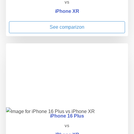
vs
iPhone XR
See comparizon
iPhone 16 Plus
vs