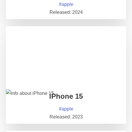
#
apple
Released:
2024
iPhone 15
#
apple
Released:
2023