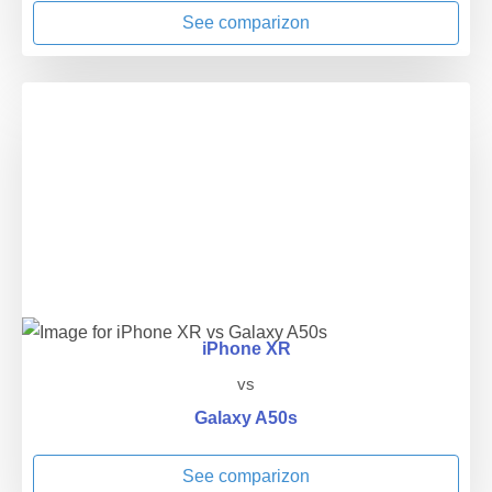
See comparizon
iPhone XR
vs
Galaxy A50s
See comparizon