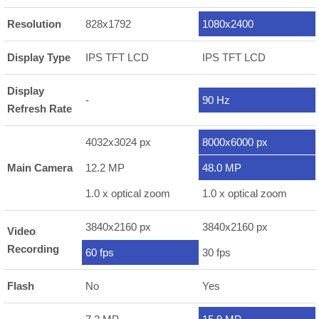
Resolution
828x1792
1080x2400
Display Type
IPS TFT LCD
IPS TFT LCD
Display
-
90 Hz
Refresh Rate
4032x3024 px
8000x6000 px
Main Camera
12.2 MP
48.0 MP
1.0 x optical zoom
1.0 x optical zoom
3840x2160 px
3840x2160 px
Video
Recording
60 fps
30 fps
Flash
No
Yes