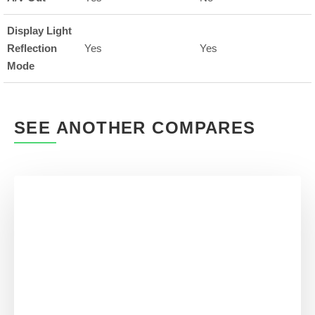
Display Light
Reflection
Yes
Yes
Mode
SEE ANOTHER COMPARES