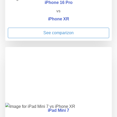
iPhone 16 Pro
vs
iPhone XR
See comparizon
iPad Mini 7