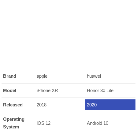
Brand
apple
huawei
Model
iPhone XR
Honor 30 Lite
Released
2018
2020
Operating
iOS 12
Android 10
System