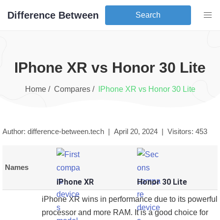
Difference Between
Search
iPhone XR
vs
Honor 30 Lite
Home /
Compares /
iPhone XR
vs
Honor 30 Lite
Author: difference-between.tech |
April 20, 2024
|
Visitors:
453
Names
iPhone XR
Honor 30 Lite
iPhone XR wins in performance due to its powerful
processor and more RAM. It is a good choice for