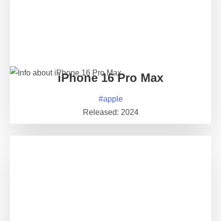
iPhone 16 Pro Max
#
apple
Released:
2024