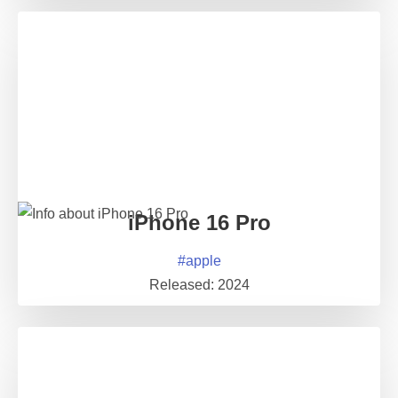
iPhone 16 Pro
#
apple
Released:
2024