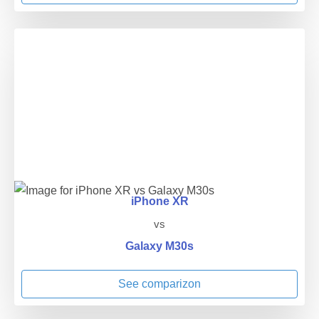
iPhone XR
vs
Galaxy M30s
See comparizon