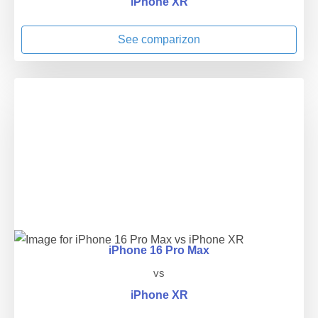
iPhone XR
See comparizon
iPhone 16 Pro Max
vs
iPhone XR