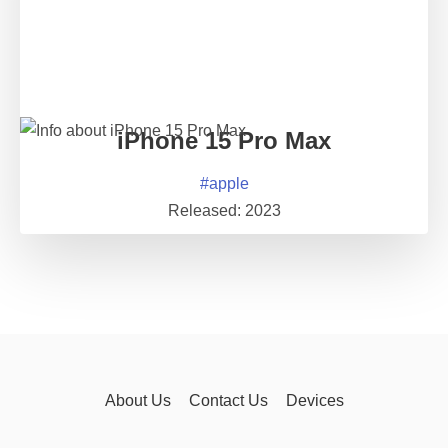
iPhone 15 Pro Max
#
apple
Released:
2023
About Us
Contact Us
Devices