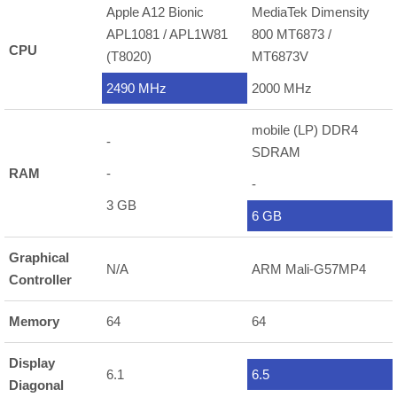
Apple A12 Bionic
MediaTek Dimensity
APL1081 / APL1W81
800 MT6873 /
CPU
(T8020)
MT6873V
2490 MHz
2000 MHz
mobile (LP) DDR4
-
SDRAM
RAM
-
-
3 GB
6 GB
Graphical
N/A
ARM Mali-G57MP4
Controller
Memory
64
64
Display
6.1
6.5
Diagonal