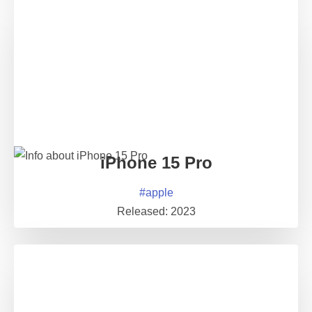
iPhone 15 Pro
#
apple
Released:
2023