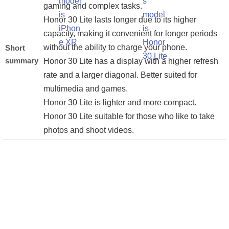
gaming and complex tasks.
Honor 30 Lite lasts longer due to its higher
capacity, making it convenient for longer periods
without the ability to charge your phone.
Short
summary
Honor 30 Lite has a display with a higher refresh
rate and a larger diagonal. Better suited for
multimedia and games.
Honor 30 Lite is lighter and more compact.
Honor 30 Lite suitable for those who like to take
photos and shoot videos.