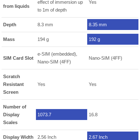
effect of immersion up
Yes
from liquids
to 1m of depth
Depth
8.3 mm
8.35 mm
Mass
194 g
192 g
e-SIM (embedded),
SIM Card Slot
Nano-SIM (4FF)
Nano-SIM (4FF)
Scratch
Resistant
Yes
Yes
Screen
Number of
Display
1073.7
16.8
Scales
Display Width
2.56 Inch
2.67 Inch