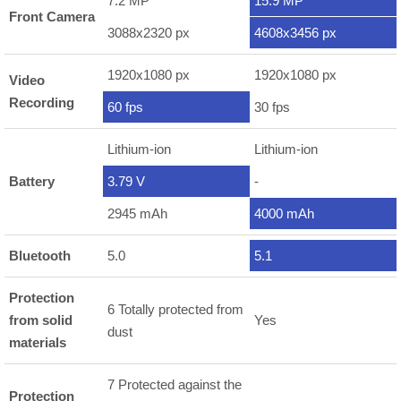
7.2 MP
15.9 MP
Front Camera
3088x2320 px
4608x3456 px
1920x1080 px
1920x1080 px
Video
Recording
60 fps
30 fps
Lithium-ion
Lithium-ion
Battery
3.79 V
-
2945 mAh
4000 mAh
Bluetooth
5.0
5.1
Protection
6 Totally protected from
from solid
Yes
dust
materials
7 Protected against the
Protection