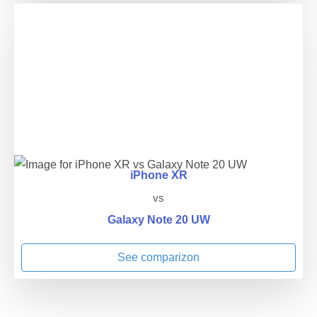
iPhone XR
vs
Galaxy Note 20 UW
See comparizon