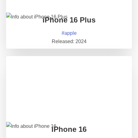
iPhone 16 Plus
#
apple
Released:
2024
iPhone 16