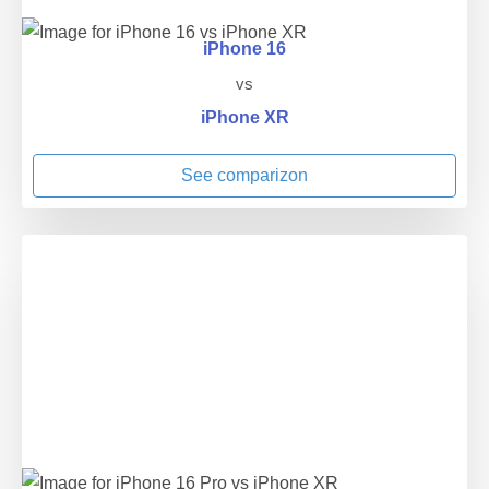
iPhone 16
vs
iPhone XR
See comparizon