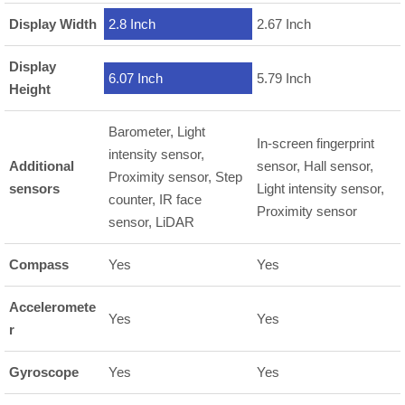
Display Width
2.8 Inch
2.67 Inch
Display
6.07 Inch
5.79 Inch
Height
Barometer, Light
In-screen fingerprint
intensity sensor,
Additional
sensor, Hall sensor,
Proximity sensor, Step
sensors
Light intensity sensor,
counter, IR face
Proximity sensor
sensor, LiDAR
Compass
Yes
Yes
Acceleromete
Yes
Yes
r
Gyroscope
Yes
Yes