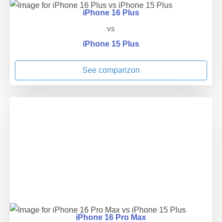
iPhone 16 Plus
vs
iPhone 15 Plus
See comparizon
iPhone 16 Pro Max