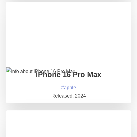
iPhone 16 Pro Max
#
apple
Released:
2024