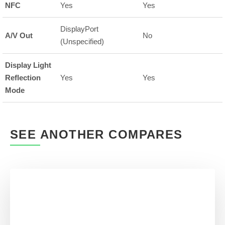
NFC
Yes
Yes
DisplayPort
A/V Out
No
(Unspecified)
Display Light
Reflection
Yes
Yes
Mode
SEE ANOTHER COMPARES