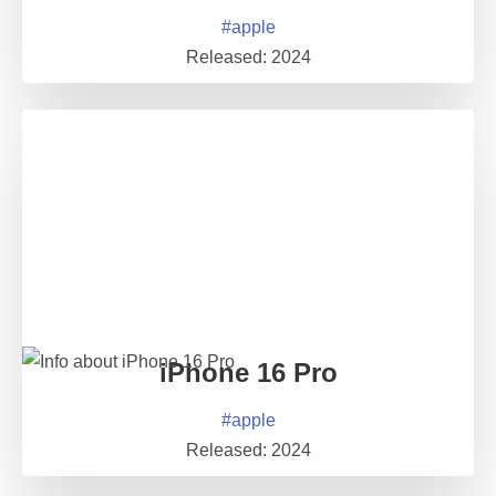
#
apple
Released:
2024
iPhone 16 Pro
#
apple
Released:
2024