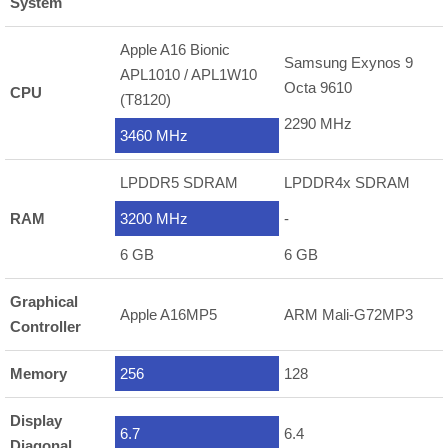
System
Apple A16 Bionic
Samsung Exynos 9
APL1010 / APL1W10
Octa 9610
CPU
(T8120)
2290 MHz
3460 MHz
LPDDR5 SDRAM
LPDDR4x SDRAM
RAM
3200 MHz
-
6 GB
6 GB
Graphical
Apple A16MP5
ARM Mali-G72MP3
Controller
Memory
256
128
Display
6.7
6.4
Diagonal