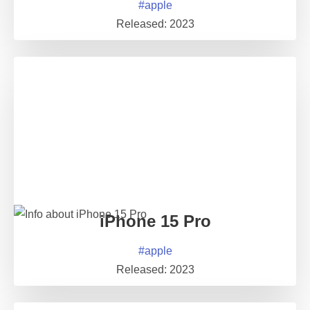
#
apple
Released:
2023
iPhone 15 Pro
#
apple
Released:
2023