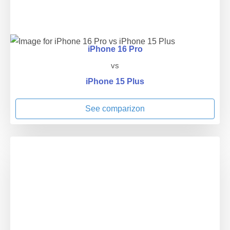
iPhone 16 Pro
vs
iPhone 15 Plus
See comparizon