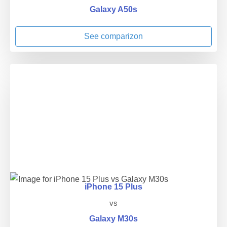
Galaxy A50s
See comparizon
iPhone 15 Plus
vs
Galaxy M30s