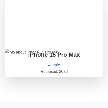
iPhone 15 Pro Max
#
apple
Released:
2023