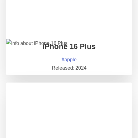
iPhone 16 Plus
#
apple
Released:
2024