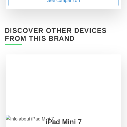
See comparizon
DISCOVER OTHER DEVICES
FROM THIS BRAND
iPad Mini 7