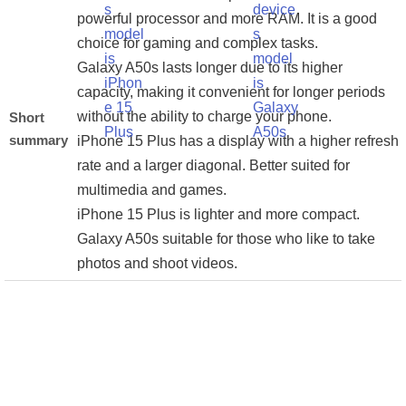
powerful processor and more RAM. It is a good
choice for gaming and complex tasks.
Galaxy A50s lasts longer due to its higher
capacity, making it convenient for longer periods
without the ability to charge your phone.
Short
summary
iPhone 15 Plus has a display with a higher refresh
rate and a larger diagonal. Better suited for
multimedia and games.
iPhone 15 Plus is lighter and more compact.
Galaxy A50s suitable for those who like to take
photos and shoot videos.