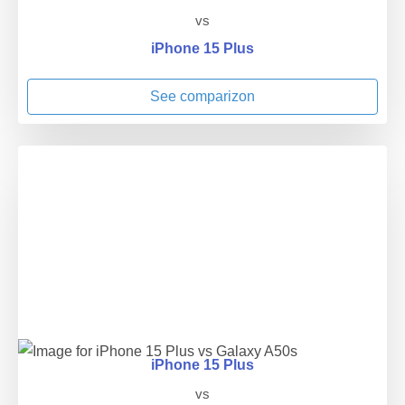
vs
iPhone 15 Plus
See comparizon
iPhone 15 Plus
vs