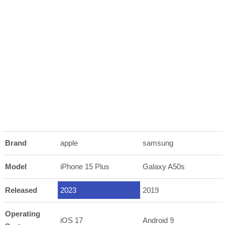
Brand
apple
samsung
Model
iPhone 15 Plus
Galaxy A50s
Released
2023
2019
Operating
iOS 17
Android 9