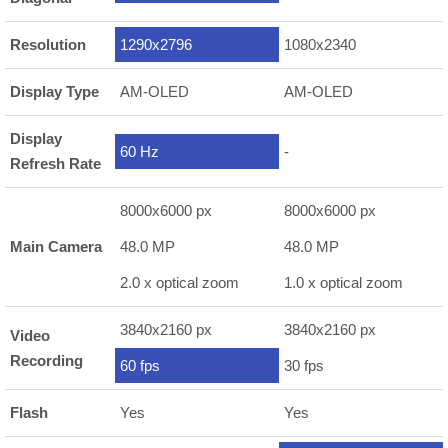
Resolution
1290x2796
1080x2340
Display Type
AM-OLED
AM-OLED
Display
60 Hz
-
Refresh Rate
8000x6000 px
8000x6000 px
Main Camera
48.0 MP
48.0 MP
2.0 x optical zoom
1.0 x optical zoom
3840x2160 px
3840x2160 px
Video
Recording
60 fps
30 fps
Flash
Yes
Yes