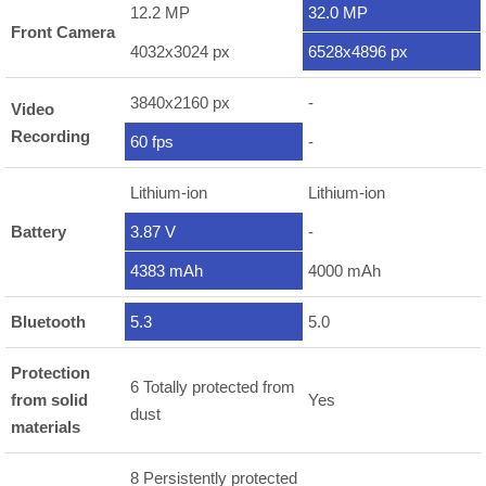
12.2 MP
32.0 MP
Front Camera
4032x3024 px
6528x4896 px
3840x2160 px
-
Video
Recording
60 fps
-
Lithium-ion
Lithium-ion
Battery
3.87 V
-
4383 mAh
4000 mAh
Bluetooth
5.3
5.0
Protection
6 Totally protected from
from solid
Yes
dust
materials
8 Persistently protected