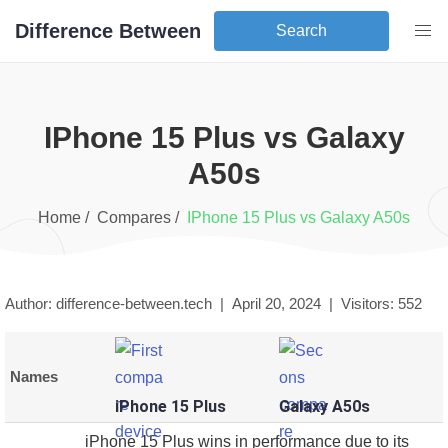
Difference Between
Search
iPhone 15 Plus
vs
Galaxy
A50s
Home /
Compares /
iPhone 15 Plus
vs
Galaxy A50s
Author: difference-between.tech |
April 20, 2024
|
Visitors:
552
Names
iPhone 15 Plus
Galaxy A50s
iPhone 15 Plus wins in performance due to its