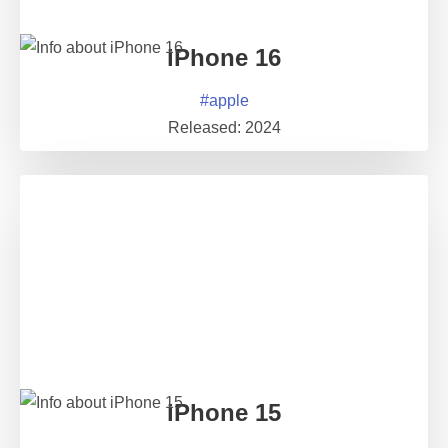
iPhone 16
#
apple
Released:
2024
iPhone 15