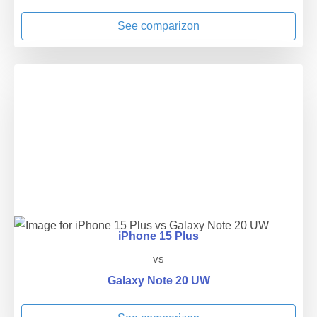
See comparizon
iPhone 15 Plus
vs
Galaxy Note 20 UW