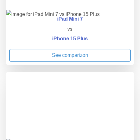
iPad Mini 7
vs
iPhone 15 Plus
See comparizon