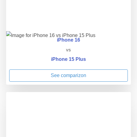
iPhone 16
vs
iPhone 15 Plus
See comparizon