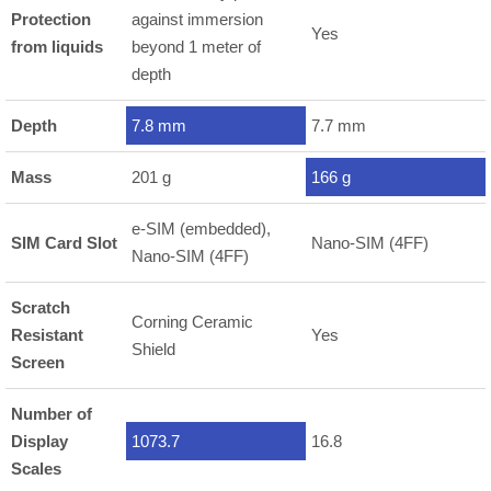
Protection
against immersion
Yes
from liquids
beyond 1 meter of
depth
Depth
7.8 mm
7.7 mm
Mass
201 g
166 g
e-SIM (embedded),
SIM Card Slot
Nano-SIM (4FF)
Nano-SIM (4FF)
Scratch
Corning Ceramic
Resistant
Yes
Shield
Screen
Number of
Display
1073.7
16.8
Scales