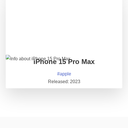
iPhone 15 Pro Max
#
apple
Released:
2023