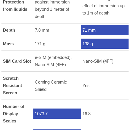
Protection
against immersion
effect of immersion up
from liquids
beyond 1 meter of
to 1m of depth
depth
Depth
7.8 mm
71 mm
Mass
171 g
138 g
e-SIM (embedded),
SIM Card Slot
Nano-SIM (4FF)
Nano-SIM (4FF)
Scratch
Corning Ceramic
Resistant
Yes
Shield
Screen
Number of
Display
1073.7
16.8
Scales