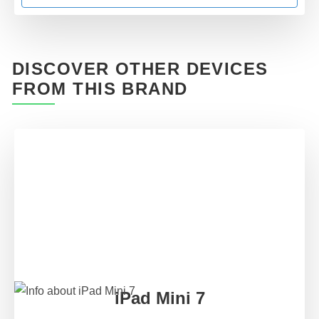
DISCOVER OTHER DEVICES
FROM THIS BRAND
iPad Mini 7