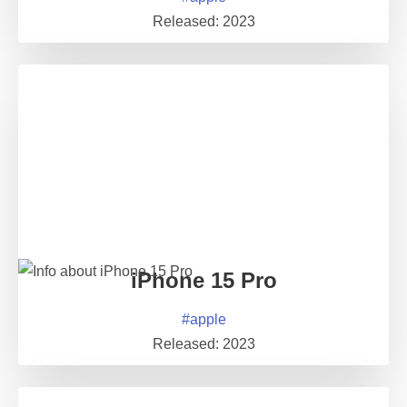
Released:
2023
iPhone 15 Pro
#
apple
Released:
2023