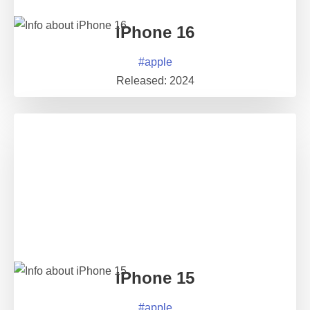
iPhone 16
#
apple
Released:
2024
iPhone 15
#
apple