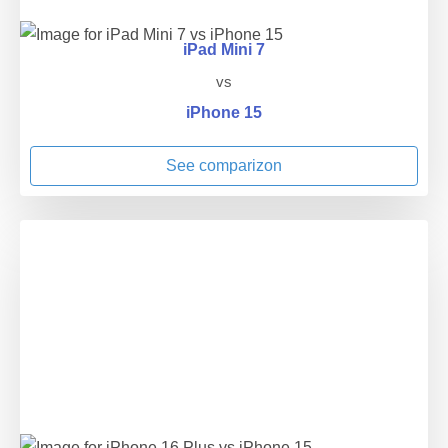
iPad Mini 7
vs
iPhone 15
See comparizon