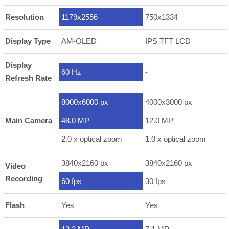
Resolution
1179x2556
750x1334
Display Type
AM-OLED
IPS TFT LCD
Display
60 Hz
-
Refresh Rate
8000x6000 px
4000x3000 px
Main Camera
48.0 MP
12.0 MP
2.0 x optical zoom
1.0 x optical zoom
3840x2160 px
3840x2160 px
Video
Recording
60 fps
30 fps
Flash
Yes
Yes