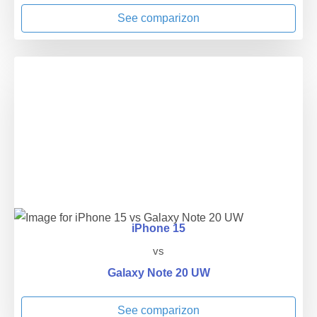
See comparizon
iPhone 15
vs
Galaxy Note 20 UW
See comparizon