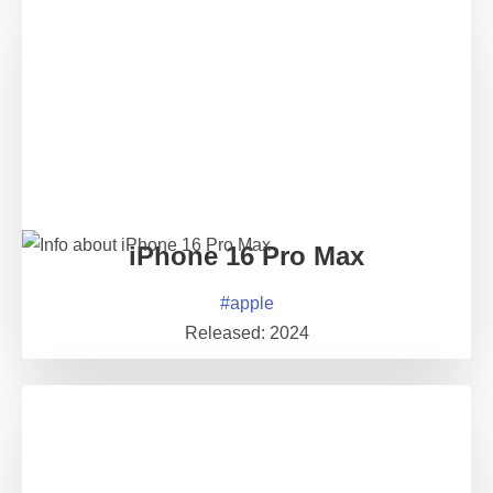
iPhone 16 Pro Max
#
apple
Released:
2024