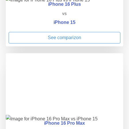
iPhone 16 Plus
vs
iPhone 15
See comparizon
iPhone 16 Pro Max