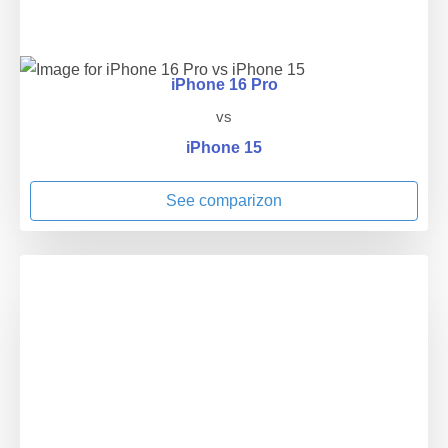
iPhone 16 Pro
vs
iPhone 15
See comparizon