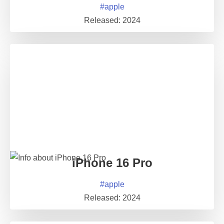
#
apple
Released:
2024
iPhone 16 Pro
#
apple
Released:
2024