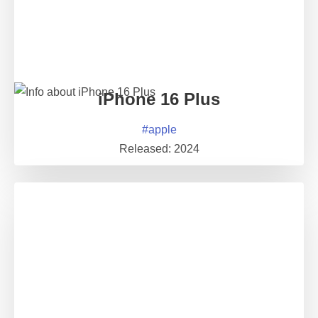
iPhone 16 Plus
#
apple
Released:
2024