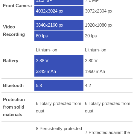
12.2 MP
7.1 MP
Front Camera
4032x3024 px
3072x2304 px
3840x2160 px
1920x1080 px
Video
Recording
60 fps
30 fps
Lithium-ion
Lithium-ion
Battery
3.88 V
3.80 V
3349 mAh
1960 mAh
Bluetooth
5.3
4.2
Protection
6 Totally protected from
6 Totally protected from
from solid
dust
dust
materials
8 Persistently protected
7 Protected against the