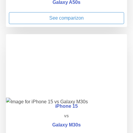
Galaxy A50s
See comparizon
iPhone 15
vs
Galaxy M30s