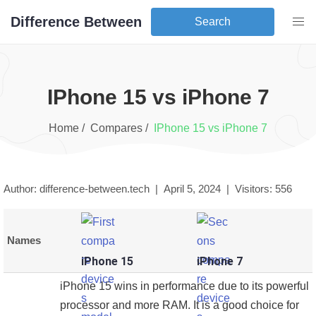
Difference Between
Search
iPhone 15
vs
iPhone 7
Home /
Compares /
iPhone 15
vs
iPhone 7
Author: difference-between.tech |
April 5, 2024
|
Visitors:
556
Names
iPhone 15
iPhone 7
iPhone 15 wins in performance due to its powerful
processor and more RAM. It is a good choice for