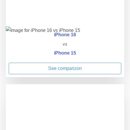
iPhone 16
vs
iPhone 15
See comparizon