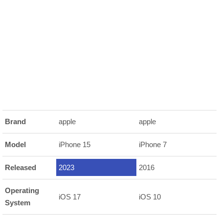
Brand
apple
apple
Model
iPhone 15
iPhone 7
Released
2023
2016
Operating
iOS 17
iOS 10
System