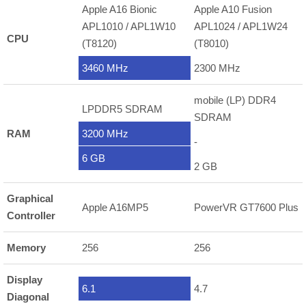
Apple A16 Bionic
Apple A10 Fusion
APL1010 / APL1W10
APL1024 / APL1W24
CPU
(T8120)
(T8010)
3460 MHz
2300 MHz
mobile (LP) DDR4
LPDDR5 SDRAM
SDRAM
RAM
3200 MHz
-
6 GB
2 GB
Graphical
Apple A16MP5
PowerVR GT7600 Plus
Controller
Memory
256
256
Display
6.1
4.7
Diagonal