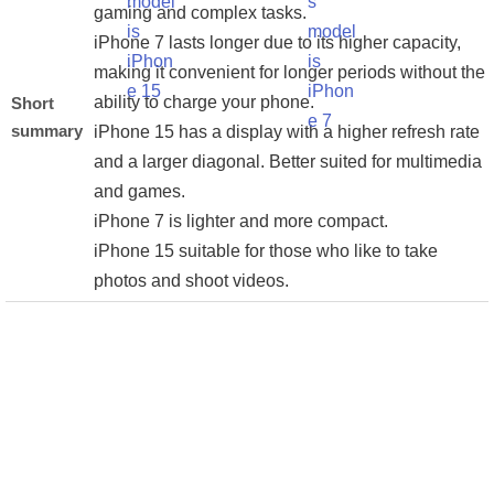
gaming and complex tasks.
iPhone 7 lasts longer due to its higher capacity,
making it convenient for longer periods without the
ability to charge your phone.
Short
summary
iPhone 15 has a display with a higher refresh rate
and a larger diagonal. Better suited for multimedia
and games.
iPhone 7 is lighter and more compact.
iPhone 15 suitable for those who like to take
photos and shoot videos.