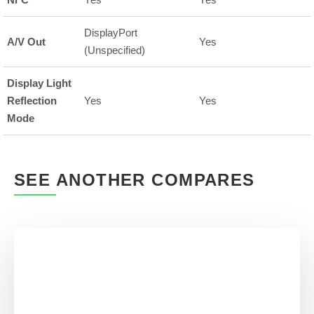
DisplayPort
A/V Out
Yes
(Unspecified)
Display Light
Reflection
Yes
Yes
Mode
SEE ANOTHER COMPARES