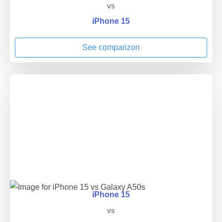
vs
iPhone 15
See comparizon
iPhone 15
vs