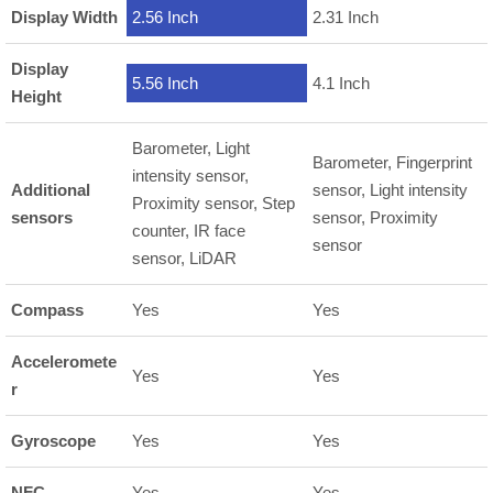
Display Width
2.56 Inch
2.31 Inch
Display
5.56 Inch
4.1 Inch
Height
Barometer, Light
Barometer, Fingerprint
intensity sensor,
Additional
sensor, Light intensity
Proximity sensor, Step
sensors
sensor, Proximity
counter, IR face
sensor
sensor, LiDAR
Compass
Yes
Yes
Acceleromete
Yes
Yes
r
Gyroscope
Yes
Yes
NFC
Yes
Yes