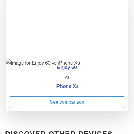
Enjoy 60
vs
iPhone Xs
See comparizon
DISCOVER OTHER DEVICES