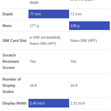
depth
Depth
77 mm
71 mm
Mass
177 g
138 g
e-SIM (embedded),
SIM Card Slot
Nano-SIM (4FF)
Nano-SIM (4FF)
Scratch
Resistant
Yes
Yes
Screen
Number of
Display
16.8
16.8
Scales
Display Width
2.45 Inch
2.31 Inch