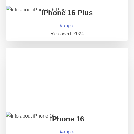
iPhone 16 Plus
#
apple
Released:
2024
iPhone 16
#
apple