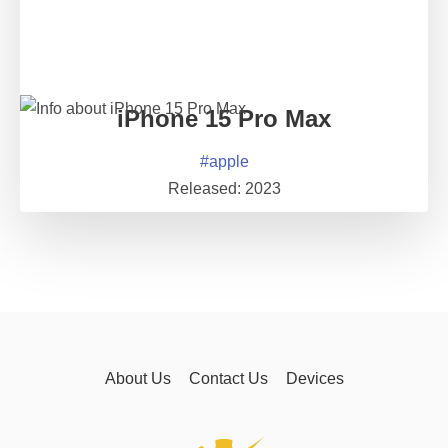
iPhone 15 Pro Max
#
apple
Released:
2023
About Us
Contact Us
Devices