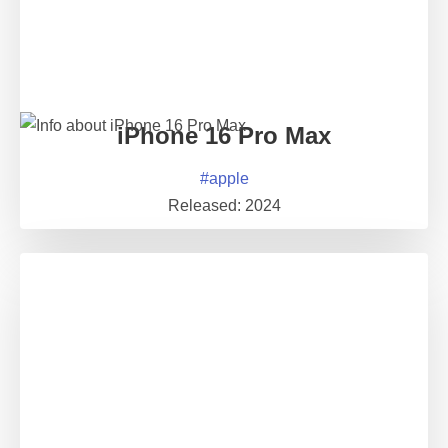
iPhone 16 Pro Max
#
apple
Released:
2024