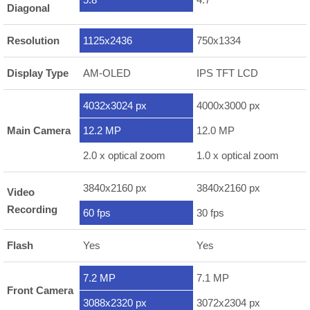
Diagonal
Resolution
1125x2436
750x1334
Display Type
AM-OLED
IPS TFT LCD
4032x3024 px
4000x3000 px
Main Camera
12.2 MP
12.0 MP
2.0 x optical zoom
1.0 x optical zoom
3840x2160 px
3840x2160 px
Video
Recording
60 fps
30 fps
Flash
Yes
Yes
7.2 MP
7.1 MP
Front Camera
3088x2320 px
3072x2304 px