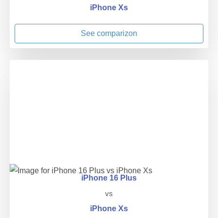
iPhone Xs
See comparizon
iPhone 16 Plus
vs
iPhone Xs