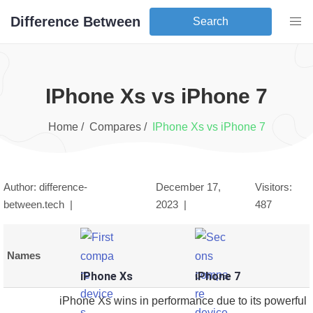
Difference Between
Search
iPhone Xs
vs
iPhone 7
Home /
Compares /
iPhone Xs
vs
iPhone 7
Author: difference-
December 17,
Visitors:
between.tech |
2023
|
487
Names
iPhone Xs
iPhone 7
iPhone Xs wins in performance due to its powerful