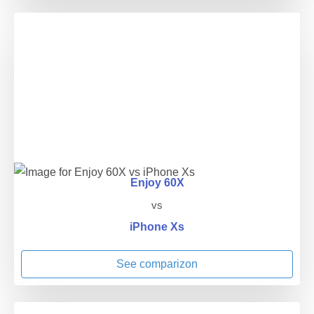
Enjoy 60X
vs
iPhone Xs
See comparizon