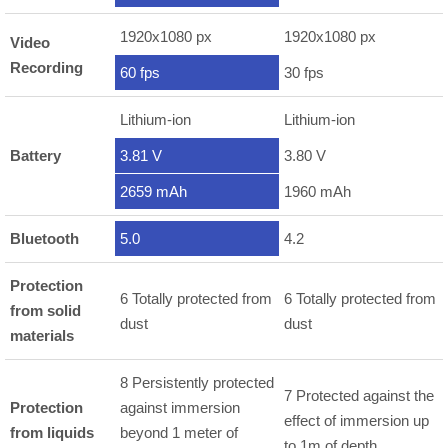
1920x1080 px
1920x1080 px
Video
Recording
60 fps
30 fps
Lithium-ion
Lithium-ion
Battery
3.81 V
3.80 V
2659 mAh
1960 mAh
Bluetooth
5.0
4.2
Protection
6 Totally protected from
6 Totally protected from
from solid
dust
dust
materials
8 Persistently protected
7 Protected against the
Protection
against immersion
effect of immersion up
from liquids
beyond 1 meter of
to 1m of depth