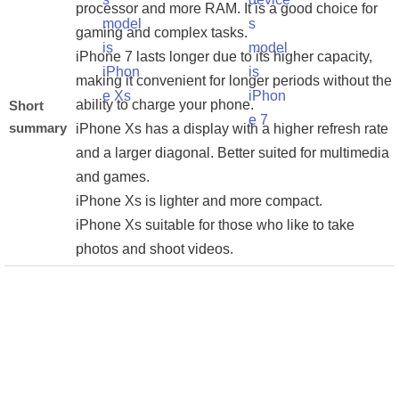
processor and more RAM. It is a good choice for
gaming and complex tasks.
iPhone 7 lasts longer due to its higher capacity,
making it convenient for longer periods without the
ability to charge your phone.
Short
summary
iPhone Xs has a display with a higher refresh rate
and a larger diagonal. Better suited for multimedia
and games.
iPhone Xs is lighter and more compact.
iPhone Xs suitable for those who like to take
photos and shoot videos.