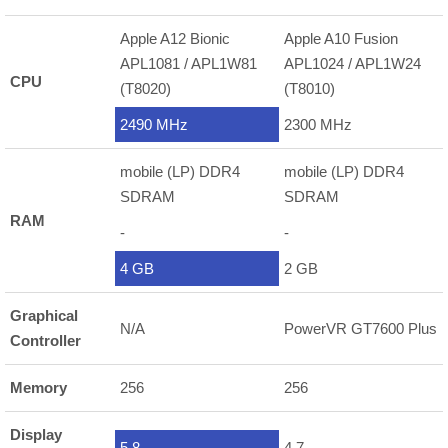
Apple A12 Bionic
Apple A10 Fusion
APL1081 / APL1W81
APL1024 / APL1W24
CPU
(T8020)
(T8010)
2490 MHz
2300 MHz
mobile (LP) DDR4
mobile (LP) DDR4
SDRAM
SDRAM
RAM
-
-
4 GB
2 GB
Graphical
N/A
PowerVR GT7600 Plus
Controller
Memory
256
256
Display
5.8
4.7