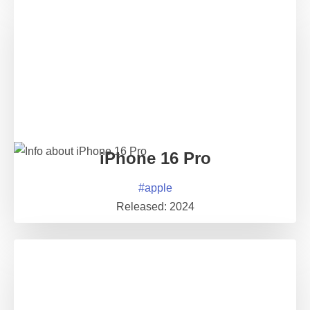
iPhone 16 Pro
#
apple
Released:
2024