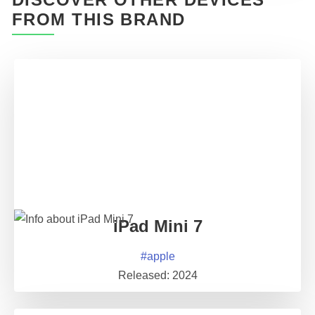
FROM THIS BRAND
iPad Mini 7
#
apple
Released:
2024