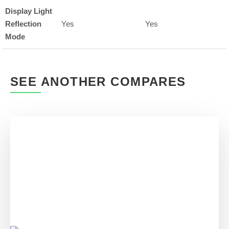
Display Light
Reflection
Yes
Yes
Mode
SEE ANOTHER COMPARES