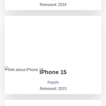
Released:
2024
iPhone 15
#
apple
Released:
2023