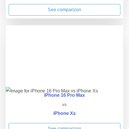
See comparizon
iPhone 16 Pro Max
vs
iPhone Xs
See comparizon