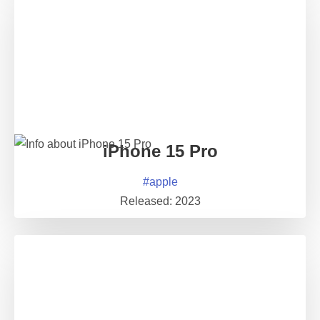
iPhone 15 Pro
#
apple
Released:
2023