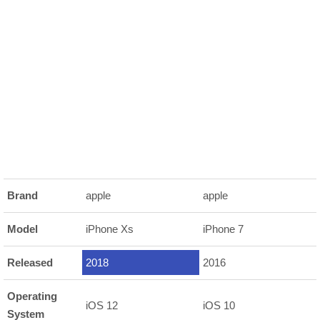
Brand
apple
apple
Model
iPhone Xs
iPhone 7
Released
2018
2016
Operating
iOS 12
iOS 10
System