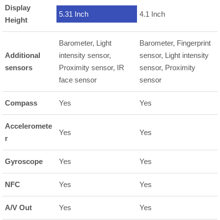
Display
5.31 Inch
4.1 Inch
Height
Barometer, Light
Barometer, Fingerprint
Additional
intensity sensor,
sensor, Light intensity
sensors
Proximity sensor, IR
sensor, Proximity
face sensor
sensor
Compass
Yes
Yes
Acceleromete
Yes
Yes
r
Gyroscope
Yes
Yes
NFC
Yes
Yes
A/V Out
Yes
Yes