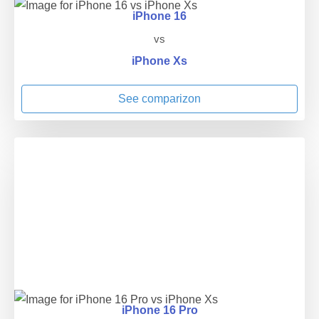
iPhone 16
vs
iPhone Xs
See comparizon
iPhone 16 Pro