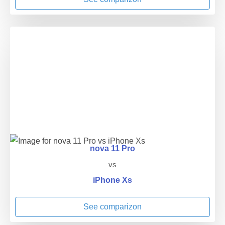
nova 11 Pro
vs
iPhone Xs
See comparizon