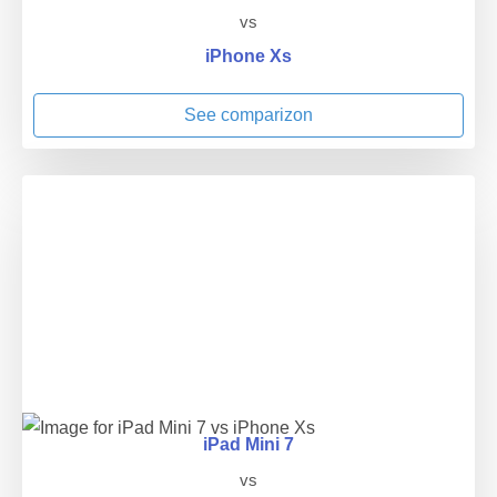
vs
iPhone Xs
See comparizon
iPad Mini 7
vs