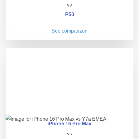
vs
P50
See comparizon
iPhone 16 Pro Max
vs