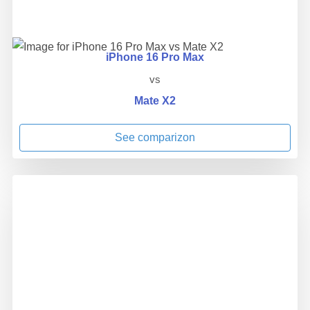
iPhone 16 Pro Max
vs
Mate X2
See comparizon