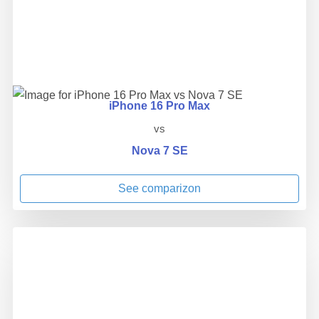
iPhone 16 Pro Max
vs
Nova 7 SE
See comparizon