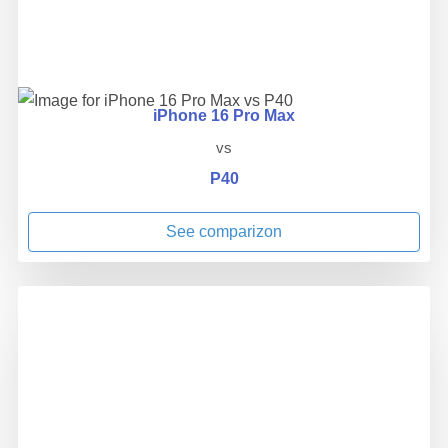
iPhone 16 Pro Max
vs
P40
See comparizon