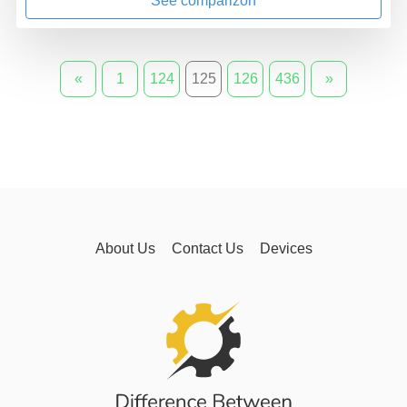
See comparizon
«
1
124
125
126
436
»
About Us
Contact Us
Devices