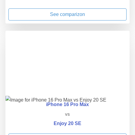
See comparizon
iPhone 16 Pro Max
vs
Enjoy 20 SE