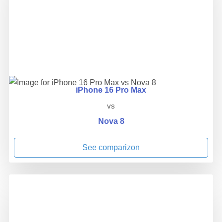
iPhone 16 Pro Max
vs
Nova 8
See comparizon