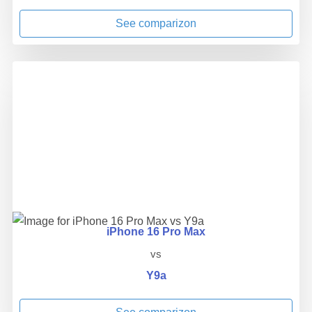
See comparizon
iPhone 16 Pro Max
vs
Y9a