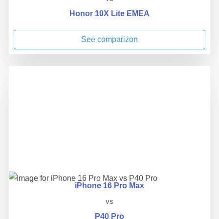
Honor 10X Lite EMEA
See comparizon
iPhone 16 Pro Max
vs
P40 Pro