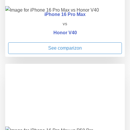
iPhone 16 Pro Max
vs
Honor V40
See comparizon