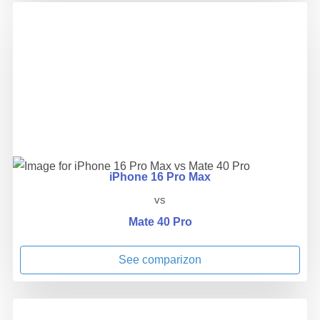
iPhone 16 Pro Max
vs
Mate 40 Pro
See comparizon