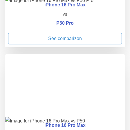
iPhone 16 Pro Max
vs
P50 Pro
See comparizon
iPhone 16 Pro Max