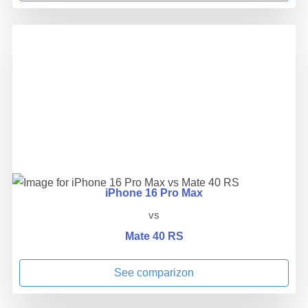
iPhone 16 Pro Max
vs
Mate 40 RS
See comparizon