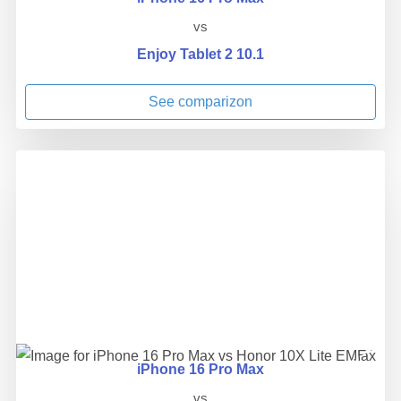
vs
Enjoy Tablet 2 10.1
See comparizon
iPhone 16 Pro Max
vs