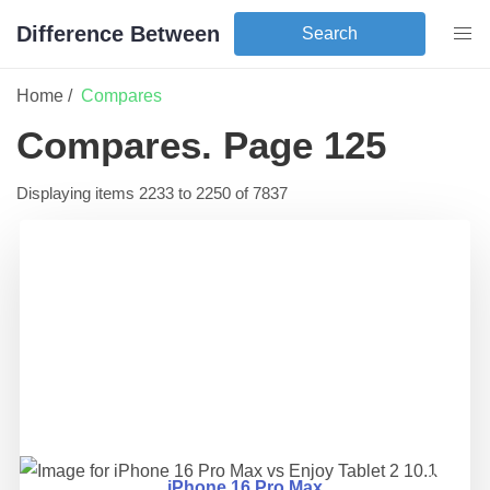
Difference Between
Search
Home /
Compares
Compares
. Page 125
Displaying items
2233
to
2250
of
7837
iPhone 16 Pro Max