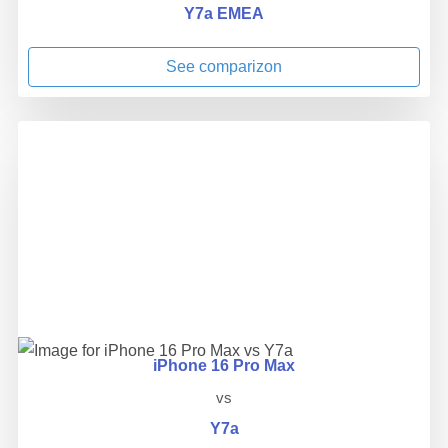
Y7a EMEA
See comparizon
iPhone 16 Pro Max
vs
Y7a