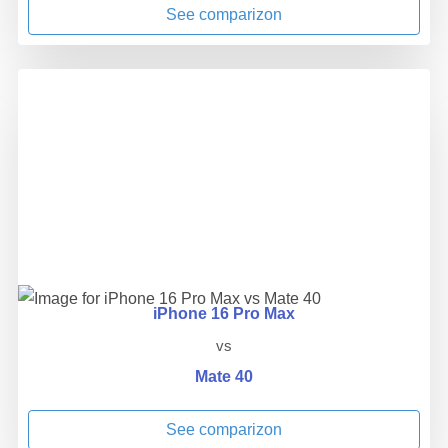
See comparizon
iPhone 16 Pro Max
vs
Mate 40
See comparizon