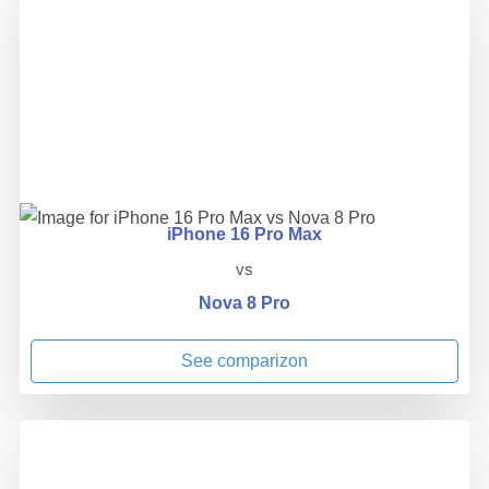
iPhone 16 Pro Max
vs
Nova 8 Pro
See comparizon