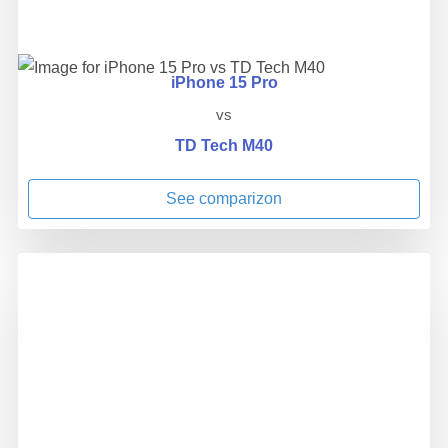
iPhone 15 Pro
vs
TD Tech M40
See comparizon