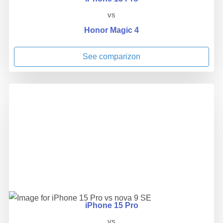
vs
Honor Magic 4
See comparizon
iPhone 15 Pro
vs