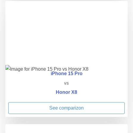
iPhone 15 Pro
vs
Honor X8
See comparizon