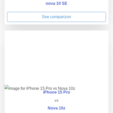
nova 10 SE
See comparizon
iPhone 15 Pro
vs
Nova 10z