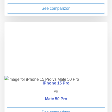
See comparizon
iPhone 15 Pro
vs
Mate 50 Pro