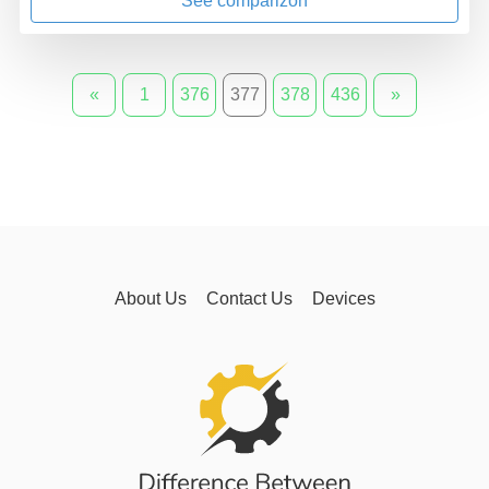
See comparizon
«
1
376
377
378
436
»
About Us
Contact Us
Devices