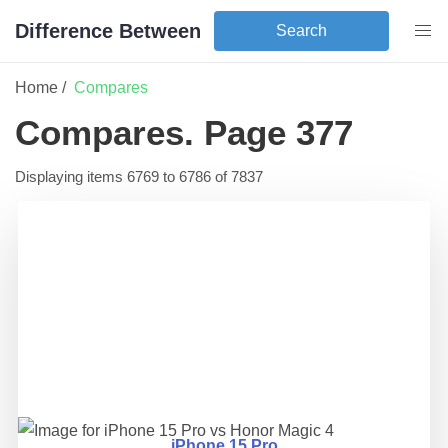
Difference Between
Search
Home /
Compares
Compares
. Page 377
Displaying items
6769
to
6786
of
7837
iPhone 15 Pro