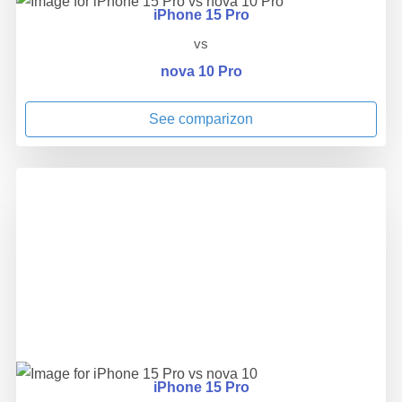
iPhone 15 Pro
vs
nova 10 Pro
See comparizon
iPhone 15 Pro