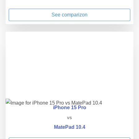
See comparizon
iPhone 15 Pro
vs
MatePad 10.4