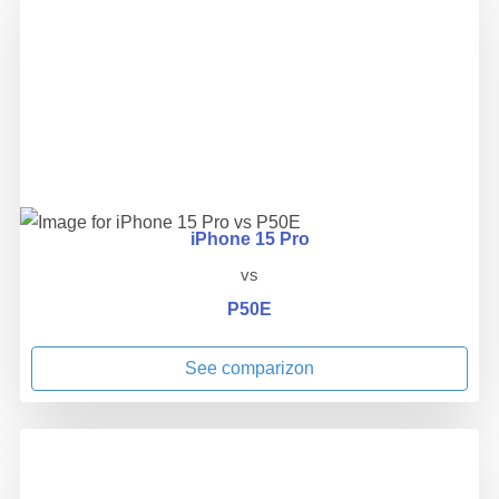
iPhone 15 Pro
vs
P50E
See comparizon