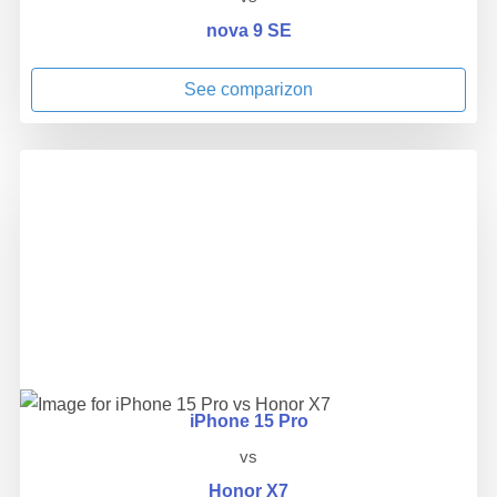
nova 9 SE
See comparizon
iPhone 15 Pro
vs
Honor X7