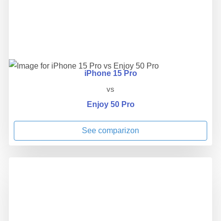
iPhone 15 Pro
vs
Enjoy 50 Pro
See comparizon