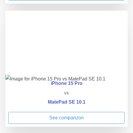
iPhone 15 Pro
vs
MatePad SE 10.1
See comparizon