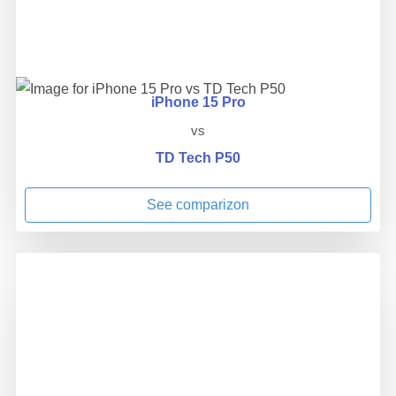
iPhone 15 Pro
vs
TD Tech P50
See comparizon