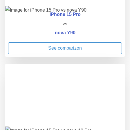
iPhone 15 Pro
vs
nova Y90
See comparizon