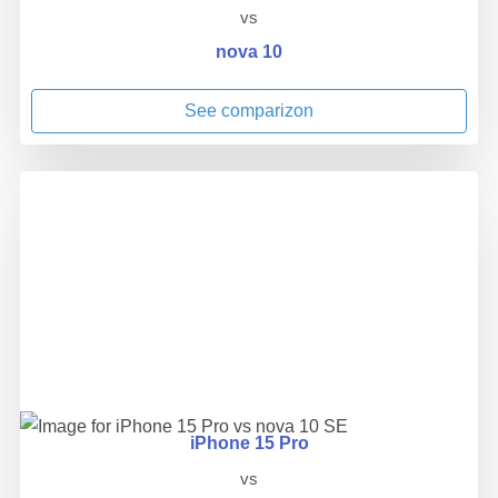
vs
nova 10
See comparizon
iPhone 15 Pro
vs