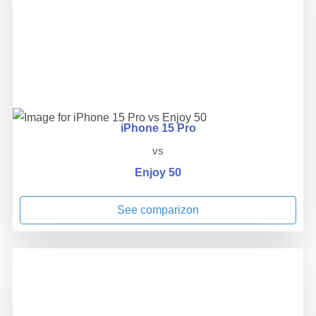
iPhone 15 Pro
vs
Enjoy 50
See comparizon