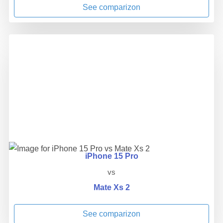
See comparizon
iPhone 15 Pro
vs
Mate Xs 2
See comparizon